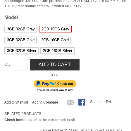
Snapdragon 430 Octa Core processor, has 2GB RAM, 16GB ROM, 5MP front
+ 13MP rear double camera, installed MIUI 7 OS.
Model
3GB 32GB Gray
2GB 16GB Gray
3GB 32GB Gold
2GB 16GB Gold
3GB 32GB Silver
2GB 16GB Silver
ADD TO CART
Qty:
-OR-
Share on Twitter
Add to Wishlist
Add to Compare
RELATED PRODUCTS
Check items to add to the cart or
select all
Xiaomi Redmi 3S/3 pro Smart Phone Case Black