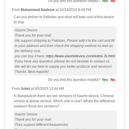
Do you find this question helpful?
Yes
No
From
Muhammad Nadeem
at
10/14/2016 9:49 PM
Can you deliver to Pakistan and what will total cost of this device
to ship
Xiaomi Device
Thank you for your mail.
We support shipping to Pakistan, Please add it to the cart and fill
in your address and then check the shipping method as well as
the delivery cost.
you can buy it here:
https://www.xiaomidevice.com/redmi-3s.html
If you have any question, please do not hesitate to contact us.
We will do our best to supply you better products and services!
Thanks, Best regards!
Do you find this question helpful?
Yes
No
From
Sohel
at
9/5/2025 12:44 AM
In Bangladesh there are two versions of Xiaomi device, Chinese
version & global version. Which one is real? Whats the difference
between these two versions?
Xiaomi Device
Thank you for your mail.
They support different frequencies.