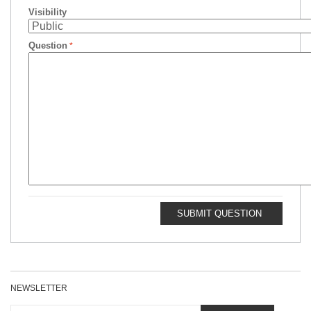
Visibility
Question
SUBMIT QUESTION
NEWSLETTER