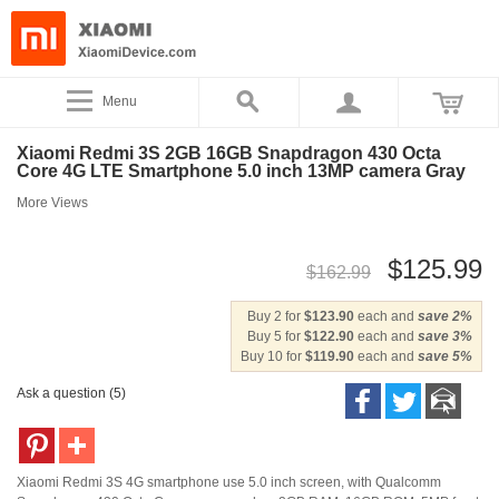
Menu
Xiaomi Redmi 3S 2GB 16GB Snapdragon 430 Octa
Core 4G LTE Smartphone 5.0 inch 13MP camera Gray
More Views
$125.99
$162.99
Buy 2 for
$123.90
each and
save
2
%
Buy 5 for
$122.90
each and
save
3
%
Buy 10 for
$119.90
each and
save
5
%
Ask a question (5)
Xiaomi Redmi 3S 4G smartphone use 5.0 inch screen, with Qualcomm