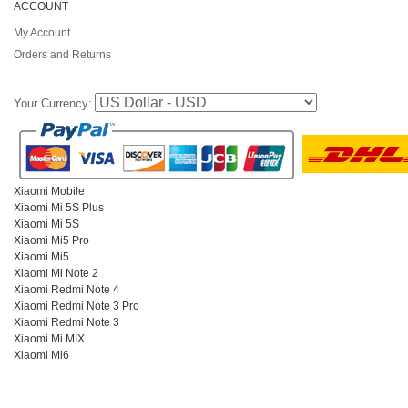
ACCOUNT
My Account
Orders and Returns
Your Currency:
Xiaomi Mobile
Xiaomi Mi 5S Plus
Xiaomi Mi 5S
Xiaomi Mi5 Pro
Xiaomi Mi5
Xiaomi Mi Note 2
Xiaomi Redmi Note 4
Xiaomi Redmi Note 3 Pro
Xiaomi Redmi Note 3
Xiaomi Mi MIX
Xiaomi Mi6