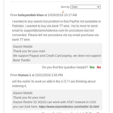
Sort by
From
kafayatullah khan
at
10/26/2016 10:17 AM
I wanted to buy xiaomi but problem is that PayPal not available in
Pakistan. I wanted to buy via bank TT wire. I try to more to send
email to
support@xiamomidevice.com for procedure but not
connected. Please tell me procedure via my email purchase via
bank TT wire.
Xiaomi Mobile
Thank you for your mail.
We support Paypal and Credit Card paying, we does not support
Bank Tranfer.
Do you find this question helpful?
Yes
No
From
Human 1
at
10/21/2016 2:45 PM
will the redmi 3s work on at&t in the U.S.? I am thinking about
ordering it.
Xiaomi Mobile
Thank you for your mail.
Xiaomi Redmi 3S 3G/2G can work with AT&T network in USA.
you can look here:
https://www.xiaomidevice.com/redmi-3s.html