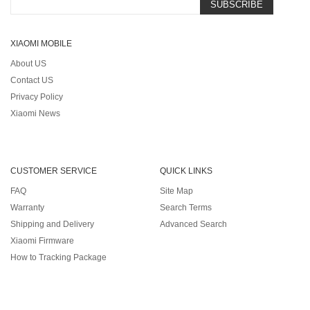
SUBSCRIBE
XIAOMI MOBILE
About US
Contact US
Privacy Policy
Xiaomi News
CUSTOMER SERVICE
QUICK LINKS
FAQ
Site Map
Warranty
Search Terms
Shipping and Delivery
Advanced Search
Xiaomi Firmware
How to Tracking Package