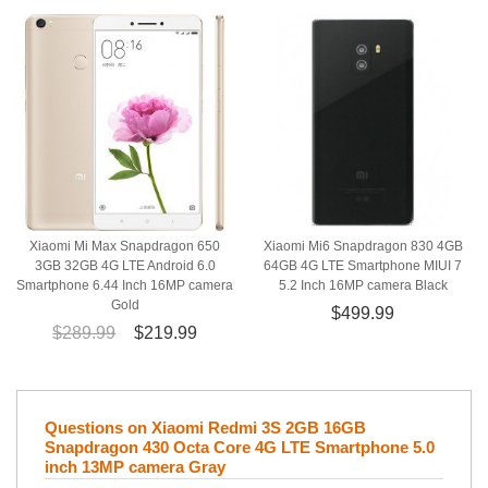
Xiaomi Mi Max Snapdragon 650
Xiaomi Mi6 Snapdragon 830 4GB
3GB 32GB 4G LTE Android 6.0
64GB 4G LTE Smartphone MIUI 7
Smartphone 6.44 Inch 16MP camera
5.2 Inch 16MP camera Black
Gold
$499.99
$289.99
$219.99
Questions on Xiaomi Redmi 3S 2GB 16GB
Snapdragon 430 Octa Core 4G LTE Smartphone 5.0
inch 13MP camera Gray