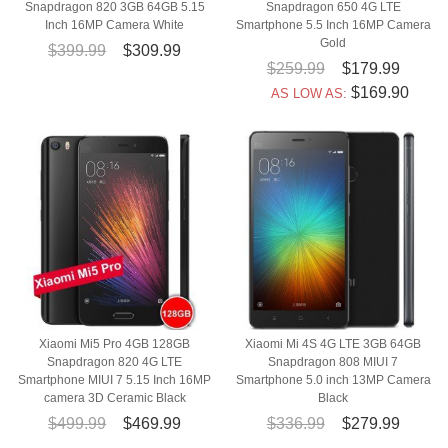
Snapdragon 820 3GB 64GB 5.15
Snapdragon 650 4G LTE
Inch 16MP Camera White
Smartphone 5.5 Inch 16MP Camera
Gold
$399.99
$309.99
$259.99
$179.99
$169.90
AS LOW AS:
Xiaomi Mi5 Pro 4GB 128GB
Xiaomi Mi 4S 4G LTE 3GB 64GB
Snapdragon 820 4G LTE
Snapdragon 808 MIUI 7
Smartphone MIUI 7 5.15 Inch 16MP
Smartphone 5.0 inch 13MP Camera
camera 3D Ceramic Black
Black
$499.99
$469.99
$336.99
$279.99