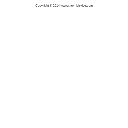
Copyright © 2014 www.xiaomidevice.com