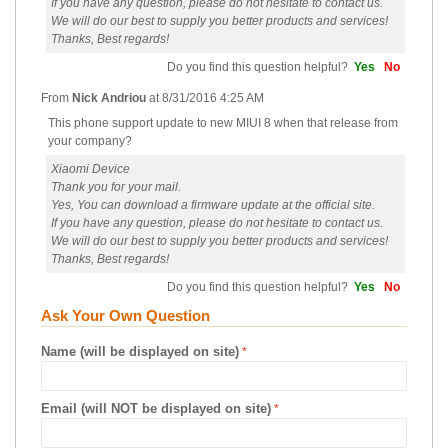
If you have any question, please do not hesitate to contact us.
We will do our best to supply you better products and services!
Thanks, Best regards!
Do you find this question helpful?
Yes
No
From
Nick Andriou
at
8/31/2016 4:25 AM
This phone support update to new MIUI 8 when that release from
your company?
Xiaomi Device
Thank you for your mail.
Yes, You can download a firmware update at the official site.
If you have any question, please do not hesitate to contact us.
We will do our best to supply you better products and services!
Thanks, Best regards!
Do you find this question helpful?
Yes
No
Ask Your Own Question
Name (will be displayed on site)
Email (will NOT be displayed on site)