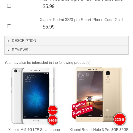
$5.99
Xiaomi Redmi 3S/3 pro Smart Phone Case Gold
$5.99
DESCRIPTION
REVIEWS
You may also be interested in the following product(s)
Xiaomi Mi5 4G LTE Smartphone
Xiaomi Redmi Note 3 Pro 3GB 32GB