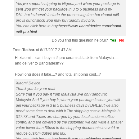
Yes,we support shipping to Nigeria,and when your package is
sent ,you will get your package in 3 to 5 business days by
DHL.but is doesn't include the processing time.but xiaomi mi5
pro is out of stock ,you may buy xiaomi mi6 pro.
You can click here to buy:
https://www.xiaomidevice.com/xiaomi-
mi6-pro.html
Do you find this question helpful?
Yes
No
From
Tushar.
at
6/17/2017 2:47 AM
Hi xiaomi ... can i buy mi 5 pro ceramic black from Malaysia.....
and deliver to Bangladesh??
How long does it take....? and total shipping cost...?
Xiaomi Device
Thank you for your mail.
Sorry that if you pay it from Malaysia ,we only send it to
Malaysia.And if you buy it ,when your package is sent ,you will
get your package in 3 to 5 business days by DHL.But we also
need some time to deal with it.The shipping cost to Malaysia is
$17.73.and Taxes are charged by your local customs office
control and are covered by the customer. we can write a smaller
value lower than 50usd in the shipping documents to avoid or
reduce custom duties and tax.