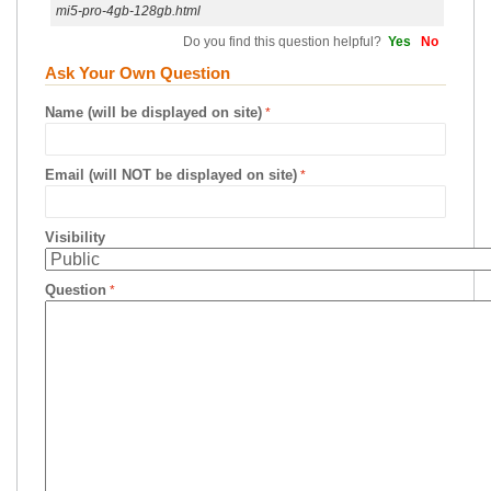
mi5-pro-4gb-128gb.html
Do you find this question helpful?
Yes
No
Ask Your Own Question
Name (will be displayed on site)
Email (will NOT be displayed on site)
Visibility
Question