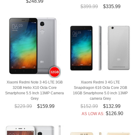
$248.99
$399.99
$335.99
Xiaomi Redmi Note 3 4G LTE 3GB
Xiaomi Redmi 3 4G LTE
32GB Helio X10 Octa Core
Snapdragon 616 Octa Core 2GB
Smartphone 5.5 Inch 13MP Camera
16GB Smartphone 5.0 inch 13MP
Grey
camera Grey
$229.99
$159.99
$152.99
$132.99
$126.90
AS LOW AS: