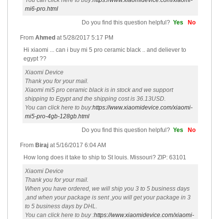
You can click here to buy:
https://www.xiaomidevice.com/xiaomi-
mi6-pro.html
Do you find this question helpful?
Yes
No
From
Ahmed
at
5/28/2017 5:17 PM
Hi xiaomi ... can i buy mi 5 pro ceramic black .. and deliever to
egypt ??
Xiaomi Device
Thank you for your mail.
Xiaomi mi5 pro ceramic black is in stock and we support
shipping to Egypt and the shipping cost is 36.13USD.
You can click here to buy:
https://www.xiaomidevice.com/xiaomi-
mi5-pro-4gb-128gb.html
Do you find this question helpful?
Yes
No
From
Biraj
at
5/16/2017 6:04 AM
How long does it take to ship to St louis. Missouri? ZIP: 63101
Xiaomi Device
Thank you for your mail.
When you have ordered, we will ship you 3 to 5 business days
,and when your package is sent ,you will get your package in 3
to 5 business days by DHL.
You can click here to buy :
https://www.xiaomidevice.com/xiaomi-