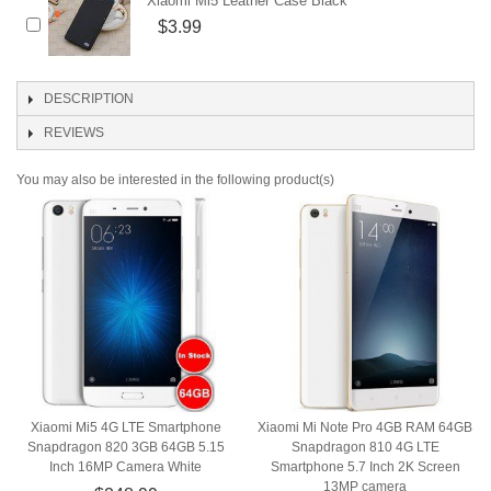
Xiaomi Mi5 Leather Case Black
$3.99
DESCRIPTION
REVIEWS
You may also be interested in the following product(s)
Xiaomi Mi5 4G LTE Smartphone
Xiaomi Mi Note Pro 4GB RAM 64GB
Snapdragon 820 3GB 64GB 5.15
Snapdragon 810 4G LTE
Inch 16MP Camera White
Smartphone 5.7 Inch 2K Screen
13MP camera