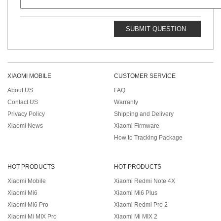
SUBMIT QUESTION
XIAOMI MOBILE
CUSTOMER SERVICE
About US
FAQ
Contact US
Warranty
Privacy Policy
Shipping and Delivery
Xiaomi News
Xiaomi Firmware
How to Tracking Package
HOT PRODUCTS
HOT PRODUCTS
Xiaomi Mobile
Xiaomi Redmi Note 4X
Xiaomi Mi6
Xiaomi Mi6 Plus
Xiaomi Mi6 Pro
Xiaomi Redmi Pro 2
Xiaomi Mi MIX Pro
Xiaomi Mi MIX 2