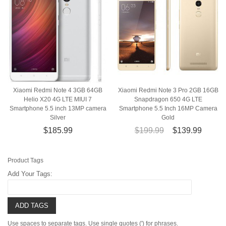
Xiaomi Redmi Note 4 3GB 64GB
Xiaomi Redmi Note 3 Pro 2GB 16GB
Helio X20 4G LTE MIUI 7
Snapdragon 650 4G LTE
Smartphone 5.5 inch 13MP camera
Smartphone 5.5 Inch 16MP Camera
Silver
Gold
$185.99
$199.99
$139.99
Product Tags
Add Your Tags:
ADD TAGS
Use spaces to separate tags. Use single quotes (') for phrases.