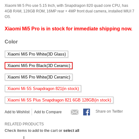
Xiaomi Mi 5 Pro use 5.15 Inch, with Snapdragon 820 quad core CPU, has
4GB RAM, 128GB ROM, 16MP rear + 4MP front dual camera, installed MIUI 7
OS.
Xiaomi Mi5 Pro is in stock for immediate shipping now.
Color
Xiaomi Mi5 Pro White(3D Glass)
Xiaomi Mi5 Pro Black(3D Ceramic)
Xiaomi Mi5 Pro White(3D Ceramic)
Xiaomi Mi 5S Snapdragon 821(
in stock
)
Xiaomi Mi 5S Plus Snapdragon 821 6GB 128GB(
in stock
)
Share on Twitter
Add to Wishlist
Add to Compare
RELATED PRODUCTS
Check items to add to the cart or
select all