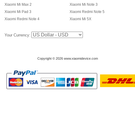
Xiaomi Mi Max 2
Xiaomi Mi Note 3
Xiaomi Mi Pad 3
Xiaomi Redmi Note 5
Xiaomi Redmi Note 4
Xiaomi Mi 5X
Your Currency:
Copyright © 2026 www.xiaomidevice.com