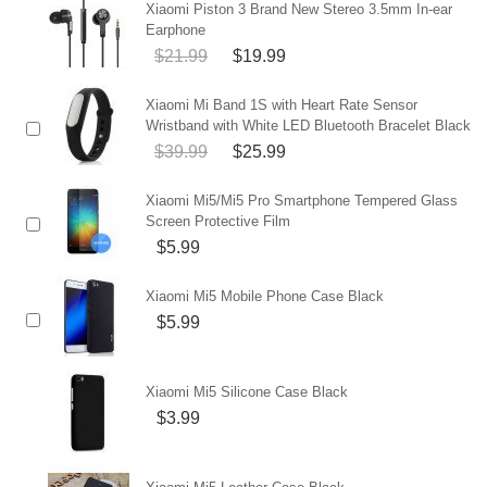
Xiaomi Piston 3 Brand New Stereo 3.5mm In-ear
Earphone
$21.99
$19.99
Xiaomi Mi Band 1S with Heart Rate Sensor
Wristband with White LED Bluetooth Bracelet Black
$39.99
$25.99
Xiaomi Mi5/Mi5 Pro Smartphone Tempered Glass
Screen Protective Film
$5.99
Xiaomi Mi5 Mobile Phone Case Black
$5.99
Xiaomi Mi5 Silicone Case Black
$3.99