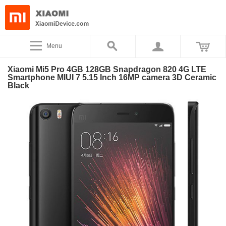
Menu
Xiaomi Mi5 Pro 4GB 128GB Snapdragon 820 4G LTE
Smartphone MIUI 7 5.15 Inch 16MP camera 3D Ceramic
Black