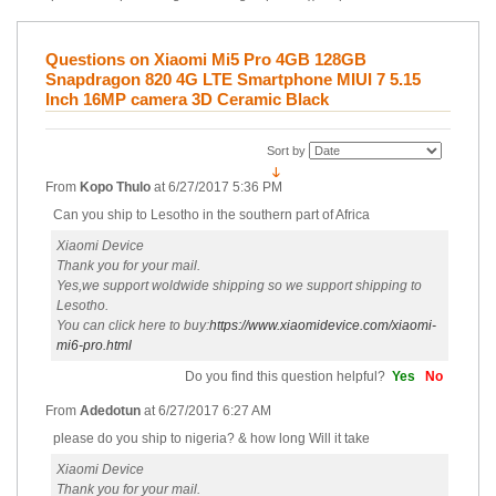
Questions on Xiaomi Mi5 Pro 4GB 128GB
Snapdragon 820 4G LTE Smartphone MIUI 7 5.15
Inch 16MP camera 3D Ceramic Black
Sort by
From
Kopo Thulo
at
6/27/2017 5:36 PM
Can you ship to Lesotho in the southern part of Africa
Xiaomi Device
Thank you for your mail.
Yes,we support woldwide shipping so we support shipping to
Lesotho.
You can click here to buy:
https://www.xiaomidevice.com/xiaomi-
mi6-pro.html
Do you find this question helpful?
Yes
No
From
Adedotun
at
6/27/2017 6:27 AM
please do you ship to nigeria? & how long Will it take
Xiaomi Device
Thank you for your mail.