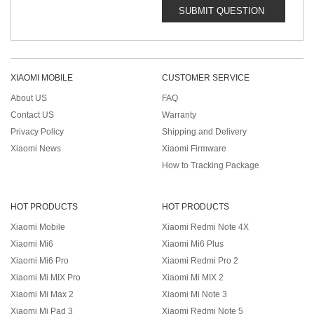
SUBMIT QUESTION
XIAOMI MOBILE
CUSTOMER SERVICE
About US
FAQ
Contact US
Warranty
Privacy Policy
Shipping and Delivery
Xiaomi News
Xiaomi Firmware
How to Tracking Package
HOT PRODUCTS
HOT PRODUCTS
Xiaomi Mobile
Xiaomi Redmi Note 4X
Xiaomi Mi6
Xiaomi Mi6 Plus
Xiaomi Mi6 Pro
Xiaomi Redmi Pro 2
Xiaomi Mi MIX Pro
Xiaomi Mi MIX 2
Xiaomi Mi Max 2
Xiaomi Mi Note 3
Xiaomi Mi Pad 3
Xiaomi Redmi Note 5