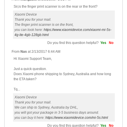
Sir,is the finger print scanner is on the rear or the front?
Xiaomi Device
Thank you for your mail.
The finger print scanner is on the front,
you can look here:
https://www.xiaomidevice.com/xiaomi-mi-5s-
4g-lte-4gb-128gb.html
Do you find this question helpful?
Yes
No
From
Nas
at
2/13/2017 6:44 AM
Hi Xiaomi Support Team,
Just a quick question.
Does Xiaomi phone shipping to Sydney, Australia and how long
the ETA taken?
Tq...
Xiaomi Device
Thank you for your mail.
We can ship to Sydney, Australia by DHL,
you will got your package in 3-5 business days around.
you can buy it here:
https://www.xiaomidevice.com/mi-5s.html
Do you find this question helpful?
Yes
No