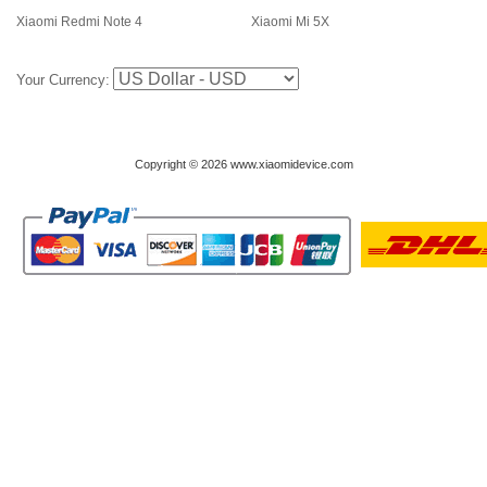
Xiaomi Redmi Note 4
Xiaomi Mi 5X
Your Currency:
Copyright © 2026 www.xiaomidevice.com