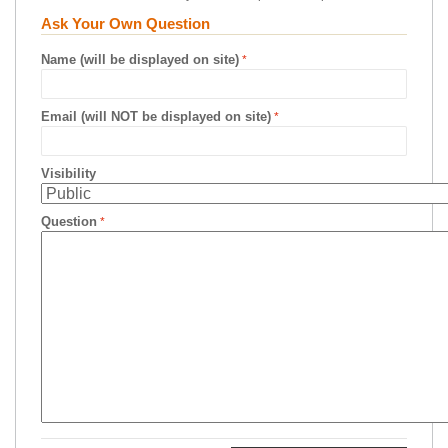
Ask Your Own Question
Name (will be displayed on site)
Email (will NOT be displayed on site)
Visibility
Question