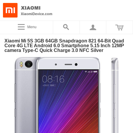
Menu
Xiaomi Mi 5S 3GB 64GB Snapdragon 821 64-Bit Quad
Core 4G LTE Android 6.0 Smartphone 5.15 Inch 12MP
camera Type-C Quick Charge 3.0 NFC Silver