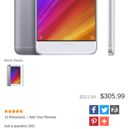
More Views
$305.99
$311.99
13 Review(s)
|
Add Your Review
Ask a question (56)