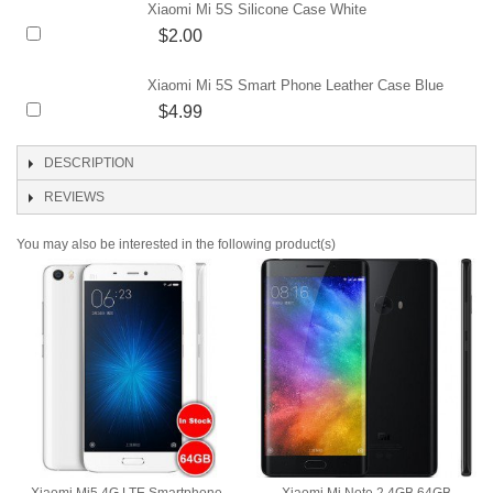
Xiaomi Mi 5S Silicone Case White
$2.00
Xiaomi Mi 5S Smart Phone Leather Case Blue
$4.99
DESCRIPTION
REVIEWS
You may also be interested in the following product(s)