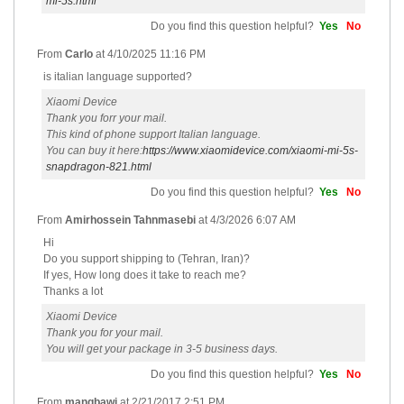
mi-5s.html
Do you find this question helpful?
Yes
No
From
Carlo
at
4/10/2025 11:16 PM
is italian language supported?
Xiaomi Device
Thank you forr your mail.
This kind of phone support Italian language.
You can buy it here:
https://www.xiaomidevice.com/xiaomi-mi-5s-
snapdragon-821.html
Do you find this question helpful?
Yes
No
From
Amirhossein Tahnmasebi
at
4/3/2026 6:07 AM
Hi
Do you support shipping to (Tehran, Iran)?
If yes, How long does it take to reach me?
Thanks a lot
Xiaomi Device
Thank you for your mail.
You will get your package in 3-5 business days.
Do you find this question helpful?
Yes
No
From
mangbawi
at
2/21/2017 2:51 PM