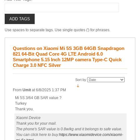
ADD TAGS
Use spaces to separate tags. Use single quotes (') for phrases.
Questions on Xiaomi Mi 5S 3GB 64GB Snapdragon
821 64-Bit Quad Core 4G LTE Android 6.0
Smartphone 5.15 Inch 12MP camera Type-C Quick
Charge 3.0 NFC Silver
Sort by
From
Umit
at
6/8/2025 1:37 PM
Mi 5S 3/64 GB SAR value ?
Turkey
Thank you.
Xiaomi Device
Thank you for your mail.
The phone's SAR value is 0.8w/kg and it belongs to safe value.
You can click here to buy:
https://www.xiaomidevice.com/xiaomi-