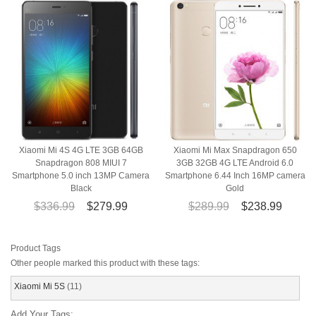
Xiaomi Mi 4S 4G LTE 3GB 64GB
Xiaomi Mi Max Snapdragon 650
Snapdragon 808 MIUI 7
3GB 32GB 4G LTE Android 6.0
Smartphone 5.0 inch 13MP Camera
Smartphone 6.44 Inch 16MP camera
Black
Gold
$336.99
$279.99
$289.99
$238.99
Product Tags
Other people marked this product with these tags:
Xiaomi Mi 5S
(11)
Add Your Tags: