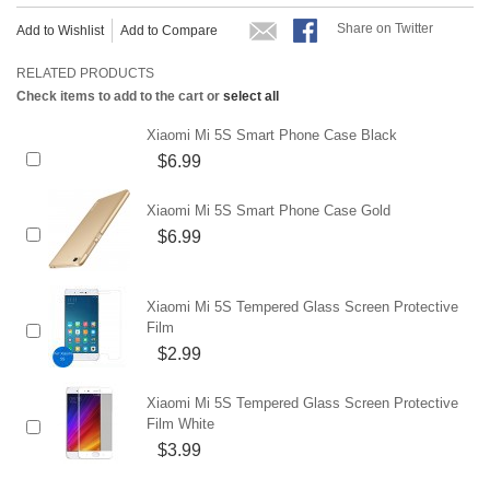
Share on Twitter
Add to Wishlist
Add to Compare
RELATED PRODUCTS
Check items to add to the cart or
select all
Xiaomi Mi 5S Smart Phone Case Black
$6.99
Xiaomi Mi 5S Smart Phone Case Gold
$6.99
Xiaomi Mi 5S Tempered Glass Screen Protective
Film
$2.99
Xiaomi Mi 5S Tempered Glass Screen Protective
Film White
$3.99