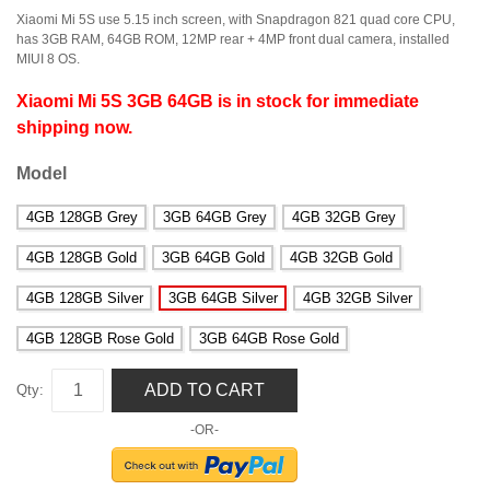
Xiaomi Mi 5S use 5.15 inch screen, with Snapdragon 821 quad core CPU,
has 3GB RAM, 64GB ROM, 12MP rear + 4MP front dual camera, installed
MIUI 8 OS.
Xiaomi Mi 5S 3GB 64GB is in stock for immediate
shipping now.
Model
4GB 128GB Grey
3GB 64GB Grey
4GB 32GB Grey
4GB 128GB Gold
3GB 64GB Gold
4GB 32GB Gold
4GB 128GB Silver
3GB 64GB Silver
4GB 32GB Silver
4GB 128GB Rose Gold
3GB 64GB Rose Gold
ADD TO CART
Qty:
-OR-