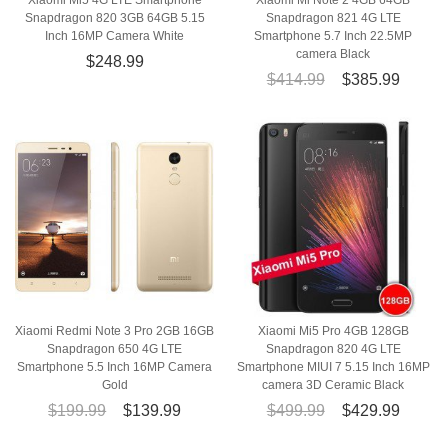
Xiaomi Mi5 4G LTE Smartphone
Xiaomi Mi Note 2 4GB 64GB
Snapdragon 820 3GB 64GB 5.15
Snapdragon 821 4G LTE
Inch 16MP Camera White
Smartphone 5.7 Inch 22.5MP
camera Black
$248.99
$414.99
$385.99
Xiaomi Redmi Note 3 Pro 2GB 16GB
Xiaomi Mi5 Pro 4GB 128GB
Snapdragon 650 4G LTE
Snapdragon 820 4G LTE
Smartphone 5.5 Inch 16MP Camera
Smartphone MIUI 7 5.15 Inch 16MP
Gold
camera 3D Ceramic Black
$199.99
$139.99
$499.99
$429.99