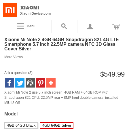
Menu
Xiaomi Mi Note 2 4GB 64GB Snapdragon 821 4G LTE
Smartphone 5.7 Inch 22.5MP camera NFC 3D Glass
Cover Silver
More Views
$549.99
Ask a question (8)
Xiaomi Mi Note 2 use 5.7 inch screen, 4GB RAM + 64GB ROM with
Snapdragon 821 CPU, 22.5MP rear + 8MP front double camera, installed
MIUI 8 OS.
Model
4GB 64GB Black
4GB 64GB Silver