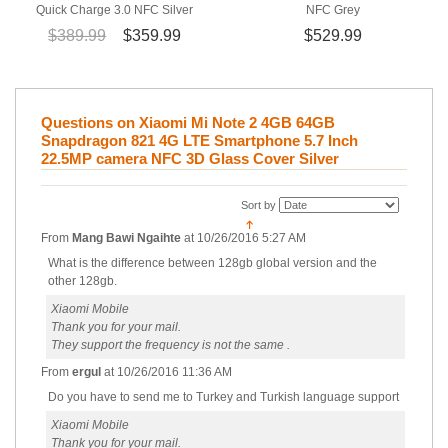
Quick Charge 3.0 NFC Silver
NFC Grey
$389.99
$359.99
$529.99
Questions on Xiaomi Mi Note 2 4GB 64GB
Snapdragon 821 4G LTE Smartphone 5.7 Inch
22.5MP camera NFC 3D Glass Cover Silver
Sort by
From
Mang Bawi Ngaihte
at
10/26/2016 5:27 AM
What is the difference between 128gb global version and the
other 128gb.
Xiaomi Mobile
Thank you for your mail.
They support the frequency is not the same .
From
ergul
at
10/26/2016 11:36 AM
Do you have to send me to Turkey and Turkish language support
Xiaomi Mobile
Thank you for your mail.