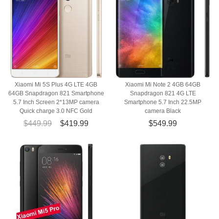
Xiaomi Mi 5S Plus 4G LTE 4GB
Xiaomi Mi Note 2 4GB 64GB
64GB Snapdragon 821 Smartphone
Snapdragon 821 4G LTE
5.7 Inch Screen 2*13MP camera
Smartphone 5.7 Inch 22.5MP
Quick charge 3.0 NFC Gold
camera Black
$449.99
$419.99
$549.99