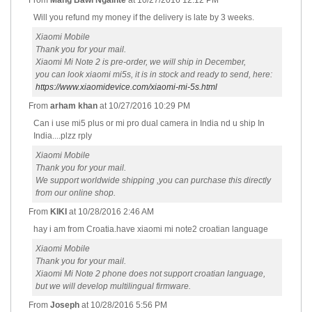
From
Mang Bawi Ngaihte
at
10/27/2016 12:12 PM
Will you refund my money if the delivery is late by 3 weeks.
Xiaomi Mobile
Thank you for your mail.
Xiaomi Mi Note 2 is pre-order, we will ship in December,
you can look xiaomi mi5s, it is in stock and ready to send, here:
https://www.xiaomidevice.com/xiaomi-mi-5s.html
From
arham khan
at
10/27/2016 10:29 PM
Can i use mi5 plus or mi pro dual camera in India nd u ship In
India....plzz rply
Xiaomi Mobile
Thank you for your mail.
We support worldwide shipping ,you can purchase this directly
from our online shop.
From
KIKI
at
10/28/2016 2:46 AM
hay i am from Croatia.have xiaomi mi note2 croatian language
Xiaomi Mobile
Thank you for your mail.
Xiaomi Mi Note 2 phone does not support croatian language,
but we will develop multilingual firmware.
From
Joseph
at
10/28/2016 5:56 PM