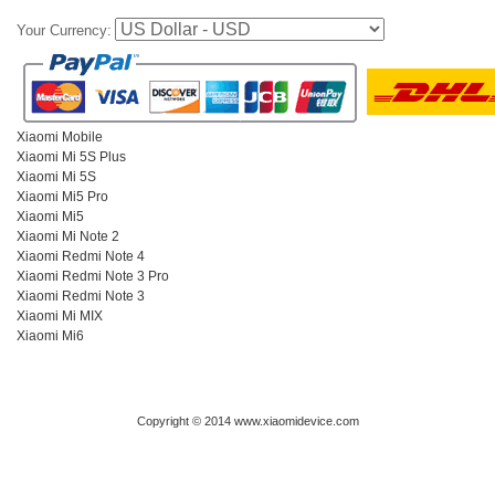
Your Currency:
Xiaomi Mobile
Xiaomi Mi 5S Plus
Xiaomi Mi 5S
Xiaomi Mi5 Pro
Xiaomi Mi5
Xiaomi Mi Note 2
Xiaomi Redmi Note 4
Xiaomi Redmi Note 3 Pro
Xiaomi Redmi Note 3
Xiaomi Mi MIX
Xiaomi Mi6
Copyright © 2014 www.xiaomidevice.com