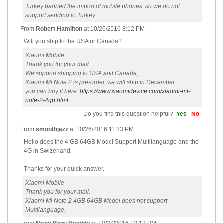
Turkey banned the import of mobile phones, so we do not
support sending to Turkey.
From
Robert Hamilton
at
10/26/2016 8:12 PM
Will you ship to the USA or Canada?
Xiaomi Mobile
Thank you for your mail.
We support shipping to USA and Canada,
Xiaomi Mi Note 2 is pre-order, we will ship in December.
you can buy it here:
https://www.xiaomidevice.com/xiaomi-mi-
note-2-4gb.html
Do you find this question helpful?
Yes
No
From
smoothjazz
at
10/26/2016 11:33 PM
Hello does the 4 GB 64GB Model Support Multilanguage and the
4G in Swizerland.
Thanks for your quick answer.
Xiaomi Mobile
Thank you for your mail.
Xiaomi Mi Note 2 4GB 64GB Model does not support
Multilanguage.