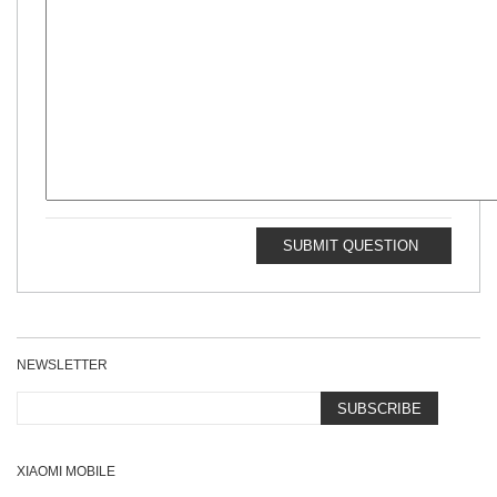
SUBMIT QUESTION
NEWSLETTER
SUBSCRIBE
XIAOMI MOBILE