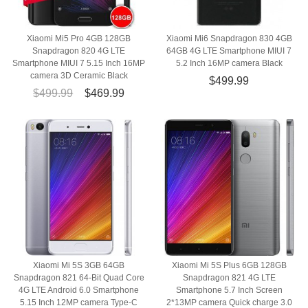
Xiaomi Mi5 Pro 4GB 128GB
Xiaomi Mi6 Snapdragon 830 4GB
Snapdragon 820 4G LTE
64GB 4G LTE Smartphone MIUI 7
Smartphone MIUI 7 5.15 Inch 16MP
5.2 Inch 16MP camera Black
camera 3D Ceramic Black
$499.99
$499.99
$469.99
Xiaomi Mi 5S 3GB 64GB
Xiaomi Mi 5S Plus 6GB 128GB
Snapdragon 821 64-Bit Quad Core
Snapdragon 821 4G LTE
4G LTE Android 6.0 Smartphone
Smartphone 5.7 Inch Screen
5.15 Inch 12MP camera Type-C
2*13MP camera Quick charge 3.0