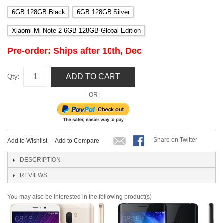
6GB 128GB Black
6GB 128GB Silver
Xiaomi Mi Note 2 6GB 128GB Global Edition
Pre-order: Ships after 10th, Dec
ADD TO CART
Qty:
-OR-
Share on Twitter
Add to Wishlist
Add to Compare
DESCRIPTION
REVIEWS
You may also be interested in the following product(s)