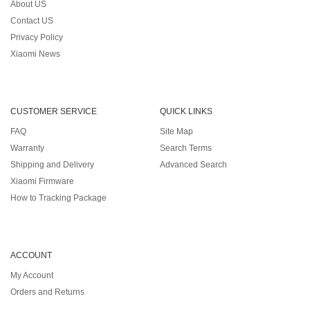
About US
Contact US
Privacy Policy
Xiaomi News
CUSTOMER SERVICE
QUICK LINKS
FAQ
Site Map
Warranty
Search Terms
Shipping and Delivery
Advanced Search
Xiaomi Firmware
How to Tracking Package
ACCOUNT
My Account
Orders and Returns