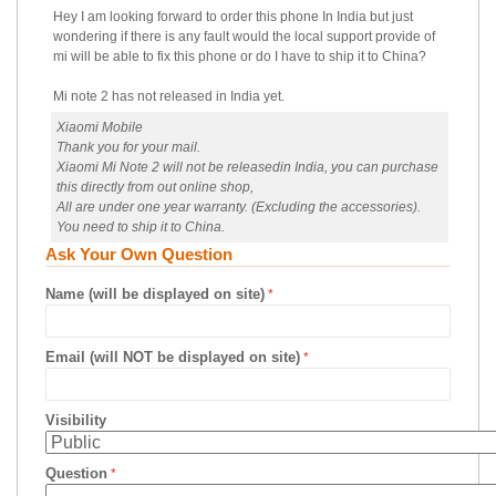
Hey I am looking forward to order this phone In India but just
wondering if there is any fault would the local support provide of
mi will be able to fix this phone or do I have to ship it to China?
Mi note 2 has not released in India yet.
Xiaomi Mobile
Thank you for your mail.
Xiaomi Mi Note 2 will not be releasedin India, you can purchase
this directly from out online shop,
All are under one year warranty. (Excluding the accessories).
You need to ship it to China.
Ask Your Own Question
Name (will be displayed on site)
Email (will NOT be displayed on site)
Visibility
Question