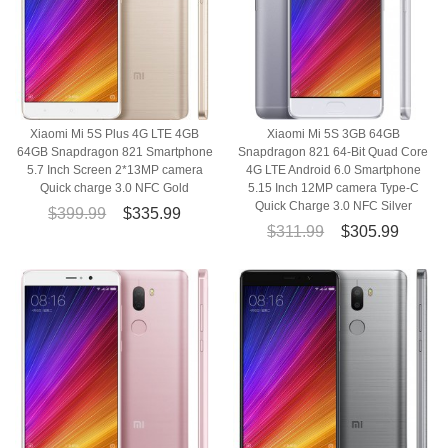
Xiaomi Mi 5S Plus 4G LTE 4GB
Xiaomi Mi 5S 3GB 64GB
64GB Snapdragon 821 Smartphone
Snapdragon 821 64-Bit Quad Core
5.7 Inch Screen 2*13MP camera
4G LTE Android 6.0 Smartphone
Quick charge 3.0 NFC Gold
5.15 Inch 12MP camera Type-C
Quick Charge 3.0 NFC Silver
$399.99
$335.99
$311.99
$305.99