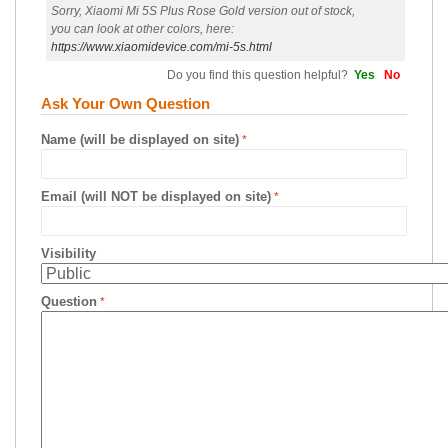
Sorry, Xiaomi Mi 5S Plus Rose Gold version out of stock,
you can look at other colors, here:
https://www.xiaomidevice.com/mi-5s.html
Do you find this question helpful?
Yes
No
Ask Your Own Question
Name (will be displayed on site)
Email (will NOT be displayed on site)
Visibility
Question