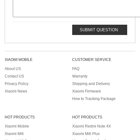
SUBMIT QUESTION
XIAOMI MOBILE
CUSTOMER SERVICE
About US
FAQ
Contact US
Warranty
Privacy Policy
Shipping and Delivery
Xiaomi News
Xiaomi Firmware
How to Tracking Package
HOT PRODUCTS
HOT PRODUCTS
Xiaomi Mobile
Xiaomi Redmi Note 4X
Xiaomi Mi6
Xiaomi Mi6 Plus