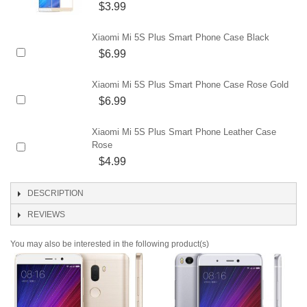
$3.99
Xiaomi Mi 5S Plus Smart Phone Case Black
$6.99
Xiaomi Mi 5S Plus Smart Phone Case Rose Gold
$6.99
Xiaomi Mi 5S Plus Smart Phone Leather Case
Rose
$4.99
DESCRIPTION
REVIEWS
You may also be interested in the following product(s)