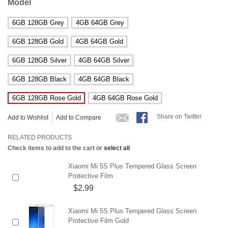
Model
6GB 128GB Grey
4GB 64GB Grey
6GB 128GB Gold
4GB 64GB Gold
6GB 128GB Silver
4GB 64GB Silver
6GB 128GB Black
4GB 64GB Black
6GB 128GB Rose Gold
4GB 64GB Rose Gold
Share on Twitter
Add to Wishlist
Add to Compare
RELATED PRODUCTS
Check items to add to the cart or
select all
Xiaomi Mi 5S Plus Tempered Glass Screen
Protective Film
$2.99
Xiaomi Mi 5S Plus Tempered Glass Screen
Protective Film Gold