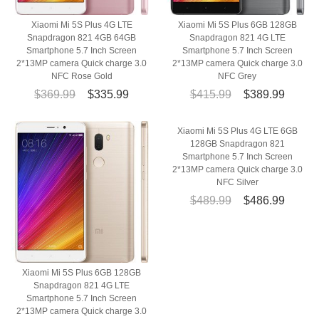
Xiaomi Mi 5S Plus 4G LTE
Xiaomi Mi 5S Plus 6GB 128GB
Snapdragon 821 4GB 64GB
Snapdragon 821 4G LTE
Smartphone 5.7 Inch Screen
Smartphone 5.7 Inch Screen
2*13MP camera Quick charge 3.0
2*13MP camera Quick charge 3.0
NFC Rose Gold
NFC Grey
$369.99
$335.99
$415.99
$389.99
Xiaomi Mi 5S Plus 4G LTE 6GB
128GB Snapdragon 821
Smartphone 5.7 Inch Screen
2*13MP camera Quick charge 3.0
NFC Silver
$489.99
$486.99
Xiaomi Mi 5S Plus 6GB 128GB
Snapdragon 821 4G LTE
Smartphone 5.7 Inch Screen
2*13MP camera Quick charge 3.0