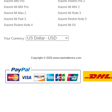
Xiaomi Mi6 Pro
Xiaomi Redmi Pro 2
Xiaomi Mi MIX Pro
Xiaomi Mi MIX 2
Xiaomi Mi Max 2
Xiaomi Mi Note 3
Xiaomi Mi Pad 3
Xiaomi Redmi Note 5
Xiaomi Redmi Note 4
Xiaomi Mi 5X
Your Currency:
Copyright © 2026 www.xiaomidevice.com