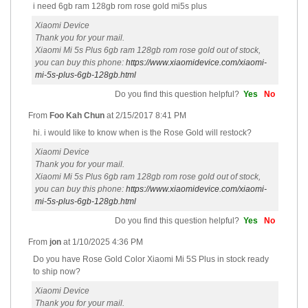
i need 6gb ram 128gb rom rose gold mi5s plus
Xiaomi Device
Thank you for your mail.
Xiaomi Mi 5s Plus 6gb ram 128gb rom rose gold out of stock,
you can buy this phone:
https://www.xiaomidevice.com/xiaomi-
mi-5s-plus-6gb-128gb.html
Do you find this question helpful?
Yes
No
From
Foo Kah Chun
at
2/15/2017 8:41 PM
hi. i would like to know when is the Rose Gold will restock?
Xiaomi Device
Thank you for your mail.
Xiaomi Mi 5s Plus 6gb ram 128gb rom rose gold out of stock,
you can buy this phone:
https://www.xiaomidevice.com/xiaomi-
mi-5s-plus-6gb-128gb.html
Do you find this question helpful?
Yes
No
From
jon
at
1/10/2025 4:36 PM
Do you have Rose Gold Color Xiaomi Mi 5S Plus in stock ready
to ship now?
Xiaomi Device
Thank you for your mail.