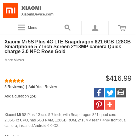
Menu
Xiaomi Mi 5S Plus 4G LTE Snapdragon 821 6GB 128GB
Smartphone 5.7 Inch Screen 2*13MP camera Quick
charge 3.0 NFC Rose Gold
More Views
$416.99
3 Review(s)
|
Add Your Review
Ask a question (24)
Xiaomi Mi 5S Plus 4G use 5.7 inch, with Snapdragon 821 quad core
2.35GHz CPU, has 6GB RAM, 128GB ROM, 2*13MP rear + 4MP front dual
camera, installed Android 6.0 OS.