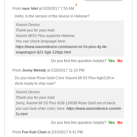
From
naor hilel
at
5/20/2017 7:55 AM
Hello, Is the version of the device in Hebrew?
Xiaomi Device
Thank you for your mail.
Xiaomi Mi5S Plus supports Hebrew,
You can check language here:
https://www.xiaomidevice.com/xiaomi-mi-5s-plus-4g-lte-
snapdragon-821-6gb-128gb.html
Do you find this question helpful?
Yes
No
From
Jenny Melody
at
2/28/2017 11:15 PM
Do you have Rose Gold Color Xiaomi Mi 5S Plus 6gb/128 in
stock ready to ship now?
Xiaomi Device
Thank you for your mail.
Sorry, Xiaomi Mi 5S Plus 6GB 128GB Rose Gold out of stock,
you can look ohter color, here:
https://www.xiaomidevice.com/mi-
5s.html
Do you find this question helpful?
Yes
No
From
Foo Kah Chun
at
2/15/2017 8:41 PM