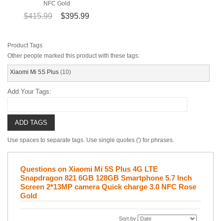
NFC Gold
$415.99
$395.99
Product Tags
Other people marked this product with these tags:
Xiaomi Mi 5S Plus
(10)
Add Your Tags:
ADD TAGS
Use spaces to separate tags. Use single quotes (') for phrases.
Questions on Xiaomi Mi 5S Plus 4G LTE
Snapdragon 821 6GB 128GB Smartphone 5.7 Inch
Screen 2*13MP camera Quick charge 3.0 NFC Rose
Gold
Sort by