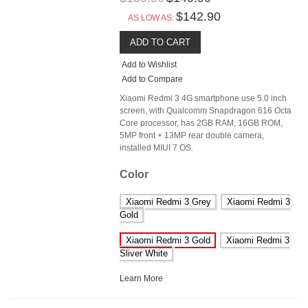
$142.90
AS LOW AS:
ADD TO CART
Add to Wishlist
Add to Compare
Xiaomi Redmi 3 4G smartphone use 5.0 inch
screen, with Qualcomm Snapdragon 616 Octa
Core processor, has 2GB RAM, 16GB ROM,
5MP front + 13MP rear double camera,
installed MIUI 7 OS.
Color
Xiaomi Redmi 3 Grey
Xiaomi Redmi 3
Gold
Xiaomi Redmi 3 Gold
Xiaomi Redmi 3
Sliver White
Learn More