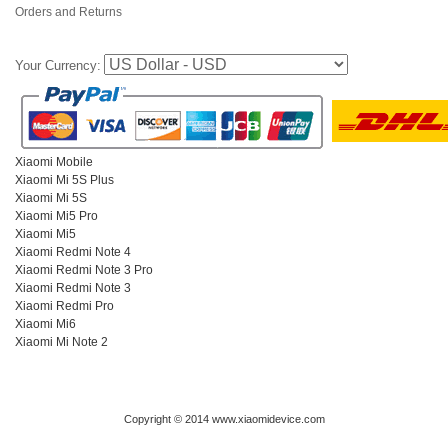
Orders and Returns
Your Currency:
Xiaomi Mobile
Xiaomi Mi 5S Plus
Xiaomi Mi 5S
Xiaomi Mi5 Pro
Xiaomi Mi5
Xiaomi Redmi Note 4
Xiaomi Redmi Note 3 Pro
Xiaomi Redmi Note 3
Xiaomi Redmi Pro
Xiaomi Mi6
Xiaomi Mi Note 2
Copyright © 2014 www.xiaomidevice.com