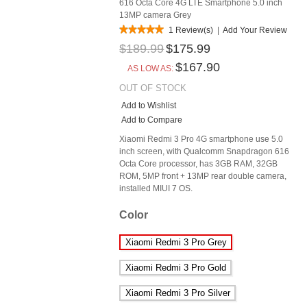
616 Octa Core 4G LTE Smartphone 5.0 inch
13MP camera Grey
1 Review(s)
|
Add Your Review
$189.99
$175.99
$167.90
AS LOW AS:
OUT OF STOCK
Add to Wishlist
Add to Compare
Xiaomi Redmi 3 Pro 4G smartphone use 5.0
inch screen, with Qualcomm Snapdragon 616
Octa Core processor, has 3GB RAM, 32GB
ROM, 5MP front + 13MP rear double camera,
installed MIUI 7 OS.
Color
Xiaomi Redmi 3 Pro Grey
Xiaomi Redmi 3 Pro Gold
Xiaomi Redmi 3 Pro Silver