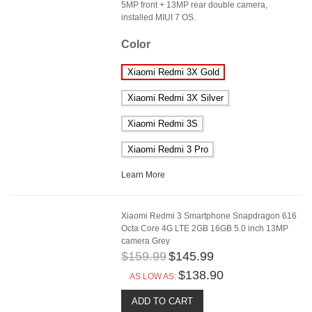
5MP front + 13MP rear double camera,
installed MIUI 7 OS.
Color
Xiaomi Redmi 3X Gold
Xiaomi Redmi 3X Silver
Xiaomi Redmi 3S
Xiaomi Redmi 3 Pro
Learn More
Xiaomi Redmi 3 Smartphone Snapdragon 616
Octa Core 4G LTE 2GB 16GB 5.0 inch 13MP
camera Grey
$159.99
$145.99
$138.90
AS LOW AS:
ADD TO CART