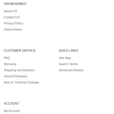
XIAOMI MOBILE
About US
Contact US
Privacy Policy
Xiaomi News
CUSTOMER SERVICE
QUICK LINKS
FAQ
Site Map
Warranty
Search Terms
Shipping and Delivery
Advanced Search
Xiaomi Firmware
How to Tracking Package
ACCOUNT
My Account