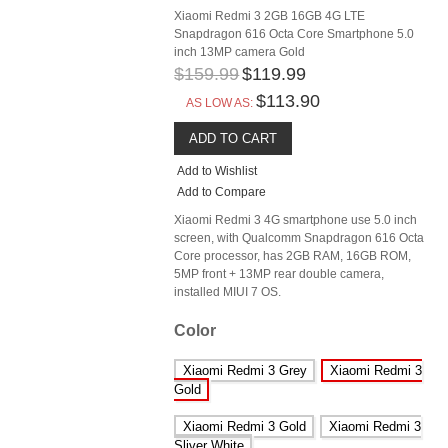
Xiaomi Redmi 3 2GB 16GB 4G LTE
Snapdragon 616 Octa Core Smartphone 5.0
inch 13MP camera Gold
$159.99
$119.99
$113.90
AS LOW AS:
ADD TO CART
Add to Wishlist
Add to Compare
Xiaomi Redmi 3 4G smartphone use 5.0 inch
screen, with Qualcomm Snapdragon 616 Octa
Core processor, has 2GB RAM, 16GB ROM,
5MP front + 13MP rear double camera,
installed MIUI 7 OS.
Color
Xiaomi Redmi 3 Grey
Xiaomi Redmi 3
Gold
Xiaomi Redmi 3 Gold
Xiaomi Redmi 3
Sliver White