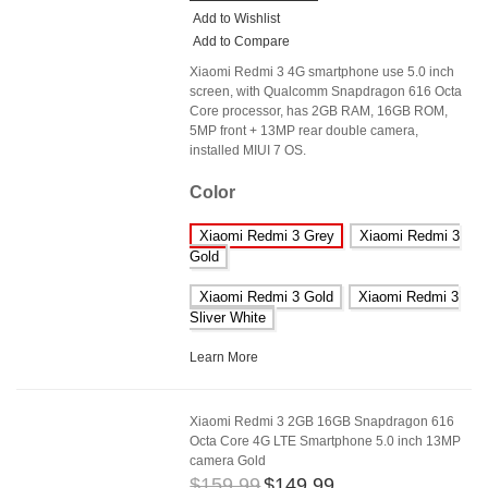
Add to Wishlist
Add to Compare
Xiaomi Redmi 3 4G smartphone use 5.0 inch
screen, with Qualcomm Snapdragon 616 Octa
Core processor, has 2GB RAM, 16GB ROM,
5MP front + 13MP rear double camera,
installed MIUI 7 OS.
Color
Xiaomi Redmi 3 Grey
Xiaomi Redmi 3
Gold
Xiaomi Redmi 3 Gold
Xiaomi Redmi 3
Sliver White
Learn More
Xiaomi Redmi 3 2GB 16GB Snapdragon 616
Octa Core 4G LTE Smartphone 5.0 inch 13MP
camera Gold
$159.99
$149.99