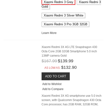
Xiaomi Redmi 3 Grey
Xiaomi Redmi 3
Gold
Xiaomi Redmi 3 Sliver White
Xiaomi Redmi 3 Pro 3GB 32GB
Learn More
Xiaomi Redmi 3X 4G LTE Snapdragon 430
Octa Core 2GB 32GB Smartphone 5.0 inch
13MP camera Gold
$167.99
$139.99
$132.90
AS LOW AS:
ADD TO CART
Add to Wishlist
Add to Compare
Xiaomi Redmi 3X 4G smartphone use 5.0 inch
screen, with Qualcomm Snapdragon 430 Octa
Core processor, has 2GB RAM, 32GB ROM,