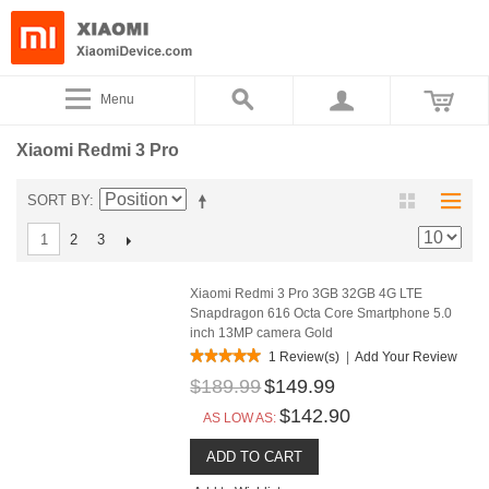
Menu
Xiaomi Redmi 3 Pro
SORT BY
2
3
1
Xiaomi Redmi 3 Pro 3GB 32GB 4G LTE
Snapdragon 616 Octa Core Smartphone 5.0
inch 13MP camera Gold
1 Review(s)
|
Add Your Review
$189.99
$149.99
$142.90
AS LOW AS:
ADD TO CART