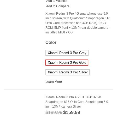
Add to Wishlist
Add to Compare
Xiaomi Redmi 3 Pro 4G smartphone use 5.0
inch screen, with Qualcomm Snapdragon 616
Octa Core processor, has 3GB RAM, 32GB
ROM, 5MP front + 13MP rear double camera,
installed MIUI 7 OS.
Color
Xiaomi Redmi 3 Pro Grey
Xiaomi Redmi 3 Pro Gold
Xiaomi Redmi 3 Pro Silver
Learn More
Xiaomi Redmi 3 Pro 4G LTE 3GB 32GB
Snapdragon 616 Octa Core Smartphone 5.0
inch 13MP camera Silver
$189.99
$159.99