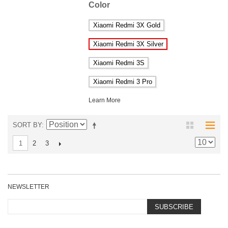
Color
Xiaomi Redmi 3X Gold
Xiaomi Redmi 3X Silver
Xiaomi Redmi 3S
Xiaomi Redmi 3 Pro
Learn More
SORT BY
2
3
1
NEWSLETTER
SUBSCRIBE