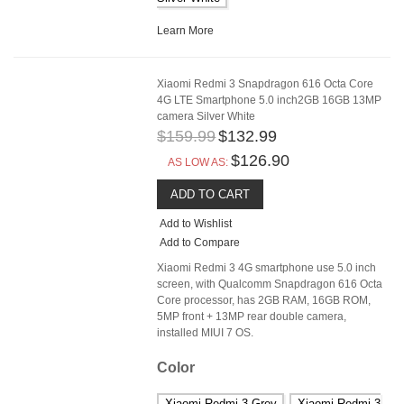
Learn More
Xiaomi Redmi 3 Snapdragon 616 Octa Core
4G LTE Smartphone 5.0 inch2GB 16GB 13MP
camera Silver White
$159.99
$132.99
$126.90
AS LOW AS:
ADD TO CART
Add to Wishlist
Add to Compare
Xiaomi Redmi 3 4G smartphone use 5.0 inch
screen, with Qualcomm Snapdragon 616 Octa
Core processor, has 2GB RAM, 16GB ROM,
5MP front + 13MP rear double camera,
installed MIUI 7 OS.
Color
Xiaomi Redmi 3 Grey
Xiaomi Redmi 3