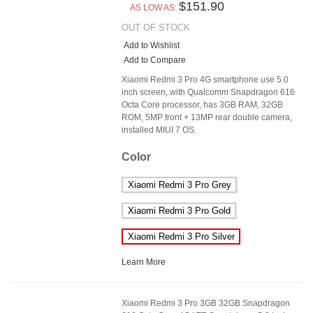
$151.90
AS LOW AS:
OUT OF STOCK
Add to Wishlist
Add to Compare
Xiaomi Redmi 3 Pro 4G smartphone use 5.0
inch screen, with Qualcomm Snapdragon 616
Octa Core processor, has 3GB RAM, 32GB
ROM, 5MP front + 13MP rear double camera,
installed MIUI 7 OS.
Color
Xiaomi Redmi 3 Pro Grey
Xiaomi Redmi 3 Pro Gold
Xiaomi Redmi 3 Pro Silver
Learn More
Xiaomi Redmi 3 Pro 3GB 32GB Snapdragon