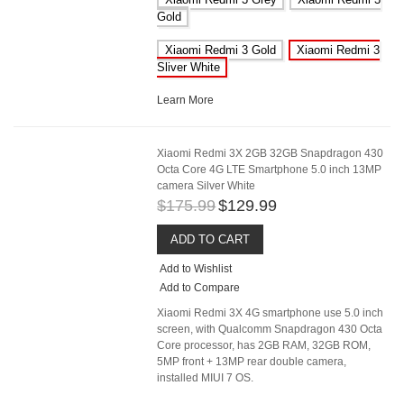
Gold
Xiaomi Redmi 3 Gold
Xiaomi Redmi 3
Sliver White
Learn More
Xiaomi Redmi 3X 2GB 32GB Snapdragon 430
Octa Core 4G LTE Smartphone 5.0 inch 13MP
camera Silver White
$175.99
$129.99
ADD TO CART
Add to Wishlist
Add to Compare
Xiaomi Redmi 3X 4G smartphone use 5.0 inch
screen, with Qualcomm Snapdragon 430 Octa
Core processor, has 2GB RAM, 32GB ROM,
5MP front + 13MP rear double camera,
installed MIUI 7 OS.