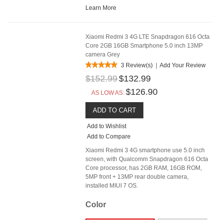
Learn More
Xiaomi Redmi 3 4G LTE Snapdragon 616 Octa
Core 2GB 16GB Smartphone 5.0 inch 13MP
camera Grey
3 Review(s)
|
Add Your Review
$152.99
$132.99
$126.90
AS LOW AS:
ADD TO CART
Add to Wishlist
Add to Compare
Xiaomi Redmi 3 4G smartphone use 5.0 inch
screen, with Qualcomm Snapdragon 616 Octa
Core processor, has 2GB RAM, 16GB ROM,
5MP front + 13MP rear double camera,
installed MIUI 7 OS.
Color