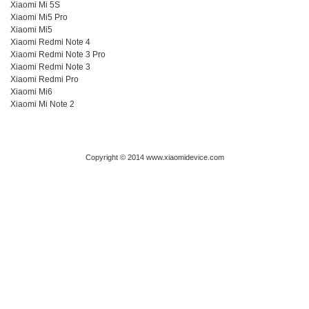
Xiaomi Mi 5S
Xiaomi Mi5 Pro
Xiaomi Mi5
Xiaomi Redmi Note 4
Xiaomi Redmi Note 3 Pro
Xiaomi Redmi Note 3
Xiaomi Redmi Pro
Xiaomi Mi6
Xiaomi Mi Note 2
Copyright © 2014 www.xiaomidevice.com