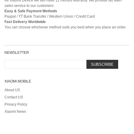
All Xiaomi Device we sell have 12 months warranty. We provide full after-
sales service to our customers .
Easy & Safe Payment Methods
Paypal / TT Bank Transfer / Western Union / Credit Card
Fast Delivery Worldwide
You can choose whichever method suits you best when you place an order.
NEWSLETTER
SUBSCRIBE
XIAOMI MOBILE
About US
Contact US
Privacy Policy
Xiaomi News