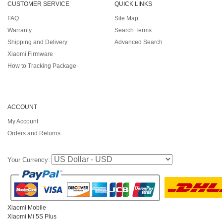
CUSTOMER SERVICE
QUICK LINKS
FAQ
Site Map
Warranty
Search Terms
Shipping and Delivery
Advanced Search
Xiaomi Firmware
How to Tracking Package
ACCOUNT
My Account
Orders and Returns
Your Currency:
Xiaomi Mobile
Xiaomi Mi 5S Plus