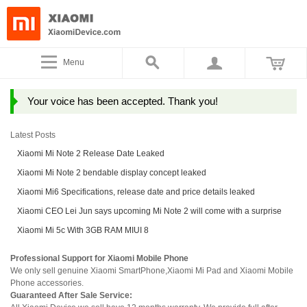
Menu
Your voice has been accepted. Thank you!
Latest Posts
Xiaomi Mi Note 2 Release Date Leaked
Xiaomi Mi Note 2 bendable display concept leaked
Xiaomi Mi6 Specifications, release date and price details leaked
Xiaomi CEO Lei Jun says upcoming Mi Note 2 will come with a surprise
Xiaomi Mi 5c With 3GB RAM MIUI 8
Professional Support for Xiaomi Mobile Phone
We only sell genuine Xiaomi SmartPhone,Xiaomi Mi Pad and Xiaomi Mobile
Phone accessories.
Guaranteed After Sale Service: