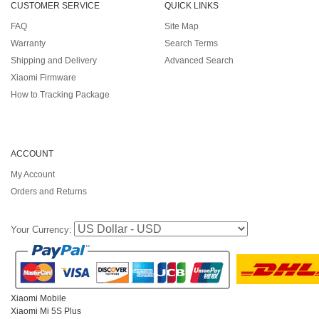
CUSTOMER SERVICE
QUICK LINKS
FAQ
Site Map
Warranty
Search Terms
Shipping and Delivery
Advanced Search
Xiaomi Firmware
How to Tracking Package
ACCOUNT
My Account
Orders and Returns
Your Currency:
Xiaomi Mobile
Xiaomi Mi 5S Plus