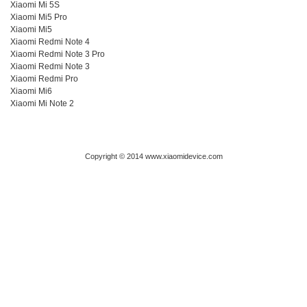
Xiaomi Mi 5S
Xiaomi Mi5 Pro
Xiaomi Mi5
Xiaomi Redmi Note 4
Xiaomi Redmi Note 3 Pro
Xiaomi Redmi Note 3
Xiaomi Redmi Pro
Xiaomi Mi6
Xiaomi Mi Note 2
Copyright © 2014 www.xiaomidevice.com