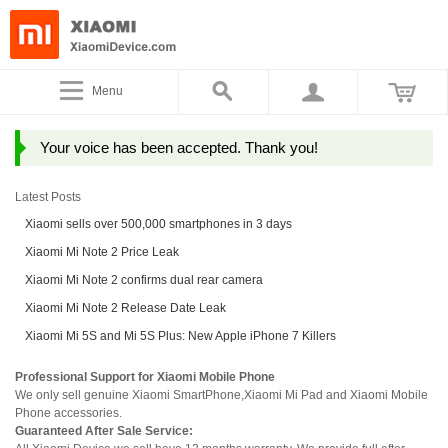
Menu
Your voice has been accepted. Thank you!
Latest Posts
Xiaomi sells over 500,000 smartphones in 3 days
Xiaomi Mi Note 2 Price Leak
Xiaomi Mi Note 2 confirms dual rear camera
Xiaomi Mi Note 2 Release Date Leak
Xiaomi Mi 5S and Mi 5S Plus: New Apple iPhone 7 Killers
Professional Support for Xiaomi Mobile Phone
We only sell genuine Xiaomi SmartPhone,Xiaomi Mi Pad and Xiaomi Mobile
Phone accessories.
Guaranteed After Sale Service: