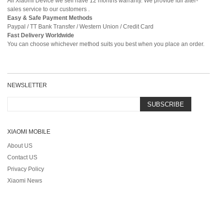
All Xiaomi Device we sell have 12 months warranty. We provide full after-
sales service to our customers .
Easy & Safe Payment Methods
Paypal / TT Bank Transfer / Western Union / Credit Card
Fast Delivery Worldwide
You can choose whichever method suits you best when you place an order.
NEWSLETTER
SUBSCRIBE
XIAOMI MOBILE
About US
Contact US
Privacy Policy
Xiaomi News