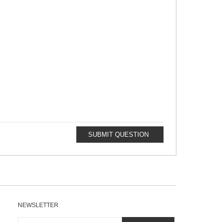
SUBMIT QUESTION
NEWSLETTER