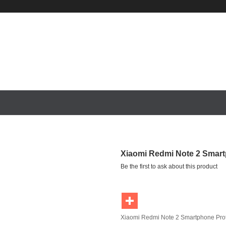
S
REDMI NOTE 4
XIAOMI MIPAD
XIAOMI NOTEBOOK
Xiaomi Redmi Note 2 Smart
Be the first to ask about this product
Xiaomi Redmi Note 2 Smartphone Pro