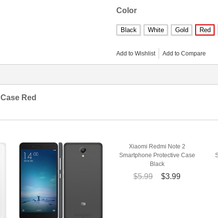
Color
Black
White
Gold
Red
Add to Wishlist
Add to Compare
e Case Red
Xiaomi Redmi Note 2
Smartphone Protective Case
Black
$5.99
$3.99