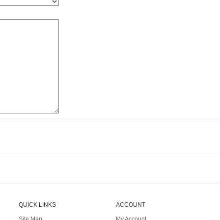
QUICK LINKS
ACCOUNT
Site Map
My Account