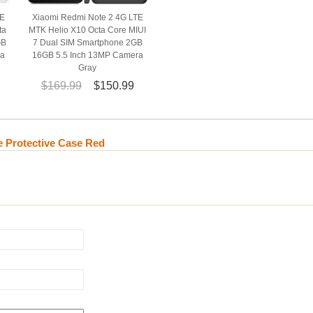
TE
Xiaomi Redmi Note 2 4G LTE
ta
MTK Helio X10 Octa Core MIUI
GB
7 Dual SIM Smartphone 2GB
ra
16GB 5.5 Inch 13MP Camera
Gray
$169.99
$150.99
 Protective Case Red