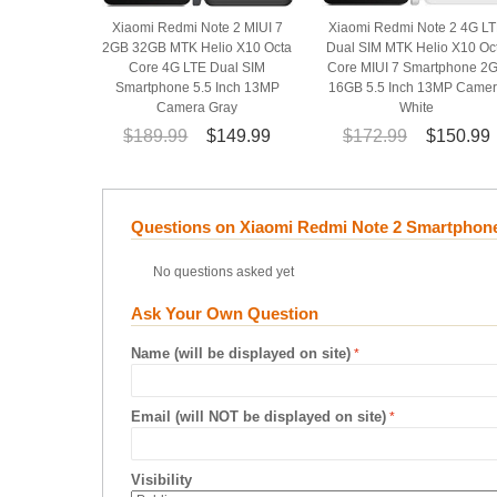
Xiaomi Redmi Note 2 MIUI 7
Xiaomi Redmi Note 2 4G L
2GB 32GB MTK Helio X10 Octa
Dual SIM MTK Helio X10 Oc
Core 4G LTE Dual SIM
Core MIUI 7 Smartphone 2
Smartphone 5.5 Inch 13MP
16GB 5.5 Inch 13MP Came
Camera Gray
White
$189.99
$149.99
$172.99
$150.99
Questions on Xiaomi Redmi Note 2 Smartphone
No questions asked yet
Ask Your Own Question
Name (will be displayed on site)
Email (will NOT be displayed on site)
Visibility