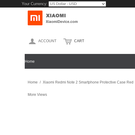
Your Currency:
ACCOUNT
CART
Home
XIAOMI MOBILE
XIAOMI MI MIX
XIAOMI MI 5
Home
/
Xiaomi Redmi Note 2 Smartphone Protective Case Red
More Views