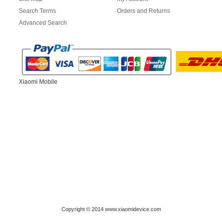
Search Terms
Orders and Returns
Advanced Search
Xiaomi Mobile
Copyright © 2014 www.xiaomidevice.com