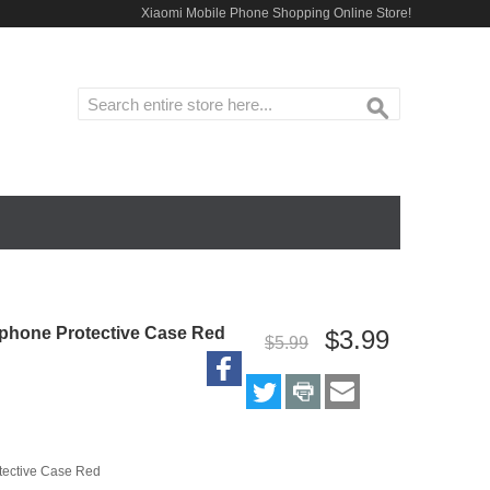
Xiaomi Mobile Phone Shopping Online Store!
ACCESSORIES
HOME
phone Protective Case Red
$3.99
$5.99
tective Case Red