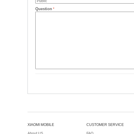
Question
XIAOMI MOBILE
CUSTOMER SERVICE
About US
FAQ