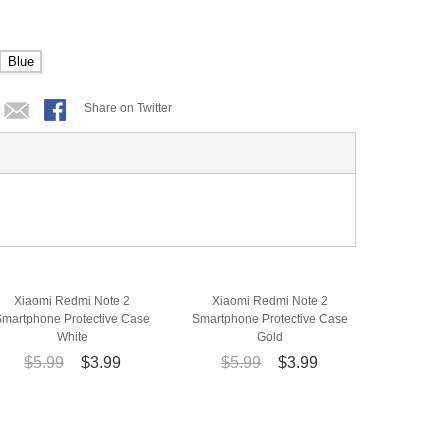
Blue
Share on Twitter
Xiaomi Redmi Note 2
Xiaomi Redmi Note 2
Smartphone Protective Case
Smartphone Protective Case
White
Gold
$5.99
$3.99
$5.99
$3.99