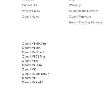
Contact US
Warranty
Privacy Policy
Shipping and Delivery
Xiaomi News
Xiaomi Firmware
How to Tracking Package
Xiaomi Mi MIX Pro
Xiaomi Mi MIX
Xiaomi Mi Note 2
Xiaomi Mi 5S Plus
Xiaomi Mi 5S
Xiaomi Mi5 Pro
Xiaomi Mi5
Xiaomi Redmi Note 4
Xiaomi Mi6
Xiaomi Mi Pad 3