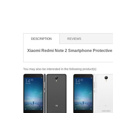
DESCRIPTION
REVIEWS
Xiaomi Redmi Note 2 Smartphone Protectiv
You may also be interested in the following product(s)