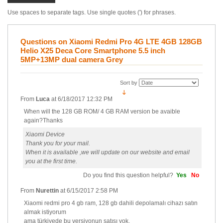
Use spaces to separate tags. Use single quotes (') for phrases.
Questions on Xiaomi Redmi Pro 4G LTE 4GB 128GB
Helio X25 Deca Core Smartphone 5.5 inch
5MP+13MP dual camera Grey
Sort by
From
Luca
at
6/18/2017 12:32 PM
When will the 128 GB ROM/ 4 GB RAM version be avaible
again?Thanks
Xiaomi Device
Thank you for your mail.
When it is available ,we will update on our website and email
you at the first time.
Do you find this question helpful?
Yes
No
From
Nurettin
at
6/15/2017 2:58 PM
Xiaomi redmi pro 4 gb ram, 128 gb dahili depolamalı cihazı satın
almak istiyorum
ama türkiyede bu versiyonun satışı yok.