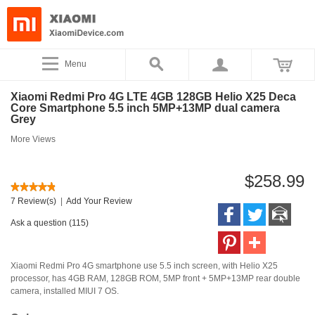
Menu
Xiaomi Redmi Pro 4G LTE 4GB 128GB Helio X25 Deca
Core Smartphone 5.5 inch 5MP+13MP dual camera
Grey
More Views
$258.99
7 Review(s)
|
Add Your Review
Ask a question (115)
Xiaomi Redmi Pro 4G smartphone use 5.5 inch screen, with Helio X25
processor, has 4GB RAM, 128GB ROM, 5MP front + 5MP+13MP rear double
camera, installed MIUI 7 OS.