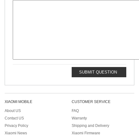
SUBMIT QUESTION
XIAOMI MOBILE
CUSTOMER SERVICE
About US
FAQ
Contact US
Warranty
Privacy Policy
Shipping and Delivery
Xiaomi News
Xiaomi Firmware