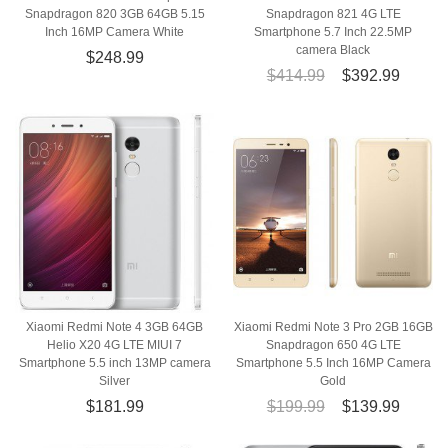
Snapdragon 820 3GB 64GB 5.15
Snapdragon 821 4G LTE
Inch 16MP Camera White
Smartphone 5.7 Inch 22.5MP
camera Black
$248.99
$414.99
$392.99
Xiaomi Redmi Note 4 3GB 64GB
Xiaomi Redmi Note 3 Pro 2GB 16GB
Helio X20 4G LTE MIUI 7
Snapdragon 650 4G LTE
Smartphone 5.5 inch 13MP camera
Smartphone 5.5 Inch 16MP Camera
Silver
Gold
$181.99
$199.99
$139.99