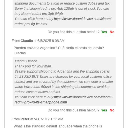
shipping documents to avoid or reduce custom duties and tax.
Sorry that xiaomi redmi pro 4gb 128gb is out of stock.You can
buy xiaomi redmi pro 3gb 64gb .
You can click here to buy:
https://www.xiaomidevice.com/xiaomi-
redmi-pro-4g-lte.html
Do you find this question helpful?
Yes
No
From
Claudio
at
6/5/2025 8:08 AM
Pueden enviar a Argentina? Cuál sería el costo del envío?
Gracias
Xiaomi Device
Thank you for your mail.
Yes,we support shipping to Argentina and the shipping cost is
54.23USD.BUT Taxes are charged by your local customs office
control and are covered by the customer. we can write a smaller
value lower than 50usd in the shipping documents to avoid or
reduce custom duties and tax.
You can click here to buy:
https://www.xiaomidevice.com/xiaomi-
redmi-pro-4g-lte-smartphone.html
Do you find this question helpful?
Yes
No
From
Peter
at
5/31/2017 1:56 AM
What is the standard default language when the phone is