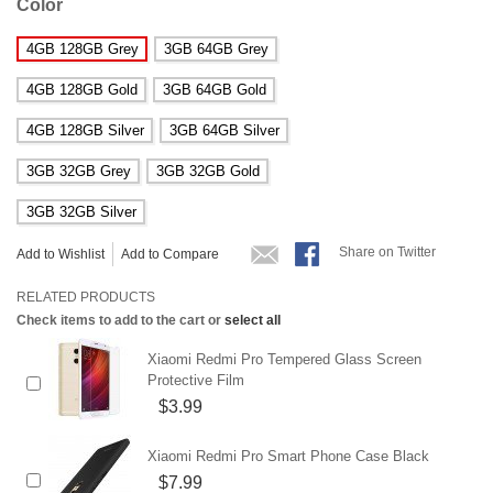
Color
4GB 128GB Grey
3GB 64GB Grey
4GB 128GB Gold
3GB 64GB Gold
4GB 128GB Silver
3GB 64GB Silver
3GB 32GB Grey
3GB 32GB Gold
3GB 32GB Silver
Share on Twitter
Add to Wishlist
Add to Compare
RELATED PRODUCTS
Check items to add to the cart or
select all
Xiaomi Redmi Pro Tempered Glass Screen
Protective Film
$3.99
Xiaomi Redmi Pro Smart Phone Case Black
$7.99