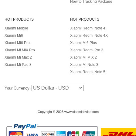
How to Tracking Package
HOT PRODUCTS
HOT PRODUCTS
Xiaomi Mobile
Xiaomi Redmi Note 4
Xiaomi Mi6
Xiaomi Redmi Note 4X
Xiaomi Mi6 Pro
Xiaomi Mi6 Plus
Xiaomi Mi MIX Pro
Xiaomi Redmi Pro 2
Xiaomi Mi Max 2
Xiaomi Mi MIX 2
Xiaomi Mi Pad 3
Xiaomi Mi Note 3
Xiaomi Redmi Note 5
Your Currency:
Copyright © 2026 www.xiaomidevice.com