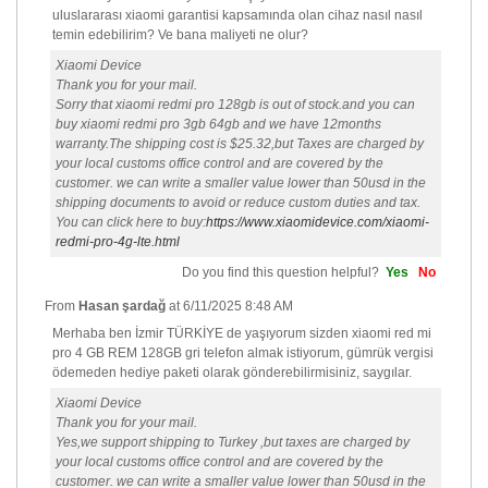
uluslararası xiaomi garantisi kapsamında olan cihaz nasıl nasıl
temin edebilirim? Ve bana maliyeti ne olur?
Xiaomi Device
Thank you for your mail.
Sorry that xiaomi redmi pro 128gb is out of stock.and you can
buy xiaomi redmi pro 3gb 64gb and we have 12months
warranty.The shipping cost is $25.32,but Taxes are charged by
your local customs office control and are covered by the
customer. we can write a smaller value lower than 50usd in the
shipping documents to avoid or reduce custom duties and tax.
You can click here to buy:
https://www.xiaomidevice.com/xiaomi-
redmi-pro-4g-lte.html
Do you find this question helpful?
Yes
No
From
Hasan şardağ
at
6/11/2025 8:48 AM
Merhaba ben İzmir TÜRKİYE de yaşıyorum sizden xiaomi red mi
pro 4 GB REM 128GB gri telefon almak istiyorum, gümrük vergisi
ödemeden hediye paketi olarak gönderebilirmisiniz, saygılar.
Xiaomi Device
Thank you for your mail.
Yes,we support shipping to Turkey ,but taxes are charged by
your local customs office control and are covered by the
customer. we can write a smaller value lower than 50usd in the