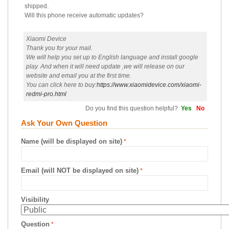
shipped.
Will this phone receive automatic updates?
Xiaomi Device
Thank you for your mail.
We will help you set up to English language and install google
play. And when it will need update ,we will release on our
website and email you at the first time.
You can click here to buy:
https://www.xiaomidevice.com/xiaomi-
redmi-pro.html
Do you find this question helpful?
Yes
No
Ask Your Own Question
Name (will be displayed on site)
Email (will NOT be displayed on site)
Visibility
Question