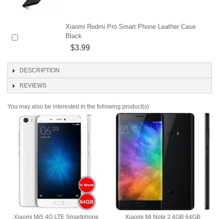
Xiaomi Redmi Pro Smart Phone Leather Case
Black
$3.99
DESCRIPTION
REVIEWS
You may also be interested in the following product(s)
Xiaomi Mi5 4G LTE Smartphone
Xiaomi Mi Note 2 4GB 64GB