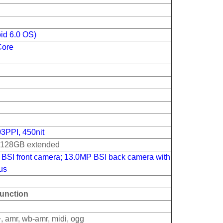
id 6.0 OS)
Core
03PPI, 450nit
o 128GB extended
BSI front camera; 13.0MP BSI back camera with
cus
unction
, amr, wb-amr, midi, ogg