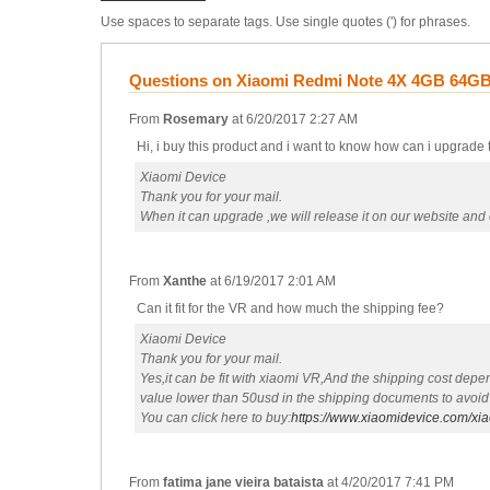
Use spaces to separate tags. Use single quotes (') for phrases.
Questions on Xiaomi Redmi Note 4X 4GB 64GB 
From
Rosemary
at
6/20/2017 2:27 AM
Hi, i buy this product and i want to know how can i upgrade
Xiaomi Device
Thank you for your mail.
When it can upgrade ,we will release it on our website and e
From
Xanthe
at
6/19/2017 2:01 AM
Can it fit for the VR and how much the shipping fee?
Xiaomi Device
Thank you for your mail.
Yes,it can be fit with xiaomi VR,And the shipping cost depe
value lower than 50usd in the shipping documents to avoid
You can click here to buy:
https://www.xiaomidevice.com/xi
From
fatima jane vieira bataista
at
4/20/2017 7:41 PM