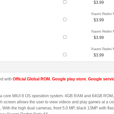
$3.99
Xiaomi Redmi 
$3.99
Xiaomi Redmi 
$3.99
Xiaomi Redmi 
$3.99
led with
Official Global ROM
,
Google play store
,
Google servi
a core MIUI 8 OS operation system. 4GB RAM and 64GB ROM, 
h screen allows the user to view videos and play games at a comf
ith the high dual cameras, front 5.0 MP, black 13MP with flash