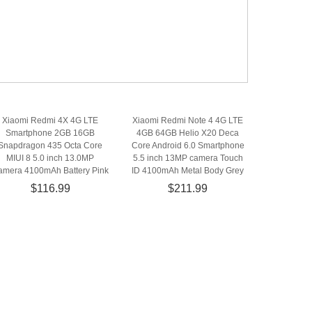
Xiaomi Redmi 4X 4G LTE
Xiaomi Redmi Note 4 4G LTE
Smartphone 2GB 16GB
4GB 64GB Helio X20 Deca
Snapdragon 435 Octa Core
Core Android 6.0 Smartphone
MIUI 8 5.0 inch 13.0MP
5.5 inch 13MP camera Touch
amera 4100mAh Battery Pink
ID 4100mAh Metal Body Grey
$116.99
$211.99