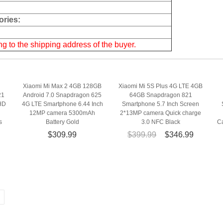
ries:
g to the shipping address of the buyer.
Xiaomi Mi Max 2 4GB 128GB
Xiaomi Mi 5S Plus 4G LTE 4GB
21
Android 7.0 Snapdragon 625
64GB Snapdragon 821
HD
4G LTE Smartphone 6.44 Inch
Smartphone 5.7 Inch Screen
12MP camera 5300mAh
2*13MP camera Quick charge
s
Battery Gold
3.0 NFC Black
C
$309.99
$399.99
$346.99