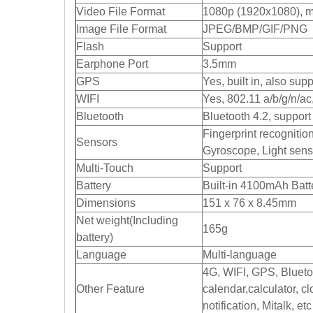
Video File Format
1080p (1920x1080), m
Image File Format
JPEG/BMP/GIF/PNG
Flash
Support
Earphone Port
3.5mm
GPS
Yes, built in, also su
WIFI
Yes, 802.11 a/b/g/n/a
Bluetooth
Bluetooth 4.2, suppor
Fingerprint recognition
Sensors
Gyroscope, Light sens
Multi-Touch
Support
Battery
Built-in 4100mAh Batt
Dimensions
151 x 76 x 8.45mm
Net weight(Including
165g
battery)
Language
Multi-language
4G, WIFI, GPS, Blueto
Other Feature
calendar,calculator, 
notification, Mitalk, etc