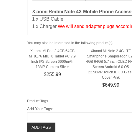
Xiaomi Redmi Note 4X Mobile Phone Accesso
1 x USB Cable
1 x Charger
We will send adapter plugs accordin
You may also be interested in the following product(s)
Xiaomi Mi Pad 3 4GB 64GB
Xiaomi Mi Note 2 4G LTE
MT8176 MIUI 8 Tablet PC 7.9
Smartphone Snapdragon 8
Inch IPS Screen 6600mAh
4GB 64GB 5.7 inch OLED F
13MP Camera Silver
Screen Android 6.0 OS
22.56MP Touch ID 3D Glas
$255.99
Cover Pink
$649.99
Product Tags
Add Your Tags:
ADD TAGS