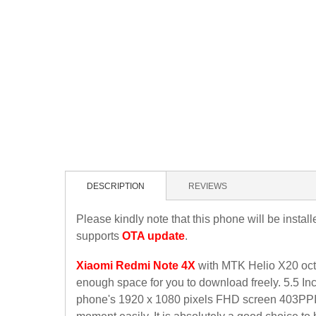
DESCRIPTION
REVIEWS
Please kindly note that this phone will be instal
supports
OTA update
.
Xiaomi Redmi Note 4X
with MTK Helio X20 oct
enough space for you to download freely. 5.5 Inc
phone's 1920 x 1080 pixels FHD screen 403PPI, W