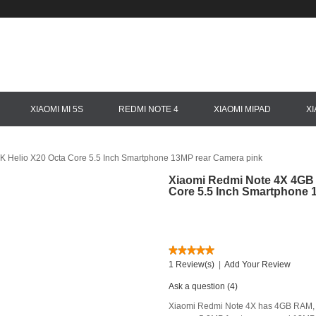
XIAOMI MI 5S
REDMI NOTE 4
XIAOMI MIPAD
X
 Helio X20 Octa Core 5.5 Inch Smartphone 13MP rear Camera pink
Xiaomi Redmi Note 4X 4GB 
Core 5.5 Inch Smartphone 
1 Review(s)
|
Add Your Review
Ask a question (4)
Xiaomi Redmi Note 4X has 4GB RAM, 