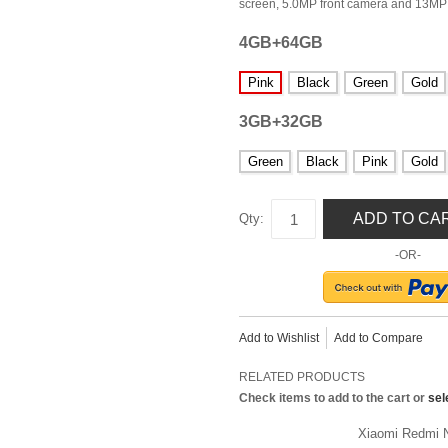
screen, 5.0MP front camera and 13MP 
4GB+64GB
Pink
Black
Green
Gold
3GB+32GB
Green
Black
Pink
Gold
ADD TO CA
Qty:
-OR-
Add to Wishlist
Add to Compare
RELATED PRODUCTS
Check items to add to the cart or
sel
Xiaomi Redmi N