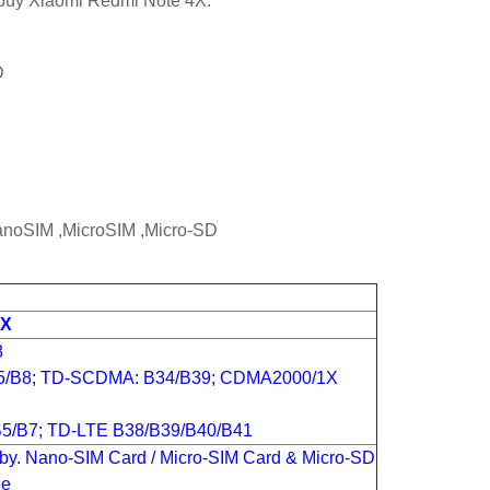
o buy Xiaomi Redmi Note 4X.
D
NanoSIM ,MicroSIM ,Micro-SD
4X
8
5/B8; TD-SCDMA: B34/B39; CDMA2000/1X
5/B7; TD-LTE B38/B39/B40/B41
by. Nano-SIM Card / Micro-SIM Card & Micro-SD
ee