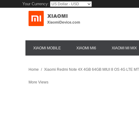
Your Currency:
XIAOMI MOBILE
XIAOMI MI6
XIAOMI MI MIX
Home
/
Xiaomi Redmi Note 4X 4GB 64GB MIUI 8 OS 4G LTE MTK
More Views