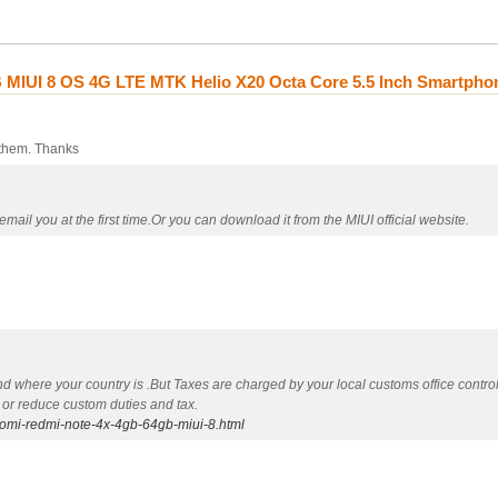
MIUI 8 OS 4G LTE MTK Helio X20 Octa Core 5.5 Inch Smartpho
 them. Thanks
mail you at the first time.Or you can download it from the MIUI official website.
nd where your country is .But Taxes are charged by your local customs office contr
 or reduce custom duties and tax.
aomi-redmi-note-4x-4gb-64gb-miui-8.html