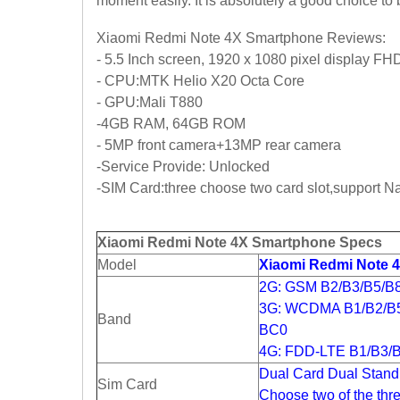
moment easily. It is absolutely a good choice t
Xiaomi Redmi Note 4X Smartphone Reviews:
- 5.5 Inch screen, 1920 x 1080 pixel display FH
- CPU:MTK Helio X20 Octa Core
- GPU:Mali T880
-4GB RAM, 64GB ROM
- 5MP front camera+13MP rear camera
-Service Provide: Unlocked
-SIM Card:three choose two card slot,support 
Xiaomi Redmi Note 4X Smartphone Specs
Model
Xiaomi Redmi Note 
2G: GSM B2/B3/B5/B
3G: WCDMA B1/B2/B
Band
BC0
4G: FDD-LTE B1/B3/B
Dual Card Dual Stand
Sim Card
Choose two of the thr