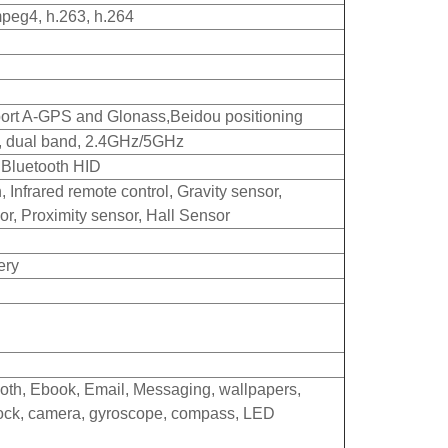
peg4, h.263, h.264
pport A-GPS and Glonass,
Beidou positioning
c, dual band, 2.4GHz/5GHz
t Bluetooth HID
, Infrared remote control, Gravity sensor,
or, Proximity sensor, Hall Sensor
ery
oth, Ebook, Email, Messaging, wallpapers,
clock, camera, gyroscope, compass, LED