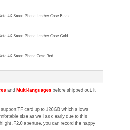
Note 4X Smart Phone Leather Case Black
Note 4X Smart Phone Leather Case Gold
Note 4X Smart Phone Case Red
ces
and
Multi-languages
before shipped out, It
support TF card up to 128GB which allows
ortable size as well as clearly due to this
light ,F2.0 aperture, you can record the happy