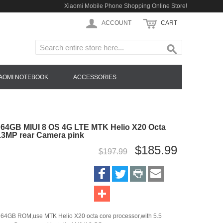
Xiaomi Mobile Phone Shopping Online Store!
ACCOUNT
CART
IAOMI NOTEBOOK
ACCESSORIES
64GB MIUI 8 OS 4G LTE MTK Helio X20 Octa
13MP rear Camera pink
$185.99
$197.99
64GB ROM,use MTK Helio X20 octa core processor,with 5.5