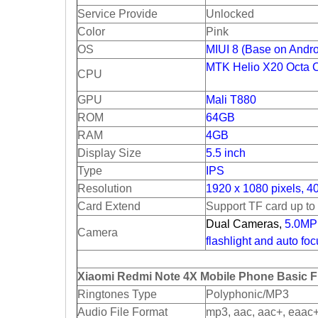
Service Provide
Unlocked
Color
Pink
OS
MIUI 8 (Base on Andro
MTK Helio X20 Octa 
CPU
GPU
Mali T880
ROM
64GB
RAM
4GB
Display Size
5.5 inch
Type
IPS
Resolution
1920 x 1080 pixels, 4
Card Extend
Support TF card up t
Dual Cameras,
5.0MP 
Camera
flashlight and auto fo
Xiaomi Redmi Note 4X Mobile Phone Basic F
Ringtones Type
Polyphonic/MP3
Audio File Format
mp3, aac, aac+, eaac+