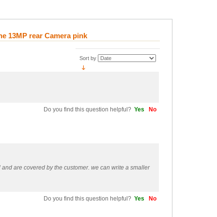
ne 13MP rear Camera pink
Sort by
Do you find this question helpful?
Yes
No
ol and are covered by the customer. we can write a smaller
Do you find this question helpful?
Yes
No