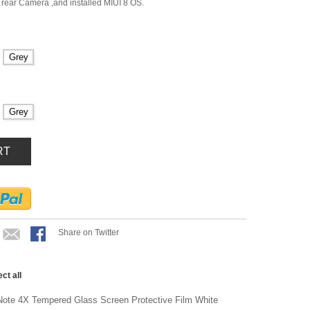
rear Camera ,and installed MIUI 8 OS.
Grey
Grey
RT
Share on Twitter
ect all
ote 4X Tempered Glass Screen Protective Film White