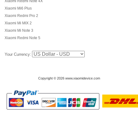
Xiaomi Redmi Note 4X
Xiaomi Mi6 Plus
Xiaomi Redmi Pro 2
Xiaomi Mi MIX 2
Xiaomi Mi Note 3
Xiaomi Redmi Note 5
Your Currency:
Copyright © 2026 www.xiaomidevice.com