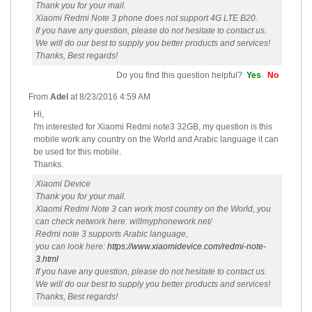
Thank you for your mail.
Xiaomi Redmi Note 3 phone does not support 4G LTE B20.
If you have any question, please do not hesitate to contact us.
We will do our best to supply you better products and services!
Thanks, Best regards!
Do you find this question helpful?
Yes
No
From
Adel
at
8/23/2016 4:59 AM
Hi,
I'm interested for Xiaomi Redmi note3 32GB, my question is this
mobile work any country on the World and Arabic language it can
be used for this mobile.
Thanks.
Xiaomi Device
Thank you for your mail.
Xiaomi Redmi Note 3 can work most country on the World, you
can check network here: willmyphonework.net/
Redmi note 3 supports Arabic language,
you can look here:
https://www.xiaomidevice.com/redmi-note-
3.html
If you have any question, please do not hesitate to contact us.
We will do our best to supply you better products and services!
Thanks, Best regards!