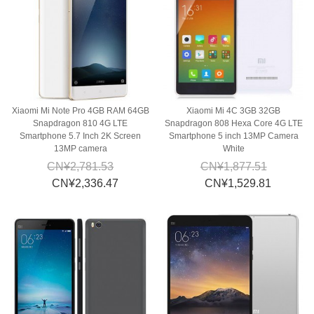
Xiaomi Mi Note Pro 4GB RAM 64GB
Xiaomi Mi 4C 3GB 32GB
Snapdragon 810 4G LTE
Snapdragon 808 Hexa Core 4G LTE
Smartphone 5.7 Inch 2K Screen
Smartphone 5 inch 13MP Camera
13MP camera
White
CN¥2,781.53
CN¥1,877.51
CN¥2,336.47
CN¥1,529.81