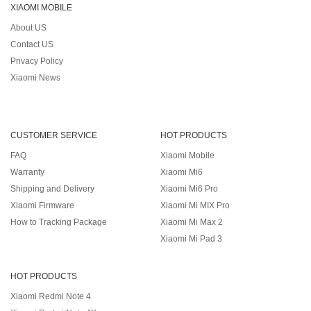
XIAOMI MOBILE
About US
Contact US
Privacy Policy
Xiaomi News
CUSTOMER SERVICE
HOT PRODUCTS
FAQ
Xiaomi Mobile
Warranty
Xiaomi Mi6
Shipping and Delivery
Xiaomi Mi6 Pro
Xiaomi Firmware
Xiaomi Mi MIX Pro
How to Tracking Package
Xiaomi Mi Max 2
Xiaomi Mi Pad 3
HOT PRODUCTS
Xiaomi Redmi Note 4