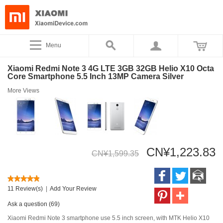
Menu
Xiaomi Redmi Note 3 4G LTE 3GB 32GB Helio X10 Octa
Core Smartphone 5.5 Inch 13MP Camera Silver
More Views
CN¥1,223.83
CN¥1,599.35
11 Review(s)
|
Add Your Review
Ask a question (69)
Xiaomi Redmi Note 3 smartphone use 5.5 inch screen, with MTK Helio X10