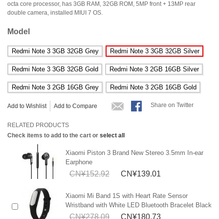
octa core processor, has 3GB RAM, 32GB ROM, 5MP front + 13MP rear
double camera, installed MIUI 7 OS.
Model
Redmi Note 3 3GB 32GB Grey
Redmi Note 3 3GB 32GB Silver
Redmi Note 3 3GB 32GB Gold
Redmi Note 3 2GB 16GB Silver
Redmi Note 3 2GB 16GB Grey
Redmi Note 3 2GB 16GB Gold
Share on Twitter
Add to Wishlist
Add to Compare
RELATED PRODUCTS
Check items to add to the cart or
select all
Xiaomi Piston 3 Brand New Stereo 3.5mm In-ear
Earphone
CN¥152.92
CN¥139.01
Xiaomi Mi Band 1S with Heart Rate Sensor
Wristband with White LED Bluetooth Bracelet Black
CN¥278.09
CN¥180.73