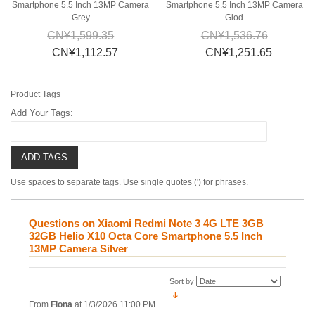
Smartphone 5.5 Inch 13MP Camera
Smartphone 5.5 Inch 13MP Camera
Grey
Glod
CN¥1,599.35
CN¥1,536.76
CN¥1,112.57
CN¥1,251.65
Product Tags
Add Your Tags:
ADD TAGS
Use spaces to separate tags. Use single quotes (') for phrases.
Questions on Xiaomi Redmi Note 3 4G LTE 3GB
32GB Helio X10 Octa Core Smartphone 5.5 Inch
13MP Camera Silver
Sort by
From
Fiona
at
1/3/2026 11:00 PM