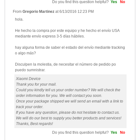
Do you find this question helpful?
Yes
No
From
Gregorio Martinez
at
6/13/2016 12:23 PM
hola.
He hecho la compra por este equipo y he hecho el envío USA
mediante envío express 3-5 días hábiles.
hay alguna forma de saber el estado del envío mediante tracking
o algo más?
Disculpen la molestia, de necesitar el número de pedido po
puedo sumnistrar.
Xiaomi Device
Thank you for your mail.
Could you kindly tell us your order number? We will check the
order information for you. We will contact you soon.
Once your package shipped we will send an email with a link to
track your order.
If you have any question, please do not hesitate to contact us.
We will do our best to supply you better products and services!
Thanks, Best regards!
Do you find this question helpful?
Yes
No