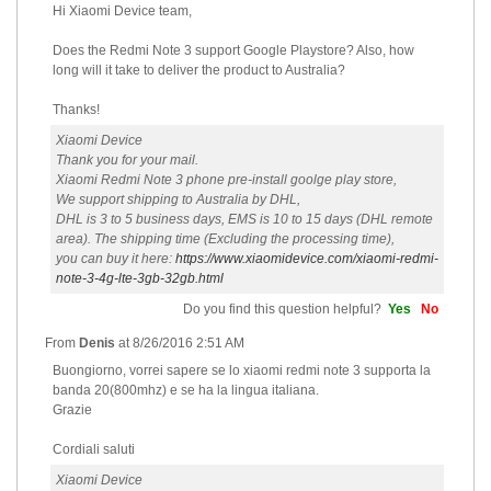
Hi Xiaomi Device team,
Does the Redmi Note 3 support Google Playstore? Also, how
long will it take to deliver the product to Australia?
Thanks!
Xiaomi Device
Thank you for your mail.
Xiaomi Redmi Note 3 phone pre-install goolge play store,
We support shipping to Australia by DHL,
DHL is 3 to 5 business days, EMS is 10 to 15 days (DHL remote
area). The shipping time (Excluding the processing time),
you can buy it here:
https://www.xiaomidevice.com/xiaomi-redmi-
note-3-4g-lte-3gb-32gb.html
Do you find this question helpful?
Yes
No
From
Denis
at
8/26/2016 2:51 AM
Buongiorno, vorrei sapere se lo xiaomi redmi note 3 supporta la
banda 20(800mhz) e se ha la lingua italiana.
Grazie
Cordiali saluti
Xiaomi Device