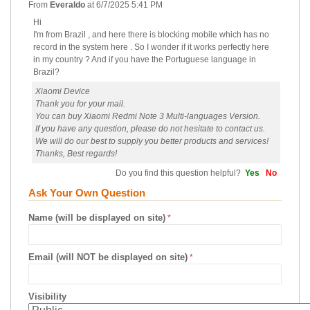
From
Everaldo
at
6/7/2025 5:41 PM
Hi
I'm from Brazil , and here there is blocking mobile which has no
record in the system here . So I wonder if it works perfectly here
in my country ? And if you have the Portuguese language in
Brazil?
Xiaomi Device
Thank you for your mail.
You can buy Xiaomi Redmi Note 3 Multi-languages Version.
If you have any question, please do not hesitate to contact us.
We will do our best to supply you better products and services!
Thanks, Best regards!
Do you find this question helpful?
Yes
No
Ask Your Own Question
Name (will be displayed on site)
Email (will NOT be displayed on site)
Visibility