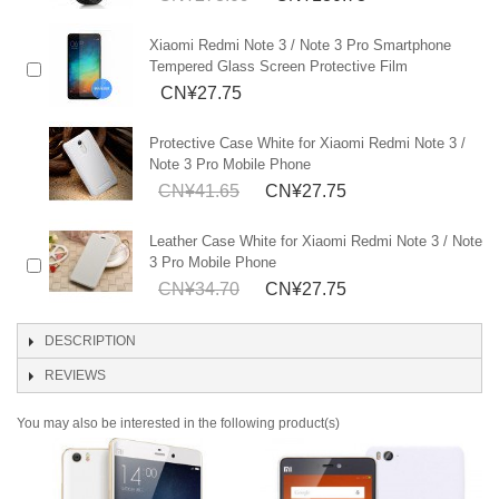
Xiaomi Redmi Note 3 / Note 3 Pro Smartphone
Tempered Glass Screen Protective Film
CN¥27.75
Protective Case White for Xiaomi Redmi Note 3 /
Note 3 Pro Mobile Phone
CN¥41.65
CN¥27.75
Leather Case White for Xiaomi Redmi Note 3 / Note
3 Pro Mobile Phone
CN¥34.70
CN¥27.75
DESCRIPTION
REVIEWS
You may also be interested in the following product(s)