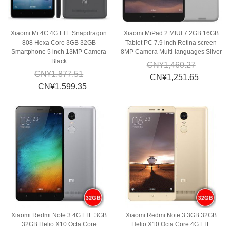
Xiaomi Mi 4C 4G LTE Snapdragon
Xiaomi MiPad 2 MIUI 7 2GB 16GB
808 Hexa Core 3GB 32GB
Tablet PC 7.9 inch Retina screen
Smartphone 5 inch 13MP Camera
8MP Camera Multi-languages Silver
Black
CN¥1,460.27
CN¥1,877.51
CN¥1,251.65
CN¥1,599.35
Xiaomi Redmi Note 3 4G LTE 3GB
Xiaomi Redmi Note 3 3GB 32GB
32GB Helio X10 Octa Core
Helio X10 Octa Core 4G LTE