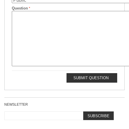
Question
SUBMIT QUESTION
NEWSLETTER
SUBSCRIBE