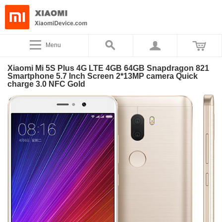
Menu
Xiaomi Mi 5S Plus 4G LTE 4GB 64GB Snapdragon 821
Smartphone 5.7 Inch Screen 2*13MP camera Quick
charge 3.0 NFC Gold