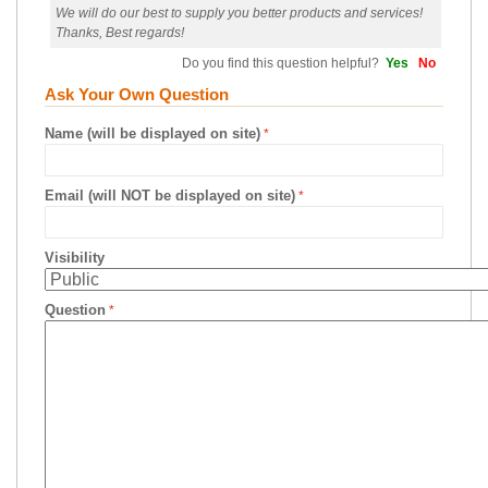
We will do our best to supply you better products and services!
Thanks, Best regards!
Do you find this question helpful?
Yes
No
Ask Your Own Question
Name (will be displayed on site)
Email (will NOT be displayed on site)
Visibility
Question