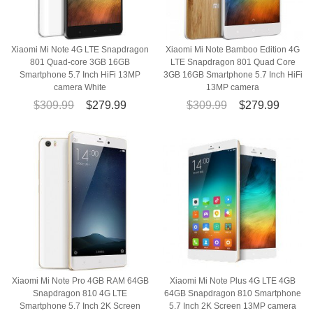
Xiaomi Mi Note 4G LTE Snapdragon
Xiaomi Mi Note Bamboo Edition 4G
801 Quad-core 3GB 16GB
LTE Snapdragon 801 Quad Core
Smartphone 5.7 Inch HiFi 13MP
3GB 16GB Smartphone 5.7 Inch HiFi
camera White
13MP camera
$309.99
$279.99
$309.99
$279.99
Xiaomi Mi Note Pro 4GB RAM 64GB
Xiaomi Mi Note Plus 4G LTE 4GB
Snapdragon 810 4G LTE
64GB Snapdragon 810 Smartphone
Smartphone 5.7 Inch 2K Screen
5.7 Inch 2K Screen 13MP camera