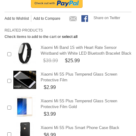
Share on Twitter
Add to Wishlist
Add to Compare
RELATED PRODUCTS
Check items to add to the cart or
select all
Xiaomi Mi Band 1S with Heart Rate Sensor
Wristband with White LED Bluetooth Bracelet Black
$39.99
$25.99
Xiaomi Mi 5S Plus Tempered Glass Screen
Protective Film
$2.99
Xiaomi Mi 5S Plus Tempered Glass Screen
Protective Film Gold
$3.99
Xiaomi Mi 5S Plus Smart Phone Case Black
$6.99