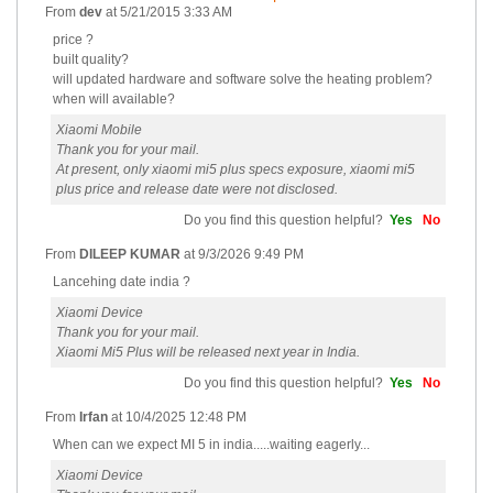
From
dev
at
5/21/2015 3:33 AM
price ?
built quality?
will updated hardware and software solve the heating problem?
when will available?
Xiaomi Mobile
Thank you for your mail.
At present, only xiaomi mi5 plus specs exposure, xiaomi mi5
plus price and release date were not disclosed.
Do you find this question helpful?
Yes
No
From
DILEEP KUMAR
at
9/3/2026 9:49 PM
Lancehing date india ?
Xiaomi Device
Thank you for your mail.
Xiaomi Mi5 Plus will be released next year in India.
Do you find this question helpful?
Yes
No
From
Irfan
at
10/4/2025 12:48 PM
When can we expect MI 5 in india.....waiting eagerly...
Xiaomi Device