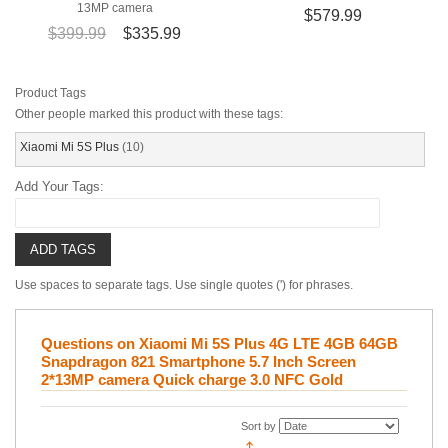
13MP camera
$579.99
$399.99
$335.99
Product Tags
Other people marked this product with these tags:
Xiaomi Mi 5S Plus
(10)
Add Your Tags:
ADD TAGS
Use spaces to separate tags. Use single quotes (') for phrases.
Questions on Xiaomi Mi 5S Plus 4G LTE 4GB 64GB
Snapdragon 821 Smartphone 5.7 Inch Screen
2*13MP camera Quick charge 3.0 NFC Gold
Sort by