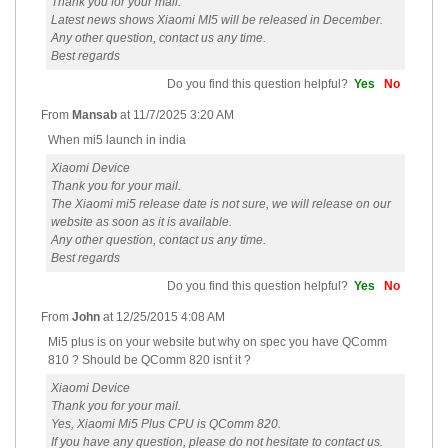
Thank you for your mail.
Latest news shows Xiaomi MI5 will be released in December.
Any other question, contact us any time.
Best regards
Do you find this question helpful?
Yes
No
From
Mansab
at
11/7/2025 3:20 AM
When mi5 launch in india
Xiaomi Device
Thank you for your mail.
The Xiaomi mi5 release date is not sure, we will release on our
website as soon as it is available.
Any other question, contact us any time.
Best regards
Do you find this question helpful?
Yes
No
From
John
at
12/25/2015 4:08 AM
Mi5 plus is on your website but why on spec you have QComm
810 ? Should be QComm 820 isnt it ?
Xiaomi Device
Thank you for your mail.
Yes, Xiaomi Mi5 Plus CPU is QComm 820.
If you have any question, please do not hesitate to contact us.