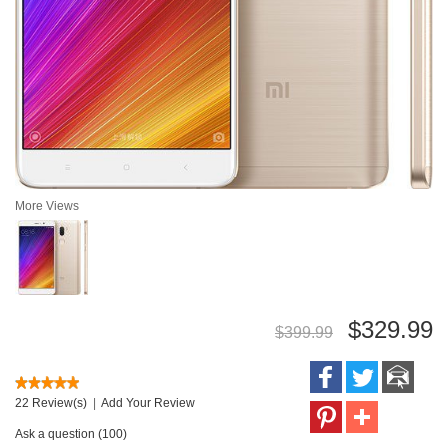
More Views
$329.99
$399.99
22 Review(s)
|
Add Your Review
Ask a question (100)