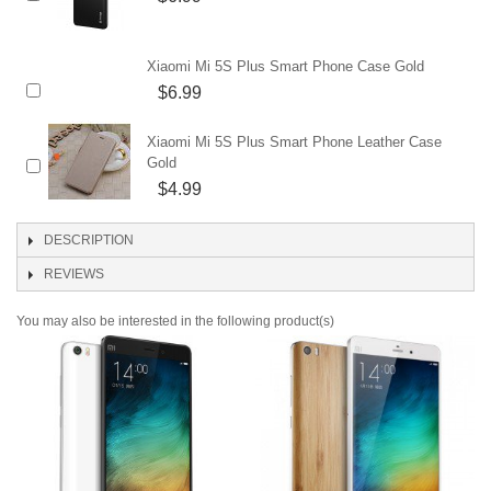
Xiaomi Mi 5S Plus Smart Phone Case Gold
$6.99
Xiaomi Mi 5S Plus Smart Phone Leather Case
Gold
$4.99
DESCRIPTION
REVIEWS
You may also be interested in the following product(s)