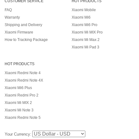
CUSTOMER SERVICE
HOT PRODUCTS
FAQ
Xiaomi Mobile
Warranty
Xiaomi Mi6
Shipping and Delivery
Xiaomi Mi6 Pro
Xiaomi Firmware
Xiaomi Mi MIX Pro
How to Tracking Package
Xiaomi Mi Max 2
Xiaomi Mi Pad 3
HOT PRODUCTS
Xiaomi Redmi Note 4
Xiaomi Redmi Note 4X
Xiaomi Mi6 Plus
Xiaomi Redmi Pro 2
Xiaomi Mi MIX 2
Xiaomi Mi Note 3
Xiaomi Redmi Note 5
Your Currency: