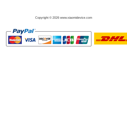
Copyright © 2026 www.xiaomidevice.com