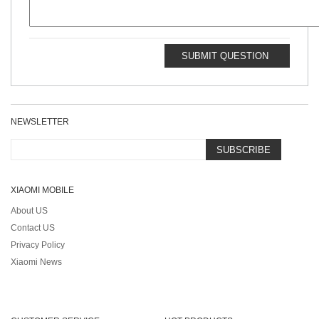
SUBMIT QUESTION
NEWSLETTER
SUBSCRIBE
XIAOMI MOBILE
About US
Contact US
Privacy Policy
Xiaomi News