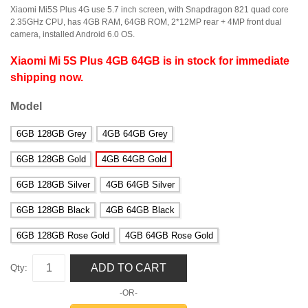
Xiaomi Mi5S Plus 4G use 5.7 inch screen, with Snapdragon 821 quad core
2.35GHz CPU, has 4GB RAM, 64GB ROM, 2*12MP rear + 4MP front dual
camera, installed Android 6.0 OS.
Xiaomi Mi 5S Plus 4GB 64GB is in stock for immediate
shipping now.
Model
6GB 128GB Grey
4GB 64GB Grey
6GB 128GB Gold
4GB 64GB Gold
6GB 128GB Silver
4GB 64GB Silver
6GB 128GB Black
4GB 64GB Black
6GB 128GB Rose Gold
4GB 64GB Rose Gold
ADD TO CART
Qty:
-OR-