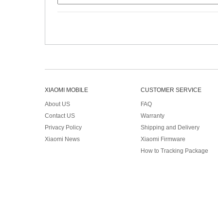
XIAOMI MOBILE
CUSTOMER SERVICE
About US
FAQ
Contact US
Warranty
Privacy Policy
Shipping and Delivery
Xiaomi News
Xiaomi Firmware
How to Tracking Package