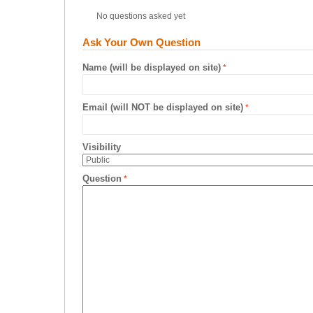
No questions asked yet
Ask Your Own Question
Name (will be displayed on site)
Email (will NOT be displayed on site)
Visibility
Question