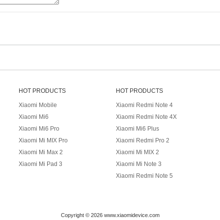
HOT PRODUCTS
HOT PRODUCTS
Xiaomi Mobile
Xiaomi Redmi Note 4
Xiaomi Mi6
Xiaomi Redmi Note 4X
Xiaomi Mi6 Pro
Xiaomi Mi6 Plus
Xiaomi Mi MIX Pro
Xiaomi Redmi Pro 2
Xiaomi Mi Max 2
Xiaomi Mi MIX 2
Xiaomi Mi Pad 3
Xiaomi Mi Note 3
Xiaomi Redmi Note 5
Copyright © 2026 www.xiaomidevice.com