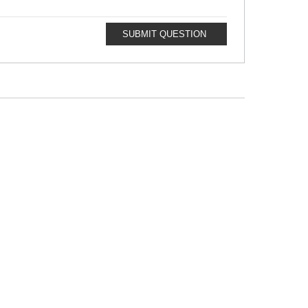
SUBMIT QUESTION