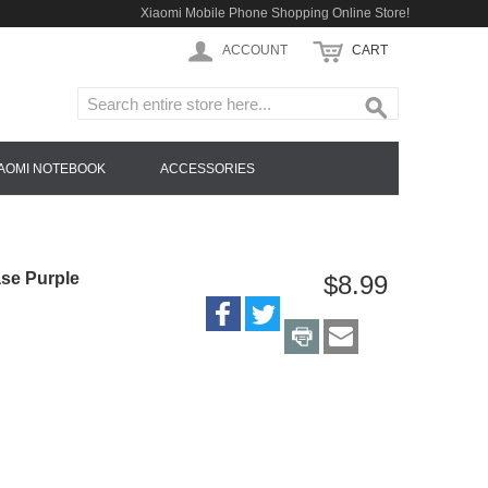
Xiaomi Mobile Phone Shopping Online Store!
ACCOUNT
CART
IAOMI NOTEBOOK
ACCESSORIES
ase Purple
$8.99