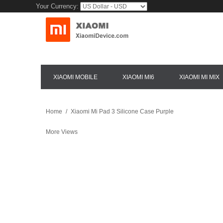
Your Currency:
XIAOMI MOBILE
XIAOMI MI6
XIAOMI MI MIX
Home
/
Xiaomi Mi Pad 3 Silicone Case Purple
More Views