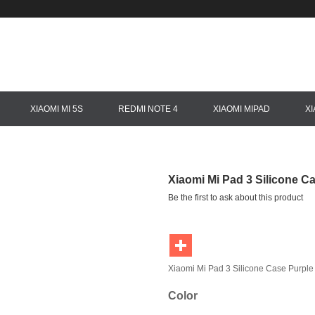
XIAOMI MI 5S
REDMI NOTE 4
XIAOMI MIPAD
X
Xiaomi Mi Pad 3 Silicone C
Be the first to ask about this product
Xiaomi Mi Pad 3 Silicone Case Purple
Color