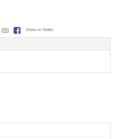
Share on Twitter