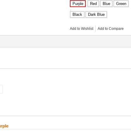
Purple
Red
Blue
Green
.
Black
Dark Blue
Add to Wishlist
Add to Compare
rple