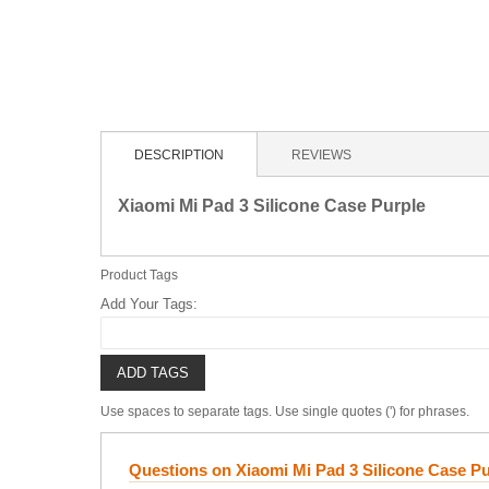
DESCRIPTION
REVIEWS
Xiaomi Mi Pad 3 Silicone Case Purple
Product Tags
Add Your Tags:
ADD TAGS
Use spaces to separate tags. Use single quotes (') for phrases.
Questions on Xiaomi Mi Pad 3 Silicone Case Pu