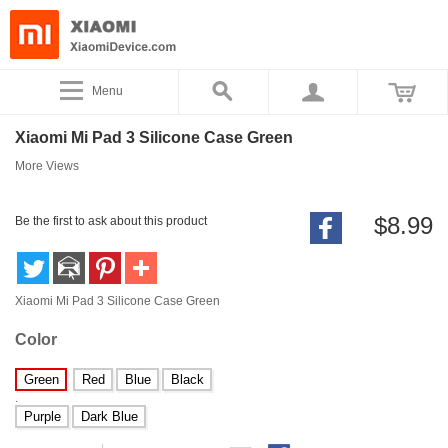
Menu
Xiaomi Mi Pad 3 Silicone Case Green
More Views
$8.99
Be the first to ask about this product
Xiaomi Mi Pad 3 Silicone Case Green
Color
Green
Red
Blue
Black
.
Purple
Dark Blue