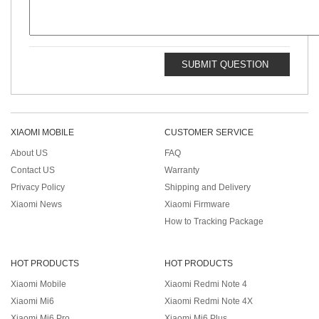
SUBMIT QUESTION
XIAOMI MOBILE
CUSTOMER SERVICE
About US
FAQ
Contact US
Warranty
Privacy Policy
Shipping and Delivery
Xiaomi News
Xiaomi Firmware
How to Tracking Package
HOT PRODUCTS
HOT PRODUCTS
Xiaomi Mobile
Xiaomi Redmi Note 4
Xiaomi Mi6
Xiaomi Redmi Note 4X
Xiaomi Mi6 Pro
Xiaomi Mi6 Plus