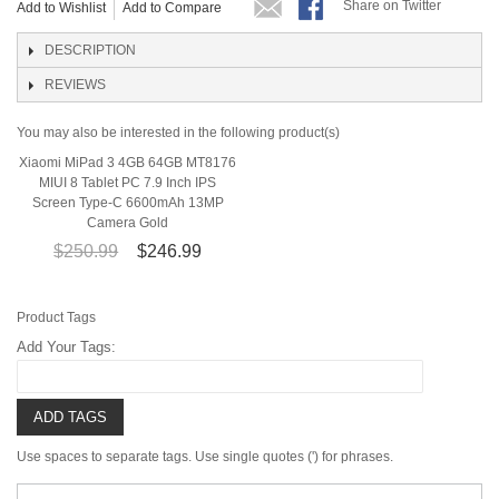
Share on Twitter
Add to Wishlist
Add to Compare
DESCRIPTION
REVIEWS
You may also be interested in the following product(s)
Xiaomi MiPad 3 4GB 64GB MT8176
MIUI 8 Tablet PC 7.9 Inch IPS
Screen Type-C 6600mAh 13MP
Camera Gold
$250.99
$246.99
Product Tags
Add Your Tags:
ADD TAGS
Use spaces to separate tags. Use single quotes (') for phrases.