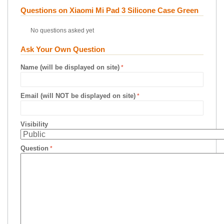
Questions on Xiaomi Mi Pad 3 Silicone Case Green
No questions asked yet
Ask Your Own Question
Name (will be displayed on site)
Email (will NOT be displayed on site)
Visibility
Question