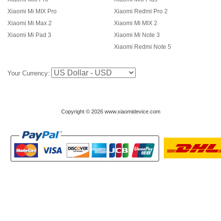
Xiaomi Mi MIX Pro
Xiaomi Redmi Pro 2
Xiaomi Mi Max 2
Xiaomi Mi MIX 2
Xiaomi Mi Pad 3
Xiaomi Mi Note 3
Xiaomi Redmi Note 5
Your Currency:
Copyright © 2026 www.xiaomidevice.com