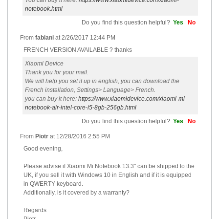
You can buy it here:
https://www.xiaomidevice.com/xiaomi-
notebook.html
Do you find this question helpful?
Yes
No
From
fabiani
at
2/26/2017 12:44 PM
FRENCH VERSION AVAILABLE ? thanks
Xiaomi Device
Thank you for your mail.
We will help you set it up in english, you can download the
French installation, Settings> Language> French.
you can buy it here:
https://www.xiaomidevice.com/xiaomi-mi-
notebook-air-intel-core-i5-8gb-256gb.html
Do you find this question helpful?
Yes
No
From
Piotr
at
12/28/2016 2:55 PM
Good evening,
Please advise if Xiaomi Mi Notebook 13.3" can be shipped to the
UK, if you sell it with Windows 10 in English and if it is equipped
in QWERTY keyboard.
Additionally, is it covered by a warranty?
Regards