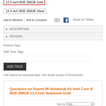
13.3 inch 8GB 256GB Gold
13.3 inch 8GB 256GB Silver
Share on Twitter
Add to Wishlist
Add to Compare
DESCRIPTION
REVIEWS
Product Tags
Add Your Tags:
ADD TAGS
Use spaces to separate tags. Use single quotes (') for phrases.
Questions on Xiaomi Mi Notebook Air Intel Core i5
8GB 256GB 13.3 inch Notebook Gold
Sort by