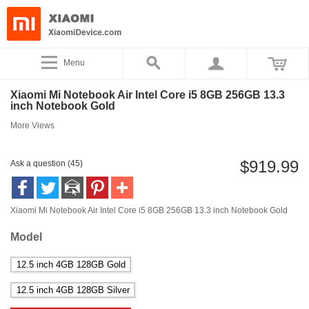
Menu
Xiaomi Mi Notebook Air Intel Core i5 8GB 256GB 13.3
inch Notebook Gold
More Views
$919.99
Ask a question (45)
Xiaomi Mi Notebook Air Intel Core i5 8GB 256GB 13.3 inch Notebook Gold
Model
12.5 inch 4GB 128GB Gold
12.5 inch 4GB 128GB Silver