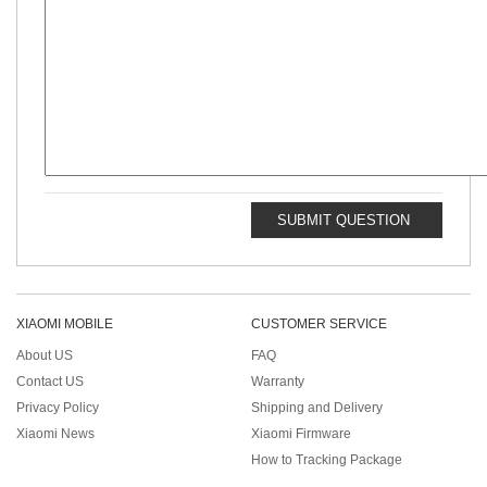
SUBMIT QUESTION
XIAOMI MOBILE
CUSTOMER SERVICE
About US
FAQ
Contact US
Warranty
Privacy Policy
Shipping and Delivery
Xiaomi News
Xiaomi Firmware
How to Tracking Package