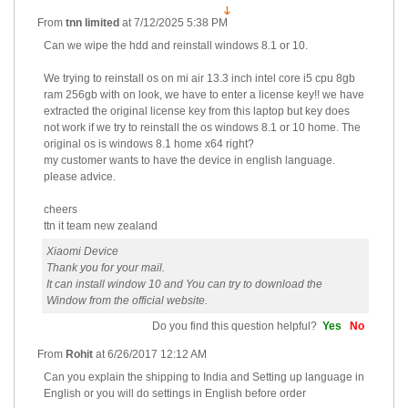
From
tnn limited
at
7/12/2025 5:38 PM
Can we wipe the hdd and reinstall windows 8.1 or 10.
We trying to reinstall os on mi air 13.3 inch intel core i5 cpu 8gb
ram 256gb with on look, we have to enter a license key!! we have
extracted the original license key from this laptop but key does
not work if we try to reinstall the os windows 8.1 or 10 home. The
original os is windows 8.1 home x64 right?
my customer wants to have the device in english language.
please advice.
cheers
ttn it team new zealand
Xiaomi Device
Thank you for your mail.
It can install window 10 and You can try to download the
Window from the official website.
Do you find this question helpful?
Yes
No
From
Rohit
at
6/26/2017 12:12 AM
Can you explain the shipping to India and Setting up language in
English or you will do settings in English before order