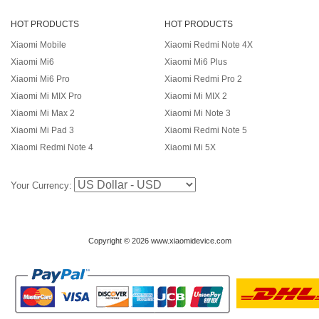
HOT PRODUCTS
HOT PRODUCTS
Xiaomi Mobile
Xiaomi Redmi Note 4X
Xiaomi Mi6
Xiaomi Mi6 Plus
Xiaomi Mi6 Pro
Xiaomi Redmi Pro 2
Xiaomi Mi MIX Pro
Xiaomi Mi MIX 2
Xiaomi Mi Max 2
Xiaomi Mi Note 3
Xiaomi Mi Pad 3
Xiaomi Redmi Note 5
Xiaomi Redmi Note 4
Xiaomi Mi 5X
Your Currency:
Copyright © 2026 www.xiaomidevice.com