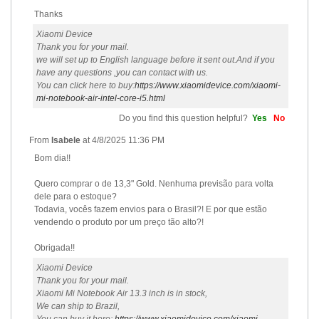
Thanks
Xiaomi Device
Thank you for your mail.
we will set up to English language before it sent out.And if you
have any questions ,you can contact with us.
You can click here to buy:
https://www.xiaomidevice.com/xiaomi-
mi-notebook-air-intel-core-i5.html
Do you find this question helpful?
Yes
No
From
Isabele
at
4/8/2025 11:36 PM
Bom dia!!
Quero comprar o de 13,3" Gold. Nenhuma previsão para volta
dele para o estoque?
Todavia, vocês fazem envios para o Brasil?! E por que estão
vendendo o produto por um preço tão alto?!
Obrigada!!
Xiaomi Device
Thank you for your mail.
Xiaomi Mi Notebook Air 13.3 inch is in stock,
We can ship to Brazil,