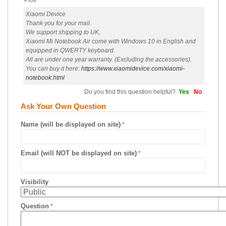
Piotr
Xiaomi Device
Thank you for your mail.
We support shipping to UK,
Xiaomi Mi Notebook Air come with Windows 10 in English and
equipped in QWERTY keyboard.
All are under one year warranty. (Excluding the accessories).
You can buy it here:
https://www.xiaomidevice.com/xiaomi-
notebook.html
Do you find this question helpful?
Yes
No
Ask Your Own Question
Name (will be displayed on site)
Email (will NOT be displayed on site)
Visibility
Question