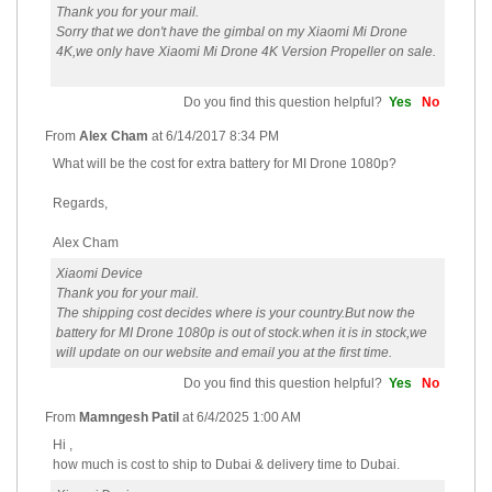
Thank you for your mail.
Sorry that we don't have the gimbal on my Xiaomi Mi Drone
4K,we only have Xiaomi Mi Drone 4K Version Propeller on sale.
Do you find this question helpful?
Yes
No
From
Alex Cham
at
6/14/2017 8:34 PM
What will be the cost for extra battery for MI Drone 1080p?
Regards,
Alex Cham
Xiaomi Device
Thank you for your mail.
The shipping cost decides where is your country.But now the
battery for MI Drone 1080p is out of stock.when it is in stock,we
will update on our website and email you at the first time.
Do you find this question helpful?
Yes
No
From
Mamngesh Patil
at
6/4/2025 1:00 AM
Hi ,
how much is cost to ship to Dubai & delivery time to Dubai.