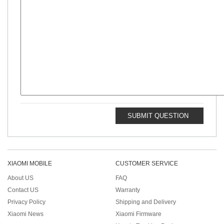
SUBMIT QUESTION
XIAOMI MOBILE
CUSTOMER SERVICE
About US
FAQ
Contact US
Warranty
Privacy Policy
Shipping and Delivery
Xiaomi News
Xiaomi Firmware