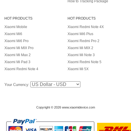
How to Tracking Package
HOT PRODUCTS
HOT PRODUCTS
Xiaomi Mobile
Xiaomi Redmi Note 4X
Xiaomi Mi6
Xiaomi Mi6 Plus
Xiaomi Mi6 Pro
Xiaomi Redmi Pro 2
Xiaomi Mi MIX Pro
Xiaomi Mi MIX 2
Xiaomi Mi Max 2
Xiaomi Mi Note 3
Xiaomi Mi Pad 3
Xiaomi Redmi Note 5
Xiaomi Redmi Note 4
Xiaomi Mi 5X
Your Currency:
Copyright © 2026 www.xiaomidevice.com