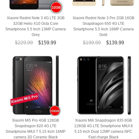
Xiaomi Redmi Note 3 4G LTE 3GB
Xiaomi Redmi Note 3 Pro 2GB 16GB
32GB Helio X10 Octa Core
Snapdragon 650 4G LTE
Smartphone 5.5 Inch 13MP Camera
Smartphone 5.5 Inch 16MP Camera
Grey
Gold
$229.99
$159.99
$199.99
$139.99
Xiaomi Mi5 Pro 4GB 128GB
Xiaomi Mi6 Snapdragon 835 6GB
Snapdragon 820 4G LTE
128GB 4G LTE Smartphone MIUI 8
Smartphone MIUI 7 5.15 Inch 16MP
5.15 Inch Dual 12MP camera NFC
camera 3D Ceramic Black
Fast charge Black