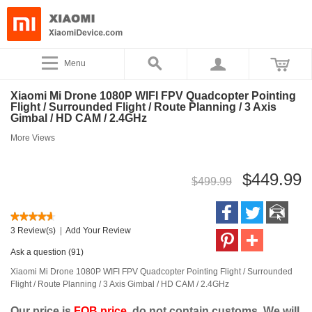
Menu
Xiaomi Mi Drone 1080P WIFI FPV Quadcopter Pointing
Flight / Surrounded Flight / Route Planning / 3 Axis
Gimbal / HD CAM / 2.4GHz
More Views
$449.99
$499.99
3 Review(s)
|
Add Your Review
Ask a question (91)
Xiaomi Mi Drone 1080P WIFI FPV Quadcopter Pointing Flight / Surrounded
Flight / Route Planning / 3 Axis Gimbal / HD CAM / 2.4GHz
Our price is
FOB price
, do not contain customs. We will