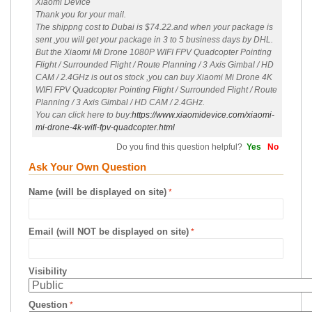
Xiaomi Device
Thank you for your mail.
The shippng cost to Dubai is $74.22.and when your package is
sent ,you will get your package in 3 to 5 business days by DHL.
But the Xiaomi Mi Drone 1080P WIFI FPV Quadcopter Pointing
Flight / Surrounded Flight / Route Planning / 3 Axis Gimbal / HD
CAM / 2.4GHz is out os stock ,you can buy Xiaomi Mi Drone 4K
WIFI FPV Quadcopter Pointing Flight / Surrounded Flight / Route
Planning / 3 Axis Gimbal / HD CAM / 2.4GHz.
You can click here to buy:
https://www.xiaomidevice.com/xiaomi-
mi-drone-4k-wifi-fpv-quadcopter.html
Do you find this question helpful?
Yes
No
Ask Your Own Question
Name (will be displayed on site)
Email (will NOT be displayed on site)
Visibility
Question