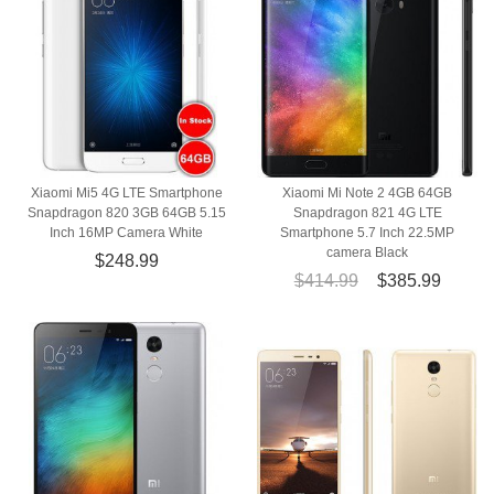
Xiaomi Mi5 4G LTE Smartphone
Xiaomi Mi Note 2 4GB 64GB
Snapdragon 820 3GB 64GB 5.15
Snapdragon 821 4G LTE
Inch 16MP Camera White
Smartphone 5.7 Inch 22.5MP
camera Black
$248.99
$414.99
$385.99