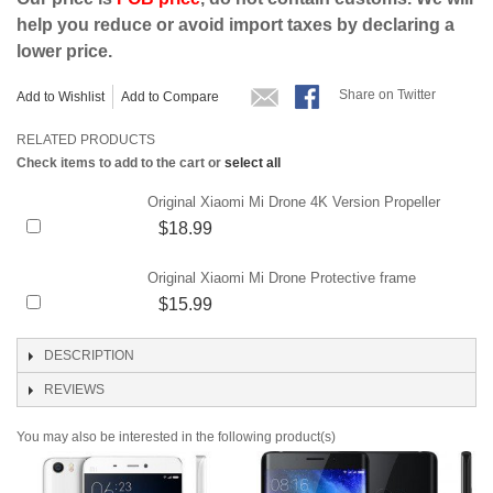
help you reduce or avoid import taxes by declaring a
lower price.
Share on Twitter
Add to Wishlist
Add to Compare
RELATED PRODUCTS
Check items to add to the cart or
select all
Original Xiaomi Mi Drone 4K Version Propeller
$18.99
Original Xiaomi Mi Drone Protective frame
$15.99
DESCRIPTION
REVIEWS
You may also be interested in the following product(s)