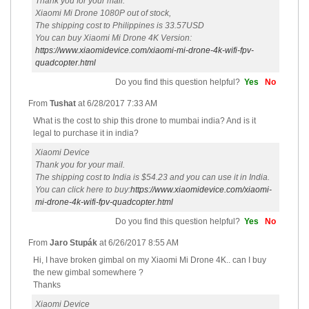
Thank you for your mail.
Xiaomi Mi Drone 1080P out of stock,
The shipping cost to Philippines is 33.57USD
You can buy Xiaomi Mi Drone 4K Version:
https://www.xiaomidevice.com/xiaomi-mi-drone-4k-wifi-fpv-
quadcopter.html
Do you find this question helpful?
Yes
No
From
Tushat
at
6/28/2017 7:33 AM
What is the cost to ship this drone to mumbai india? And is it
legal to purchase it in india?
Xiaomi Device
Thank you for your mail.
The shipping cost to India is $54.23 and you can use it in India.
You can click here to buy:
https://www.xiaomidevice.com/xiaomi-
mi-drone-4k-wifi-fpv-quadcopter.html
Do you find this question helpful?
Yes
No
From
Jaro Stupák
at
6/26/2017 8:55 AM
Hi, I have broken gimbal on my Xiaomi Mi Drone 4K.. can I buy
the new gimbal somewhere ?
Thanks
Xiaomi Device