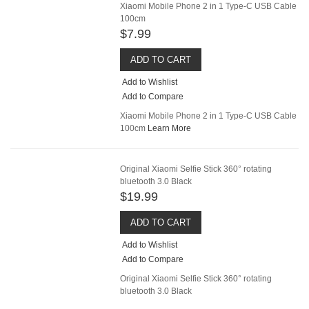
Xiaomi Mobile Phone 2 in 1 Type-C USB Cable
100cm
$7.99
ADD TO CART
Add to Wishlist
Add to Compare
Xiaomi Mobile Phone 2 in 1 Type-C USB Cable
100cm
Learn More
Original Xiaomi Selfie Stick 360° rotating
bluetooth 3.0 Black
$19.99
ADD TO CART
Add to Wishlist
Add to Compare
Original Xiaomi Selfie Stick 360° rotating
bluetooth 3.0 Black