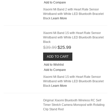
Add to Compare
Xiaomi Mi Band 2 with Heart Rate Sensor
Wristband with White LED Bluetooth Bracelet
Black
Learn More
Xiaomi Mi Band 1S with Heart Rate Sensor
Wristband with White LED Bluetooth Bracelet
Black
$39.99
$25.99
ADD TO CART
Add to Wishlist
Add to Compare
Xiaomi Mi Band 1S with Heart Rate Sensor
Wristband with White LED Bluetooth Bracelet
Black
Learn More
Original Xiaomi Bluetooth Wireless RC Self
Timer Stretch Camera Monopod with Rotating
Clip Stand Red