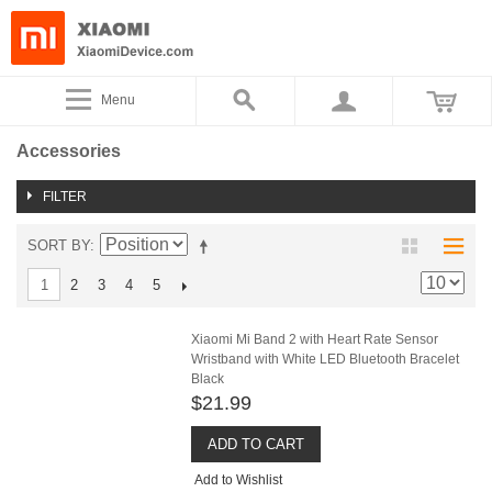
Menu
Accessories
FILTER
SORT BY
2
3
4
5
1
Xiaomi Mi Band 2 with Heart Rate Sensor
Wristband with White LED Bluetooth Bracelet
Black
$21.99
ADD TO CART
Add to Wishlist