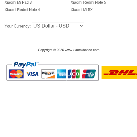
Xiaomi Mi Pad 3
Xiaomi Redmi Note 5
Xiaomi Redmi Note 4
Xiaomi Mi 5X
Your Currency:
Copyright © 2026 www.xiaomidevice.com