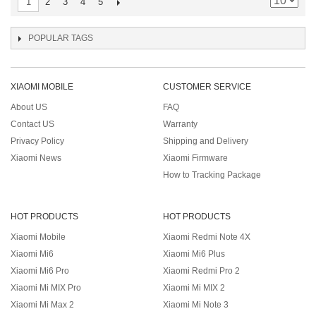
2
3
4
5
1
POPULAR TAGS
XIAOMI MOBILE
CUSTOMER SERVICE
About US
FAQ
Contact US
Warranty
Privacy Policy
Shipping and Delivery
Xiaomi News
Xiaomi Firmware
How to Tracking Package
HOT PRODUCTS
HOT PRODUCTS
Xiaomi Mobile
Xiaomi Redmi Note 4X
Xiaomi Mi6
Xiaomi Mi6 Plus
Xiaomi Mi6 Pro
Xiaomi Redmi Pro 2
Xiaomi Mi MIX Pro
Xiaomi Mi MIX 2
Xiaomi Mi Max 2
Xiaomi Mi Note 3