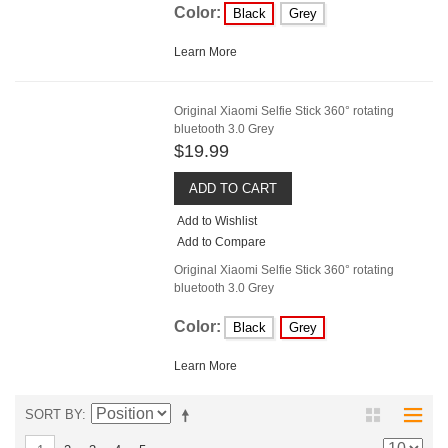
Color:
Black
Grey
Learn More
Original Xiaomi Selfie Stick 360° rotating
bluetooth 3.0 Grey
$19.99
ADD TO CART
Add to Wishlist
Add to Compare
Original Xiaomi Selfie Stick 360° rotating
bluetooth 3.0 Grey
Color:
Black
Grey
Learn More
SORT BY