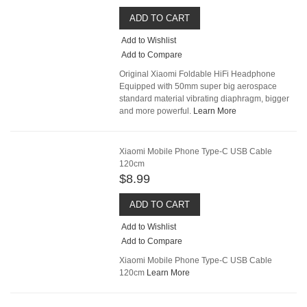
ADD TO CART
Add to Wishlist
Add to Compare
Original Xiaomi Foldable HiFi Headphone
Equipped with 50mm super big aerospace
standard material vibrating diaphragm, bigger
and more powerful.
Learn More
Xiaomi Mobile Phone Type-C USB Cable
120cm
$8.99
ADD TO CART
Add to Wishlist
Add to Compare
Xiaomi Mobile Phone Type-C USB Cable
120cm
Learn More