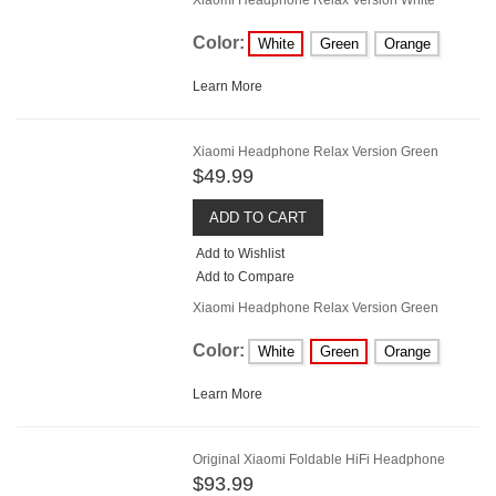
Color:
White
Green
Orange
Learn More
Xiaomi Headphone Relax Version Green
$49.99
ADD TO CART
Add to Wishlist
Add to Compare
Xiaomi Headphone Relax Version Green
Color:
White
Green
Orange
Learn More
Original Xiaomi Foldable HiFi Headphone
$93.99