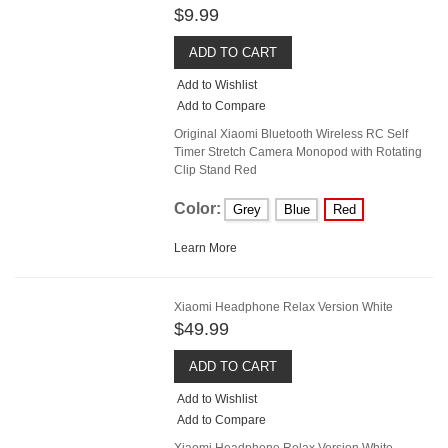
$9.99
ADD TO CART
Add to Wishlist
Add to Compare
Original Xiaomi Bluetooth Wireless RC Self
Timer Stretch Camera Monopod with Rotating
Clip Stand Red
Color:
Grey
Blue
Red
Learn More
Xiaomi Headphone Relax Version White
$49.99
ADD TO CART
Add to Wishlist
Add to Compare
Xiaomi Headphone Relax Version White