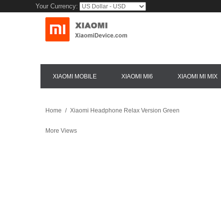
Your Currency:
XIAOMI MOBILE
XIAOMI MI6
XIAOMI MI MIX
Home
/
Xiaomi Headphone Relax Version Green
More Views