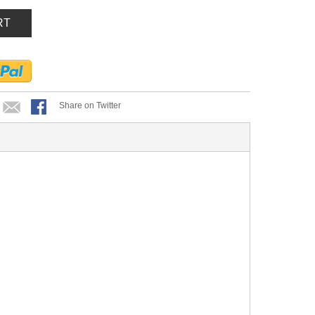
RT
Share on Twitter