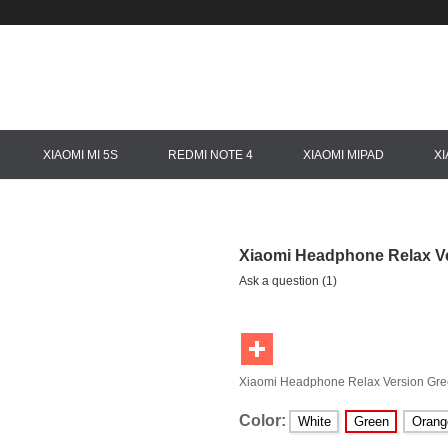
XIAOMI MI 5S
REDMI NOTE 4
XIAOMI MIPAD
X
Xiaomi Headphone Relax V
Ask a question (1)
Xiaomi Headphone Relax Version Gr
Color:
White
Green
Orang