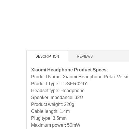
DESCRIPTION
REVIEWS
Xiaomi Headphone Product Specs:
Product Name: Xiaomi Headphone Relax Versi
Product Type: TDSER02JY
Headset type: Headphone
Speaker impedance: 32Ω
Product weight: 220g
Cable length: 1.4m
Plug type: 3.5mm
Maximum power: 50mW