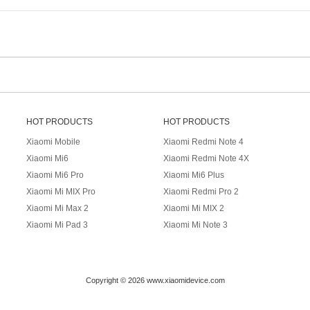
HOT PRODUCTS
HOT PRODUCTS
Xiaomi Mobile
Xiaomi Redmi Note 4
Xiaomi Mi6
Xiaomi Redmi Note 4X
Xiaomi Mi6 Pro
Xiaomi Mi6 Plus
Xiaomi Mi MIX Pro
Xiaomi Redmi Pro 2
Xiaomi Mi Max 2
Xiaomi Mi MIX 2
Xiaomi Mi Pad 3
Xiaomi Mi Note 3
Copyright © 2026 www.xiaomidevice.com