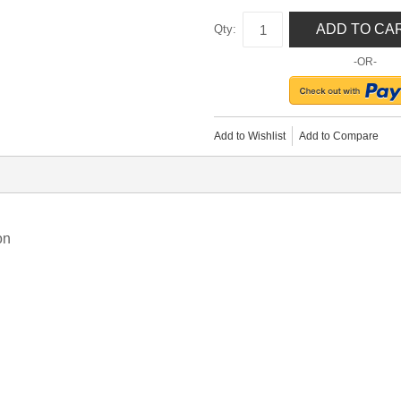
ADD TO CA
Qty:
-OR-
Add to Wishlist
Add to Compare
on