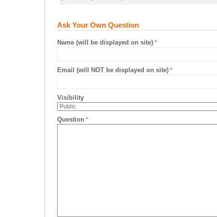
Ask Your Own Question
Name (will be displayed on site)
Email (will NOT be displayed on site)
Visibility
Question