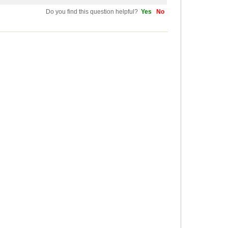
Do you find this question helpful?
Yes
No