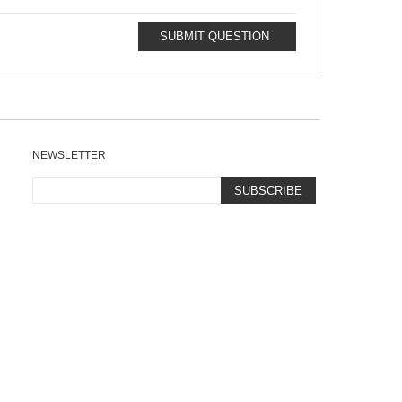
SUBMIT QUESTION
NEWSLETTER
SUBSCRIBE