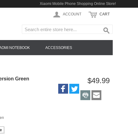
Xiaomi Mobile Phone Shopping Online Store!
ACCOUNT
CART
IAOMI NOTEBOOK
ACCESSORIES
ersion Green
$49.99
een
e