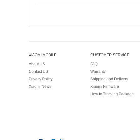
XIAOMI MOBILE
CUSTOMER SERVICE
About US
FAQ
Contact US
Warranty
Privacy Policy
Shipping and Delivery
Xiaomi News
Xiaomi Firmware
How to Tracking Package