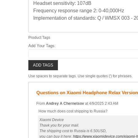
Headset sensitivity: 107dB
Frequency response range 2: 0-40,000Hz
Implementation of standards: Q / WMSX 003 - 2
Product Tags
Add Your Tags:
ADD TAGS
Use spaces to separate tags. Use single quotes (') for phrases.
Questions on Xiaomi Headphone Relax Versio
From
Andrey A Chernetsov
at
4/9/2025 2:43 AM
How much does cost shipping to Russia?
Xiaomi Device
Thavk you for your mail.
The shipping cost to Russia is 6.50USD,
you can buy it here:
https://www.xiaomidevice.com/xiaomi