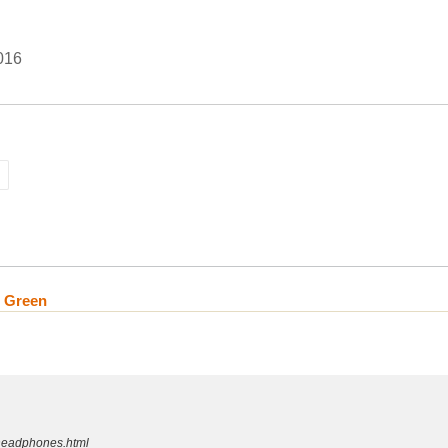
016
n Green
-headphones.html