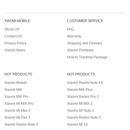
XIAOMI MOBILE
CUSTOMER SERVICE
About US
FAQ
Contact US
Warranty
Privacy Policy
Shipping and Delivery
Xiaomi News
Xiaomi Firmware
How to Tracking Package
HOT PRODUCTS
HOT PRODUCTS
Xiaomi Mobile
Xiaomi Redmi Note 4X
Xiaomi Mi6
Xiaomi Mi6 Plus
Xiaomi Mi6 Pro
Xiaomi Redmi Pro 2
Xiaomi Mi MIX Pro
Xiaomi Mi MIX 2
Xiaomi Mi Max 2
Xiaomi Mi Note 3
Xiaomi Mi Pad 3
Xiaomi Redmi Note 5
Xiaomi Redmi Note 4
Xiaomi Mi 5X