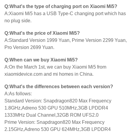
Q:What's the type of charging port on Xiaomi Mi5?
A:Xiaomi Mi5 has a USB Type-C changing port which has
no plug side.
Q:What's the price of Xiaomi Mi5?
A:Standard Version 1999 Yuan, Prime Version 2299 Yuan,
Pro Version 2699 Yuan.
Q:When can we buy Xiaomi Mi5?
A:On the March 1st, we can buy Xiaomi Mi5 from
xiaomidevice.com and mi homes in China.
Q:What's the differences between each version?
A:As follows:
Standard Version: Snapdragon820 Max Frequency
1.8GHz,Adreno 530 GPU 510MHz,3GB LPDDR4
1333MHz Dual Channel,32GB ROM UFS2.0
Prime Version: Snapdragon820 Max Frequency
2.15GHz,Adreno 530 GPU 624MHz,3GB LPDDR4