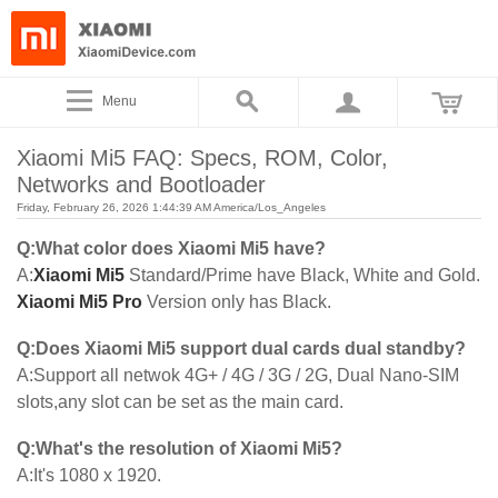
Menu
Xiaomi Mi5 FAQ: Specs, ROM, Color,
Networks and Bootloader
Friday, February 26, 2026 1:44:39 AM America/Los_Angeles
Q:What color does Xiaomi Mi5 have?
A:
Xiaomi Mi5
Standard/Prime have Black, White and Gold.
Xiaomi Mi5 Pro
Version only has Black.
Q:Does Xiaomi Mi5 support dual cards dual standby?
A:Support all netwok 4G+ / 4G / 3G / 2G, Dual Nano-SIM
slots,any slot can be set as the main card.
Q:What's the resolution of Xiaomi Mi5?
A:It's 1080 x 1920.