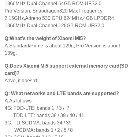
1866MHz Dual Channel,64GB ROM UFS2.0
Pro Version: Snapdragon820 Max Frequency
2.15GHz,Adreno 530 GPU 624MHz,4GB LPDDR4
1866MHz Dual Channel,128GB ROM UFS2.0
Q:What's the weight of Xiaomi Mi5?
A:Standard/Prime is about 129g, Pro Version is about
139g.
Q:Does Xiaomi Mi5 support external memory card(SD
card)?
A:No, it doesn't.
Q: What networks and LTE bands are supported?
A:As follows:
4G: FDD-LTE: bands 1 / 3 / 7
TDD-LTE: bands 38 / 39 / 40 / 41
3G: TD-SCDMA: bands 34 / 39
WCDMA: bands 1 / 2 / 5 / 8