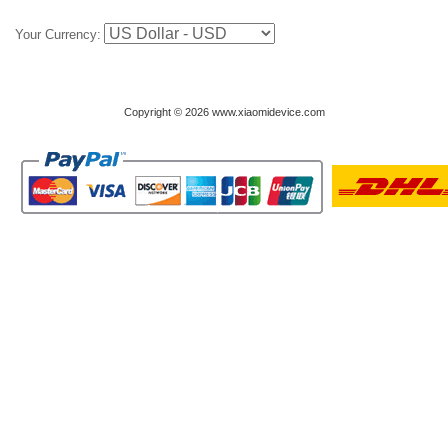
Your Currency:
Copyright © 2026 www.xiaomidevice.com