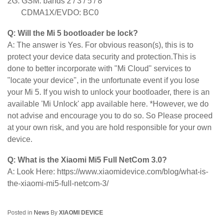
2G: GSM: bands 2 / 3 / 5 / 8
CDMA1X/EVDO: BC0
Q: Will the Mi 5 bootloader be lock?
A: The answer is Yes. For obvious reason(s), this is to
protect your device data security and protection.This is
done to better incorporate with "Mi Cloud" services to
"locate your device", in the unfortunate event if you lose
your Mi 5. If you wish to unlock your bootloader, there is an
available 'Mi Unlock' app available here. *However, we do
not advise and encourage you to do so. So Please proceed
at your own risk, and you are hold responsible for your own
device.
Q: What is the Xiaomi Mi5 Full NetCom 3.0?
A: Look Here: https://www.xiaomidevice.com/blog/what-is-
the-xiaomi-mi5-full-netcom-3/
Posted in
News
By
XIAOMI DEVICE