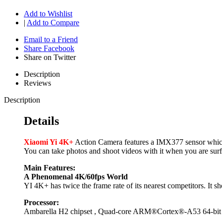
Add to Wishlist
|
Add to Compare
Email to a Friend
Share Facebook
Share on Twitter
Description
Reviews
Description
Details
Xiaomi Yi 4K+
Action Camera features a IMX377 sensor which 
You can take photos and shoot videos with it when you are surfi
Main Features:
A Phenomenal 4K/60fps World
YI 4K+ has twice the frame rate of its nearest competitors. It s
Processor:
Ambarella H2 chipset , Quad-core ARM®Cortex®-A53 64-bi