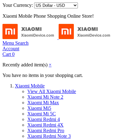
Your Currency:
Xiaomi Mobile Phone Shopping Online Store!
Menu
Search
Account
Cart
0
Recently added item(s)
×
You have no items in your shopping cart.
Xiaomi Mobile
View All Xiaomi Mobile
Xiaomi Mi Note 2
Xiaomi Mi Max
Xiaomi Mi5
Xiaomi Mi 5C
Xiaomi Redmi 4
Xiaomi Redmi 4X
Xiaomi Redmi Pro
Xiaomi Redmi Note 3