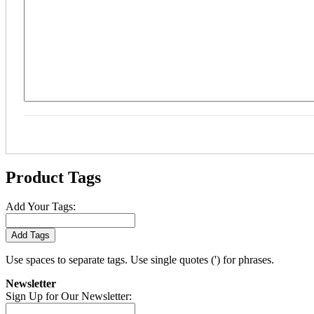
Product Tags
Add Your Tags:
Add Tags
Use spaces to separate tags. Use single quotes (') for phrases.
Newsletter
Sign Up for Our Newsletter: