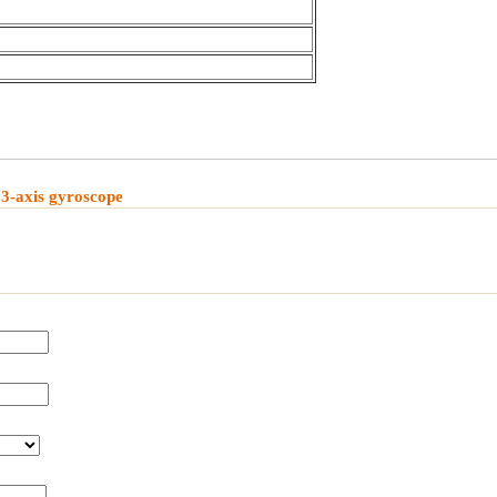
3-axis gyroscope