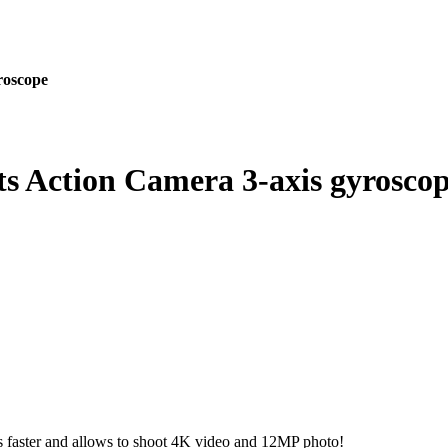
roscope
s Action Camera 3-axis gyrosco
 faster and allows to shoot 4K video and 12MP photo!