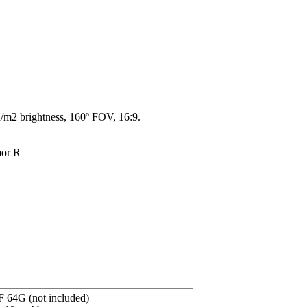
d/m2 brightness, 160º FOV, 16:9.
or R
F 64G (not included)