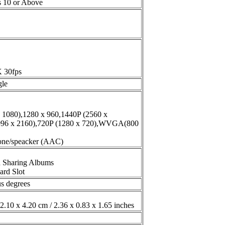
s 10 or Above
K 30fps
gle
x 1080),1280 x 960,1440P (2560 x
096 x 2160),720P (1280 x 720),WVGA(800
hone/speacker (AAC)
d Sharing Albums
ard Slot
us degrees
2.10 x 4.20 cm / 2.36 x 0.83 x 1.65 inches