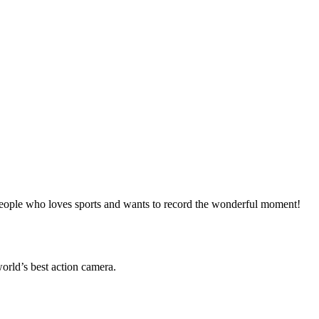
eople who loves sports and wants to record the wonderful moment!
world’s best action camera.