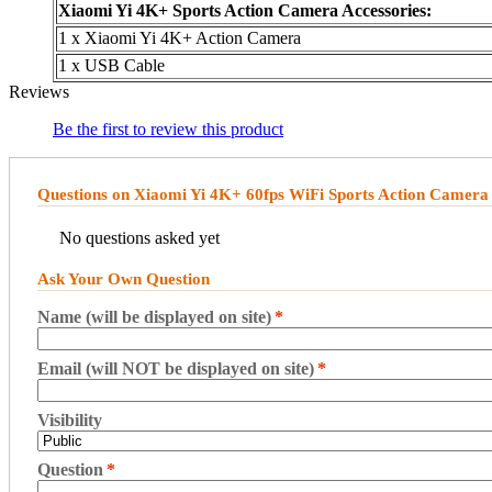
Xiaomi Yi 4K+ Sports Action Camera Accessories:
1 x Xiaomi Yi 4K+ Action Camera
1 x USB Cable
Reviews
Be the first to review this product
Questions on Xiaomi Yi 4K+ 60fps WiFi Sports Action Camera 
No questions asked yet
Ask Your Own Question
Name (will be displayed on site)
*
Email (will NOT be displayed on site)
*
Visibility
Question
*