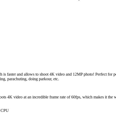
is faster and allows to shoot 4K video and 12MP photo! Perfect for p
ng, parachuting, doing parkour, etc.
hoots 4K video at an incredible frame rate of 60fps, which makes it the 
t CPU