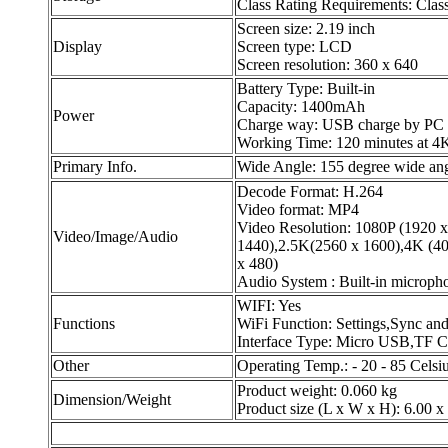
Class Rating Requirements: Clas
Screen size: 2.19 inch
Display
Screen type: LCD
Screen resolution: 360 x 640
Battery Type: Built-in
Capacity: 1400mAh
Power
Charge way: USB charge by PC
Working Time: 120 minutes at 4
Primary Info.
Wide Angle: 155 degree wide an
Decode Format: H.264
Video format: MP4
Video Resolution: 1080P (1920 
Video/Image/Audio
1440),2.5K(2560 x 1600),4K (4
x 480)
Audio System : Built-in microp
WIFI: Yes
Functions
WiFi Function: Settings,Sync an
Interface Type: Micro USB,TF C
Other
Operating Temp.: - 20 - 85 Celsi
Product weight: 0.060 kg
Dimension/Weight
Product size (L x W x H): 6.00 x 