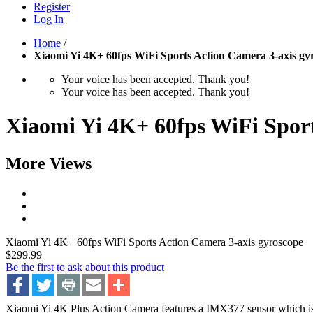
Register
Log In
Home
/
Xiaomi Yi 4K+ 60fps WiFi Sports Action Camera 3-axis gy
Your voice has been accepted. Thank you!
Your voice has been accepted. Thank you!
Xiaomi Yi 4K+ 60fps WiFi Sport
More Views
Xiaomi Yi 4K+ 60fps WiFi Sports Action Camera 3-axis gyroscope
$299.99
Be the first to ask about this product
Xiaomi Yi 4K Plus Action Camera features a IMX377 sensor which is