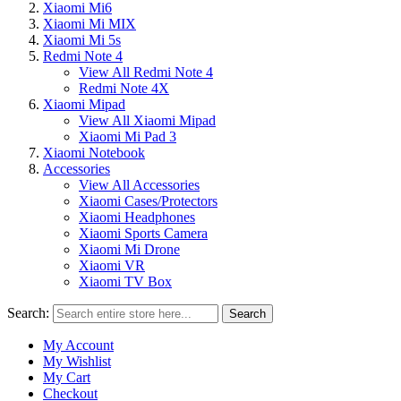
Xiaomi Mi6
Xiaomi Mi MIX
Xiaomi Mi 5s
Redmi Note 4
View All Redmi Note 4
Redmi Note 4X
Xiaomi Mipad
View All Xiaomi Mipad
Xiaomi Mi Pad 3
Xiaomi Notebook
Accessories
View All Accessories
Xiaomi Cases/Protectors
Xiaomi Headphones
Xiaomi Sports Camera
Xiaomi Mi Drone
Xiaomi VR
Xiaomi TV Box
Search:
Search
My Account
My Wishlist
My Cart
Checkout