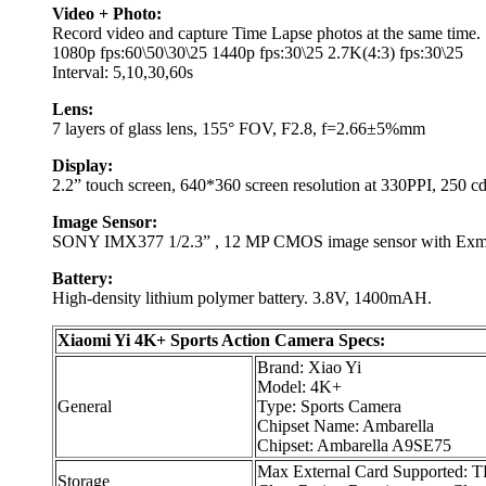
Video + Photo:
Record video and capture Time Lapse photos at the same time.
1080p fps:60\50\30\25 1440p fps:30\25 2.7K(4:3) fps:30\25
Interval: 5,10,30,60s
Lens:
7 layers of glass lens, 155° FOV, F2.8, f=2.66±5%mm
Display:
2.2” touch screen, 640*360 screen resolution at 330PPI, 250 c
Image Sensor:
SONY IMX377 1/2.3” , 12 MP CMOS image sensor with Exm
Battery:
High-density lithium polymer battery. 3.8V, 1400mAH.
Xiaomi Yi 4K+ Sports Action Camera Specs:
Brand: Xiao Yi
Model: 4K+
General
Type: Sports Camera
Chipset Name: Ambarella
Chipset: Ambarella A9SE75
Max External Card Supported: T
Storage