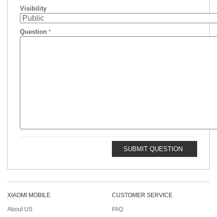
Visibility
Question
SUBMIT QUESTION
XIAOMI MOBILE
CUSTOMER SERVICE
About US
FAQ