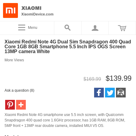
Menu
Xiaomi Redmi Note 4G Dual Sim Snapdragon 400 Quad
Core 1GB 8GB Smartphone 5.5 Inch IPS OGS Screen
13MP camera White
More Views
$139.99
$169.99
Ask a question (8)
Xiaomi Redmi Note 4G smartphone use 5.5 inch screen, with Qualcomm
Snapdragon 400 quad core 1.6GHz processor, has 1GB RAM, 8GB ROM,
5MP front + 13MP rear double camera, installed MIUI V5 OS.