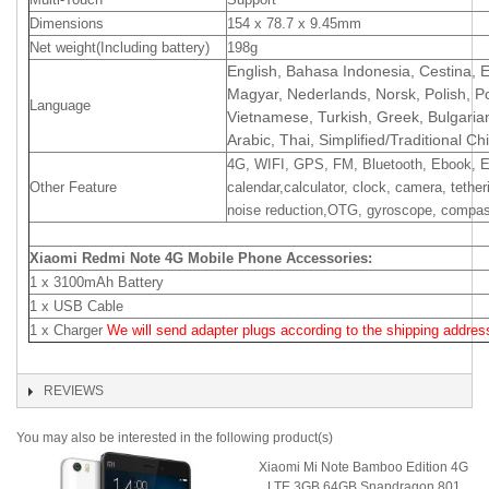
Dimensions
154 x 78.7 x 9.45mm
Net weight(Including battery)
198g
English, Bahasa Indonesia, Cestina, Es
Magyar, Nederlands, Norsk, Polish, 
Language
Vietnamese, Turkish, Greek, Bulgaria
Arabic, Thai, Simplified/Traditional C
4G, WIFI, GPS, FM, Bluetooth, Ebook, E
Other Feature
calendar,calculator, clock, camera, tether
noise reduction,OTG, gyroscope, compass,
Xiaomi Redmi Note 4G Mobile Phone Accessories:
1 x 3100mAh Battery
1 x USB Cable
1 x Charger
We will send adapter plugs according to the shipping address
REVIEWS
You may also be interested in the following product(s)
Xiaomi Mi Note Bamboo Edition 4G
LTE 3GB 64GB Snapdragon 801