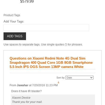
$579.99
Product Tags
Add Your Tags:
ADD TAGS
Use spaces to separate tags. Use single quotes (') for phrases.
Questions on Xiaomi Redmi Note 4G Dual Sim
Snapdragon 400 Quad Core 1GB 8GB Smartphone
5.5 Inch IPS OGS Screen 13MP camera White
Sort by
From
Jawahar
at
7/20/2016 11:23 PM
Does it have IR blaster?
Xiaomi Device
Thank you for your mail.