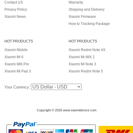
Contact US
Warranty
Privacy Policy
Shipping and Delivery
Xiaomi News
Xiaomi Firmware
How to Tracking Package
HOT PRODUCTS
HOT PRODUCTS
Xiaomi Mobile
Xiaomi Redmi Note 4X
Xiaomi Mi 6
Xiaomi Mi MIX 2
Xiaomi Mi6 Pro
Xiaomi Mi Note 3
Xiaomi Mi Pad 3
Xiaomi Redmi Note 5
Your Currency:
Copyright © 2026 www.xiaomidevice.com