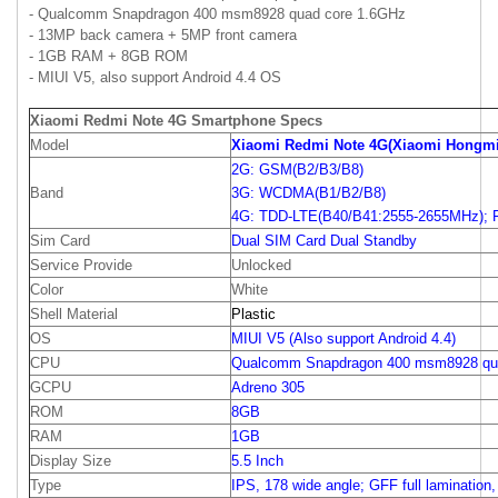
- Qualcomm Snapdragon 400 msm8928 quad core 1.6GHz
- 13MP back camera + 5MP front camera
- 1GB RAM + 8GB ROM
- MIUI V5, also support Android 4.4 OS
Xiaomi Redmi Note 4G Smartphone Specs
Model
Xiaomi Redmi Note 4G(Xiaomi Hongmi
2G: GSM(B2/B3/B8)
Band
3G: WCDMA(B1/B2/B8)
4G: TDD-LTE(B40/B41:2555-2655MHz); 
Sim Card
Dual SIM Card Dual Standby
Service Provide
Unlocked
Color
White
Shell Material
Plastic
OS
MIUI V5 (Also support Android 4.4)
CPU
Qualcomm Snapdragon 400 msm8928 qu
GCPU
Adreno 305
ROM
8GB
RAM
1GB
Display Size
5.5 Inch
Type
IPS, 178 wide angle; GFF full lamination,