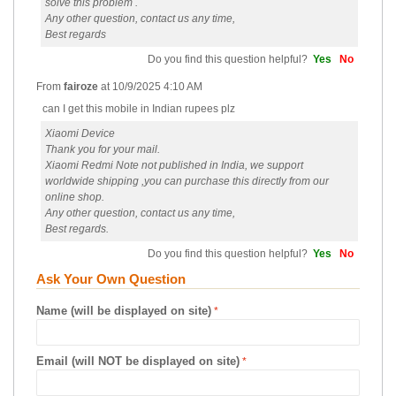
solve this problem .
Any other question, contact us any time,
Best regards
Do you find this question helpful?
Yes
No
From
fairoze
at
10/9/2025 4:10 AM
can I get this mobile in Indian rupees plz
Xiaomi Device
Thank you for your mail.
Xiaomi Redmi Note not published in India, we support
worldwide shipping ,you can purchase this directly from our
online shop.
Any other question, contact us any time,
Best regards.
Do you find this question helpful?
Yes
No
Ask Your Own Question
Name (will be displayed on site)
Email (will NOT be displayed on site)