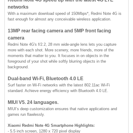
networks
With a maximum download speed of 150Mbps*, Redmi Note 4G is
fast enough for almost any conceivable wireless application.
13MP rear facing camera and 5MP front facing
camera
Redmi Note 4G's f/2.2, 28 mm wide-angle lens lets you capture
more with each shot. More scenery, more friends, more of the
moments that matter to you. It focuses in on objects in the
foreground of your shot while softly blurring objects in the
background.
Dual-band Wi-Fi, Bluetooth 4.0 LE
Surf faster on Wi-Fi networks with the latest 802.11ac Wi-Fi
standard. Achieve energy efficiency with Bluetooth 4.0 LE.
MIUI V5. 24 languages.
MIUI’s deep customization ensures that native applications and
games run flawlessly.
Xiaomi Redmi Note 4G Smartphone Highlights:
- 5.5 inch screen, 1280 x 720 pixel display