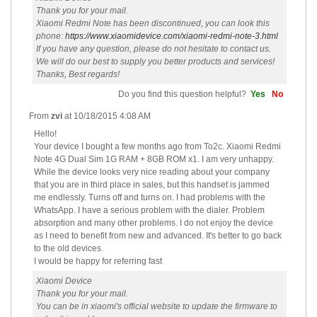
Thank you for your mail.
Xiaomi Redmi Note has been discontinued, you can look this
phone:
https://www.xiaomidevice.com/xiaomi-redmi-note-3.html
If you have any question, please do not hesitate to contact us.
We will do our best to supply you better products and services!
Thanks, Best regards!
Do you find this question helpful?
Yes
No
From
zvi
at
10/18/2015 4:08 AM
Hello!
Your device I bought a few months ago from To2c. Xiaomi Redmi
Note 4G Dual Sim 1G RAM + 8GB ROM x1. I am very unhappy.
While the device looks very nice reading about your company
that you are in third place in sales, but this handset is jammed
me endlessly. Turns off and turns on. I had problems with the
WhatsApp. I have a serious problem with the dialer. Problem
absorption and many other problems. I do not enjoy the device
as I need to benefit from new and advanced. It's better to go back
to the old devices.
I would be happy for referring fast
Xiaomi Device
Thank you for your mail.
You can be in xiaomi's official website to update the firmware to