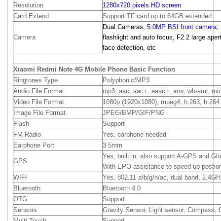
Resolution
1280x720 pixels HD screen
Card Extend
Support TF card up to 64GB extended
Dual Cameras,
5.0MP BSI front camera;
Camera
flashlight and auto focus, F2.2 large apert
face detection, etc
Xiaomi Redmi Note 4G Mobile Phone Basic Function
Ringtones Type
Polyphonic/MP3
Audio File Format
mp3, aac, aac+, eaac+, amr, wb-amr, mid
Video File Format
1080p (1920x1080), mpeg4, h.263, h.264
Image File Format
JPEG/BMP/GIF/PNG
Flash
Support
FM Radio
Yes, earphone needed
Earphone Port
3.5mm
Yes, built in, also support A-GPS and Gl
GPS
With EPO assistance to speed up postio
WIFI
Yes, 802.11 a/b/g/n/ac, dual band, 2.4G
Bluetooth
Bluetooth 4.0
OTG
Support
Sensors
Gravity Sensor, Light sensor, Compass, 
Multi-Touch
Support