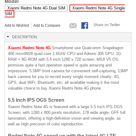
Model
Xiaomi Redmi Note 4G Dual SIM
Xiaomi Redmi Note 4G Single
SIM
Share on Twitter
Add to Wishlist
Add to Compare
DESCRIPTION
Xiaomi Redmi Note 4G
Smartphone use Qualcomm Snapdragon
400 msm8928 quad core 1.6GHz CPU and Adreno 305 GPU, 1G
RAM + 8G ROM with 5.5 inch 1280 x 720 screen, MIUI V5 OS,
promises quite a fast operation speed is quite amazing and
impressive. 5.0MP front camera for convenient self-capturing, 13MP
back camera for you to record every single moment clearly; 4G,
GPS, dual WiFi, Bluetooth, etc; all available making it the most
valuable choice to buy Xiaomi Redmi Note 4G phone.
5.5 Inch IPS OGS Screen
Xiaomi Redmi Note 4G is featured with a large 5.5 Inch IPS OGS
Screen, with 1280 x 800 pixels resolution, 178 wide angle, GFF full
lamination, offering a high-definition vision and viewing angle, as
well as high precision of color reproduction.
Redmi Note 4G speed up with the latest 4G LTE