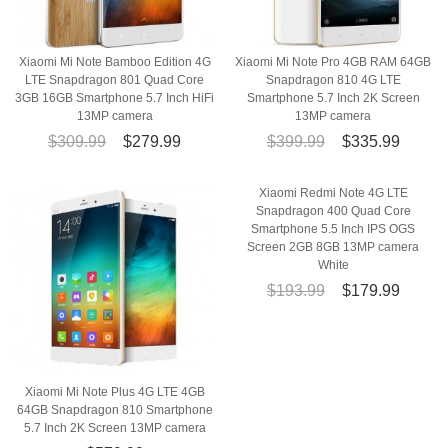
Xiaomi Mi Note Bamboo Edition 4G
Xiaomi Mi Note Pro 4GB RAM 64GB
LTE Snapdragon 801 Quad Core
Snapdragon 810 4G LTE
3GB 16GB Smartphone 5.7 Inch HiFi
Smartphone 5.7 Inch 2K Screen
13MP camera
13MP camera
$309.99
$279.99
$399.99
$335.99
Xiaomi Redmi Note 4G LTE
Snapdragon 400 Quad Core
Smartphone 5.5 Inch IPS OGS
Screen 2GB 8GB 13MP camera
White
$193.99
$179.99
Xiaomi Mi Note Plus 4G LTE 4GB
64GB Snapdragon 810 Smartphone
5.7 Inch 2K Screen 13MP camera