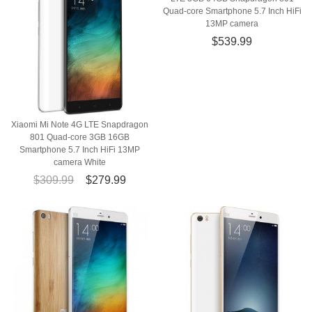
Quad-core Smartphone 5.7 Inch HiFi
13MP camera
$539.99
Xiaomi Mi Note 4G LTE Snapdragon
801 Quad-core 3GB 16GB
Smartphone 5.7 Inch HiFi 13MP
camera White
$309.99
$279.99