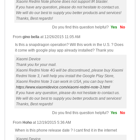
Xiaomi Redmi Note phone does not support IR blaster.
If you have any question, please do not hesitate to contact us.
We will do our best to supply you better products and services!
Thanks, Best regards!
Do you find this question helpful?
Yes
No
From
gino bella
at
12/26/2015 11:05 AM
Is this a snapdragon operation? Will this work in the U.S. ? Does
it come with google play app already installed? Thank you
Xiaomi Device
Thank you for your mail.
Xiaomi Redmi Note 4G will be discontinued, please buy Xiaomi
Redmi Note 3, I will help you install the Google Play Store,
Xiaomi Redmi Note 3 can work in USA, you can buy here:
https://www.xiaomidevice.com/xiaomi-redmi-note-3.html
If you have any question, please do not hesitate to contact us.
We will do our best to supply you better products and services!
Thanks, Best regards!
Do you find this question helpful?
Yes
No
From
Hoho
at
12/19/2015 5:36 AM
When is this phone release date ? I cant find it in the internet
Xiaomi Device