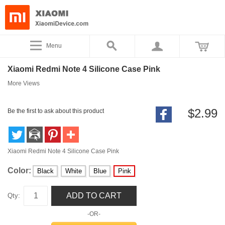
Menu
Xiaomi Redmi Note 4 Silicone Case Pink
More Views
$2.99
Be the first to ask about this product
Xiaomi Redmi Note 4 Silicone Case Pink
Color:
Black
White
Blue
Pink
ADD TO CART
Qty:
-OR-