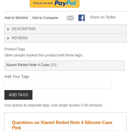
Share on Twitter
Add to Wishlist
Add to Compare
DESCRIPTION
REVIEWS
Product Tags
Other people marked this product with these tags:
Xiaomi Redmi Note 4 Case
(10)
Add Your Tags:
ADD TAGS
Use spaces to separate tags. Use single quotes (') for phrases.
Questions on Xiaomi Redmi Note 4 Silicone Case
Pink