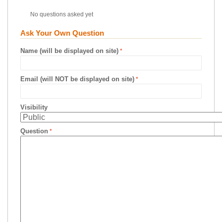
No questions asked yet
Ask Your Own Question
Name (will be displayed on site)
Email (will NOT be displayed on site)
Visibility
Question