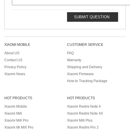
SUBMIT QUESTION
XIAOMI MOBILE
CUSTOMER SERVICE
About US
FAQ
Contact US
Warranty
Privacy Policy
Shipping and Delivery
Xiaomi News
Xiaomi Firmware
How to Tracking Package
HOT PRODUCTS
HOT PRODUCTS
Xiaomi Mobile
Xiaomi Redmi Note 4
Xiaomi Mi6
Xiaomi Redmi Note 4X
Xiaomi Mi6 Pro
Xiaomi Mi6 Plus
Xiaomi Mi MIX Pro
Xiaomi Redmi Pro 2