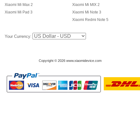
Xiaomi Mi Max 2
Xiaomi Mi MIX 2
Xiaomi Mi Pad 3
Xiaomi Mi Note 3
Xiaomi Redmi Note 5
Your Currency:
Copyright © 2026 www.xiaomidevice.com