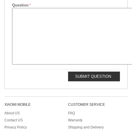
Question
SUBMIT QUESTION
XIAOMI MOBILE
CUSTOMER SERVICE
About US
FAQ
Contact US
Warranty
Privacy Policy
Shipping and Delivery