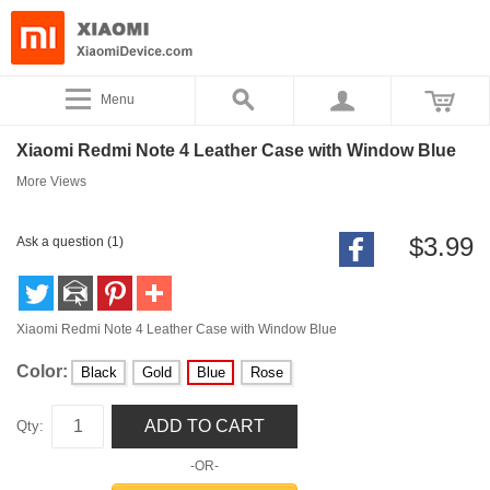
Menu
Xiaomi Redmi Note 4 Leather Case with Window Blue
More Views
$3.99
Ask a question (1)
Xiaomi Redmi Note 4 Leather Case with Window Blue
Color:
Black
Gold
Blue
Rose
ADD TO CART
Qty:
-OR-