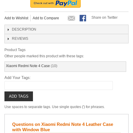
Share on Twitter
Add to Wishlist
Add to Compare
DESCRIPTION
REVIEWS
Product Tags
Other people marked this product with these tags:
Xiaomi Redmi Note 4 Case
(10)
Add Your Tags:
ADD TAGS
Use spaces to separate tags. Use single quotes (') for phrases.
Questions on Xiaomi Redmi Note 4 Leather Case
with Window Blue