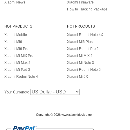
Xiaomi News
Xiaomi Firmware
How to Tracking Package
HOT PRODUCTS
HOT PRODUCTS
Xiaomi Mobile
Xiaomi Redmi Note 4X
Xiaomi Mi6
Xiaomi Mi6 Plus
Xiaomi Mi6 Pro
Xiaomi Redmi Pro 2
Xiaomi Mi MIX Pro
Xiaomi Mi MIX 2
Xiaomi Mi Max 2
Xiaomi Mi Note 3
Xiaomi Mi Pad 3
Xiaomi Redmi Note 5
Xiaomi Redmi Note 4
Xiaomi Mi 5X
Your Currency:
Copyright © 2026 www.xiaomidevice.com