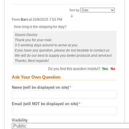
Sort by
From
Bart
at
10/8/2025 7:52 PM
How long is the shipping for italy?
Xiaomi Device
Thank you for your mail.
3-5 working days around to arrive at you.
If you have any question, please do not hesitate to contact us.
We will do our best to supply you better products and services!
Thanks, Best regards!
Do you find this question helpful?
Yes
No
Ask Your Own Question
Name (will be displayed on site)
Email (will NOT be displayed on site)
Visibility