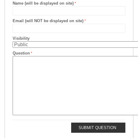
Name (will be displayed on site)
Email (will NOT be displayed on site)
Visibility
Question
SUBMIT QUESTION