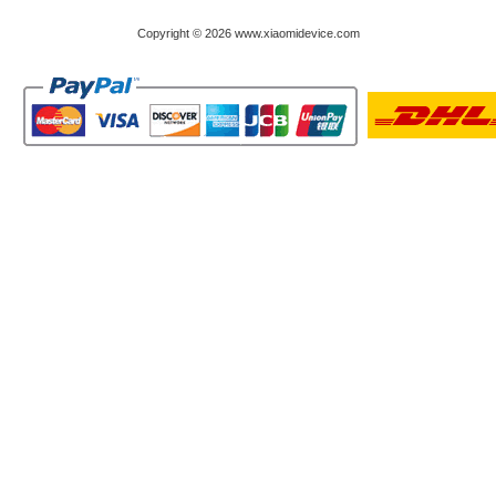
Copyright © 2026 www.xiaomidevice.com