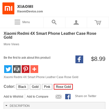
Menu
Xiaomi Redmi 4X Smart Phone Leather Case Rose
Gold
More Views
$8.99
Be the first to ask about this product
Xiaomi Redmi 4X Smart Phone Leather Case Rose Gold
Color:
Black
Gold
Pink
Rose Gold
Share on Twitter
Add to Wishlist
Add to Compare
DESCRIPTION