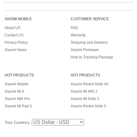
XIAOMI MOBILE
CUSTOMER SERVICE
About US
FAQ
Contact US
Warranty
Privacy Policy
Shipping and Delivery
Xiaomi News
Xiaomi Firmware
How to Tracking Package
HOT PRODUCTS
HOT PRODUCTS
Xiaomi Mobile
Xiaomi Redmi Note 4X
Xiaomi Mi 6
Xiaomi Mi MIX 2
Xiaomi Mi6 Pro
Xiaomi Mi Note 3
Xiaomi Mi Pad 3
Xiaomi Redmi Note 5
Your Currency: