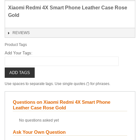
Xiaomi Redmi 4X Smart Phone Leather Case Rose
Gold
REVIEWS
Product Tags
Add Your Tags:
ADD TAGS
Use spaces to separate tags. Use single quotes (') for phrases.
Questions on Xiaomi Redmi 4X Smart Phone
Leather Case Rose Gold
No questions asked yet
Ask Your Own Question