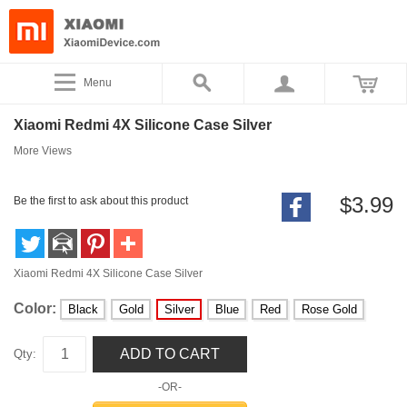
Menu
Xiaomi Redmi 4X Silicone Case Silver
More Views
$3.99
Be the first to ask about this product
Xiaomi Redmi 4X Silicone Case Silver
Color:
Black
Gold
Silver
Blue
Red
Rose Gold
ADD TO CART
Qty:
-OR-