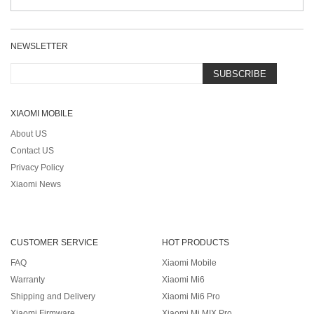
NEWSLETTER
SUBSCRIBE
XIAOMI MOBILE
About US
Contact US
Privacy Policy
Xiaomi News
CUSTOMER SERVICE
HOT PRODUCTS
FAQ
Xiaomi Mobile
Warranty
Xiaomi Mi6
Shipping and Delivery
Xiaomi Mi6 Pro
Xiaomi Firmware
Xiaomi Mi MIX Pro