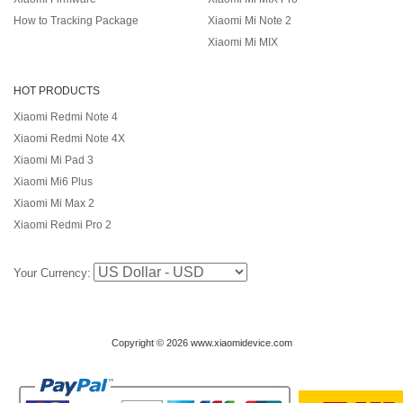
How to Tracking Package
Xiaomi Mi Note 2
Xiaomi Mi MIX
HOT PRODUCTS
Xiaomi Redmi Note 4
Xiaomi Redmi Note 4X
Xiaomi Mi Pad 3
Xiaomi Mi6 Plus
Xiaomi Mi Max 2
Xiaomi Redmi Pro 2
Your Currency:
Copyright © 2026 www.xiaomidevice.com