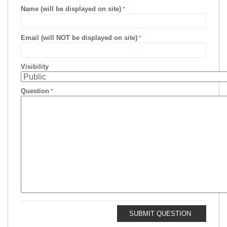
Name (will be displayed on site)
Email (will NOT be displayed on site)
Visibility
Question
SUBMIT QUESTION