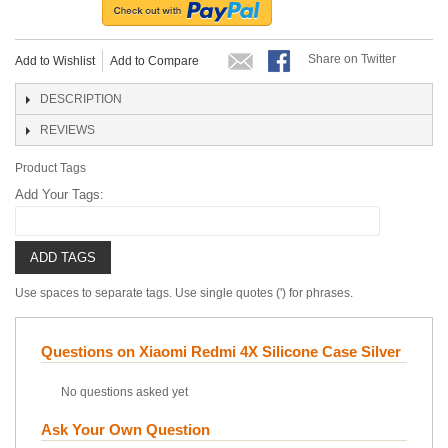
Share on Twitter
Add to Wishlist
Add to Compare
DESCRIPTION
REVIEWS
Product Tags
Add Your Tags:
ADD TAGS
Use spaces to separate tags. Use single quotes (') for phrases.
Questions on Xiaomi Redmi 4X Silicone Case Silver
No questions asked yet
Ask Your Own Question