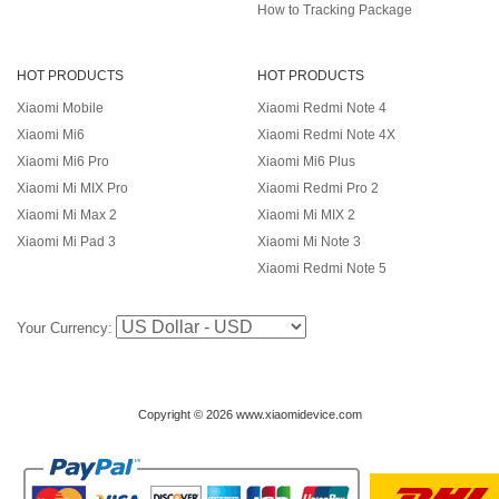
How to Tracking Package
HOT PRODUCTS
HOT PRODUCTS
Xiaomi Mobile
Xiaomi Redmi Note 4
Xiaomi Mi6
Xiaomi Redmi Note 4X
Xiaomi Mi6 Pro
Xiaomi Mi6 Plus
Xiaomi Mi MIX Pro
Xiaomi Redmi Pro 2
Xiaomi Mi Max 2
Xiaomi Mi MIX 2
Xiaomi Mi Pad 3
Xiaomi Mi Note 3
Xiaomi Redmi Note 5
Your Currency:
Copyright © 2026 www.xiaomidevice.com