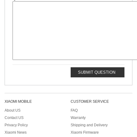
SUBMIT QUESTION
XIAOMI MOBILE
CUSTOMER SERVICE
About US
FAQ
Contact US
Warranty
Privacy Policy
Shipping and Delivery
Xiaomi News
Xiaomi Firmware