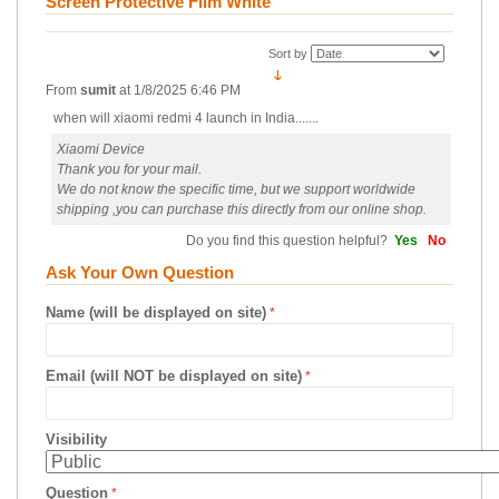
Screen Protective Film White
Sort by
From
sumit
at
1/8/2025 6:46 PM
when will xiaomi redmi 4 launch in India.......
Xiaomi Device
Thank you for your mail.
We do not know the specific time, but we support worldwide
shipping ,you can purchase this directly from our online shop.
Do you find this question helpful?
Yes
No
Ask Your Own Question
Name (will be displayed on site)
Email (will NOT be displayed on site)
Visibility
Question