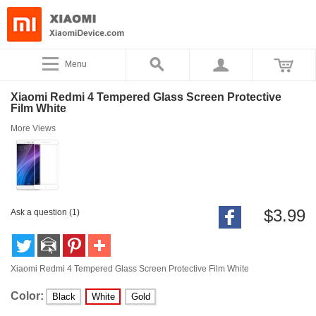
Menu
Xiaomi Redmi 4 Tempered Glass Screen Protective
Film White
More Views
$3.99
Ask a question (1)
Xiaomi Redmi 4 Tempered Glass Screen Protective Film White
Color:
Black
White
Gold