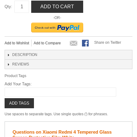
ADD TO CART
Qty:
-OR-
Share on Twitter
Add to Wishlist
Add to Compare
DESCRIPTION
REVIEWS
Product Tags
Add Your Tags:
ADD TAGS
Use spaces to separate tags. Use single quotes (') for phrases.
Questions on Xiaomi Redmi 4 Tempered Glass