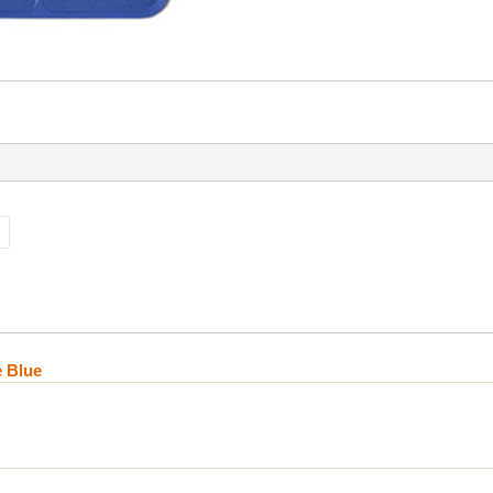
e Blue