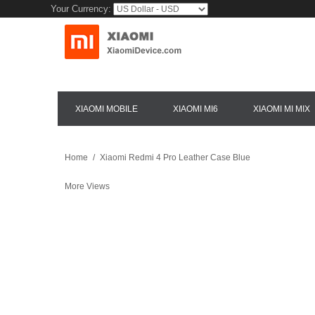
Your Currency:
XIAOMI MOBILE
XIAOMI MI6
XIAOMI MI MIX
Home
/
Xiaomi Redmi 4 Pro Leather Case Blue
More Views