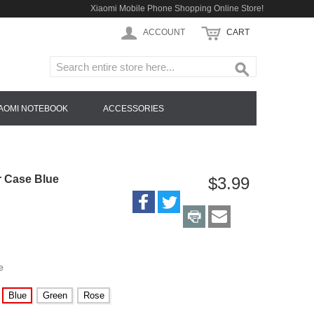
Xiaomi Mobile Phone Shopping Online Store!
ACCOUNT
CART
IAOMI NOTEBOOK
ACCESSORIES
r Case Blue
$3.99
e
Blue
Green
Rose