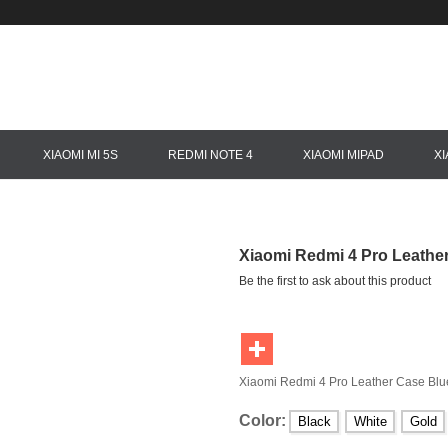
XIAOMI MI 5S
REDMI NOTE 4
XIAOMI MIPAD
X
Xiaomi Redmi 4 Pro Leathe
Be the first to ask about this product
Xiaomi Redmi 4 Pro Leather Case Blu
Color:
Black
White
Gold