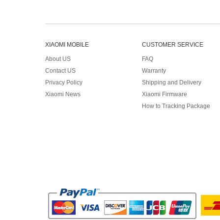
XIAOMI MOBILE
CUSTOMER SERVICE
About US
FAQ
Contact US
Warranty
Privacy Policy
Shipping and Delivery
Xiaomi News
Xiaomi Firmware
How to Tracking Package