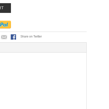
RT
Share on Twitter