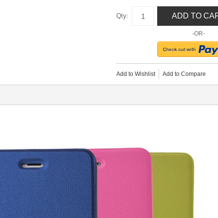
ADD TO CA
Qty:
-OR-
Add to Wishlist
Add to Compare