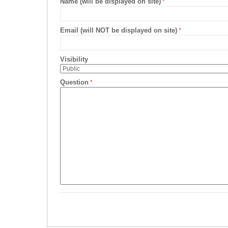
Name (will be displayed on site)
Email (will NOT be displayed on site)
Visibility
Question