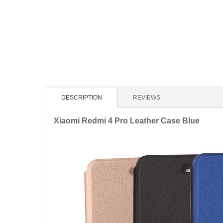
DESCRIPTION
REVIEWS
Xiaomi Redmi 4 Pro Leather Case Blue