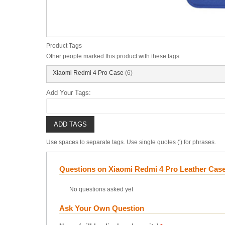
Product Tags
Other people marked this product with these tags:
Xiaomi Redmi 4 Pro Case
(6)
Add Your Tags:
ADD TAGS
Use spaces to separate tags. Use single quotes (') for phrases.
Questions on Xiaomi Redmi 4 Pro Leather Cas
No questions asked yet
Ask Your Own Question