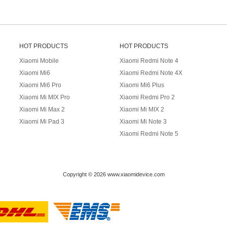
HOT PRODUCTS
HOT PRODUCTS
Xiaomi Mobile
Xiaomi Redmi Note 4
Xiaomi Mi6
Xiaomi Redmi Note 4X
Xiaomi Mi6 Pro
Xiaomi Mi6 Plus
Xiaomi Mi MIX Pro
Xiaomi Redmi Pro 2
Xiaomi Mi Max 2
Xiaomi Mi MIX 2
Xiaomi Mi Pad 3
Xiaomi Mi Note 3
Xiaomi Redmi Note 5
Copyright © 2026 www.xiaomidevice.com