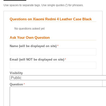
Use spaces to separate tags. Use single quotes (') for phrases.
Questions on Xiaomi Redmi 4 Leather Case Black
No questions asked yet
Ask Your Own Question
Name (will be displayed on site)
Email (will NOT be displayed on site)
Visibility
Question