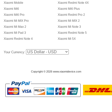
Xiaomi Mobile
Xiaomi Redmi Note 4X
Xiaomi Mi6
Xiaomi Mi6 Plus
Xiaomi Mi6 Pro
Xiaomi Redmi Pro 2
Xiaomi Mi MIX Pro
Xiaomi Mi MIX 2
Xiaomi Mi Max 2
Xiaomi Mi Note 3
Xiaomi Mi Pad 3
Xiaomi Redmi Note 5
Xiaomi Redmi Note 4
Xiaomi Mi 5X
Your Currency:
Copyright © 2026 www.xiaomidevice.com