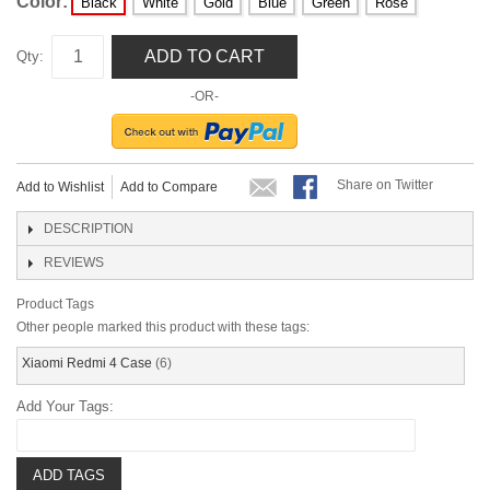
Color:
Black
White
Gold
Blue
Green
Rose
ADD TO CART
Qty:
-OR-
Share on Twitter
Add to Wishlist
Add to Compare
DESCRIPTION
REVIEWS
Product Tags
Other people marked this product with these tags:
Xiaomi Redmi 4 Case
(6)
Add Your Tags:
ADD TAGS