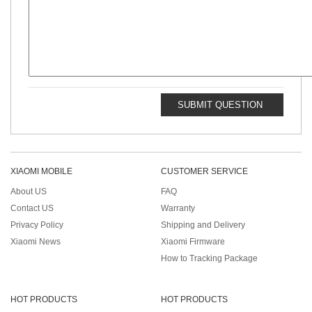
SUBMIT QUESTION
XIAOMI MOBILE
CUSTOMER SERVICE
About US
FAQ
Contact US
Warranty
Privacy Policy
Shipping and Delivery
Xiaomi News
Xiaomi Firmware
How to Tracking Package
HOT PRODUCTS
HOT PRODUCTS