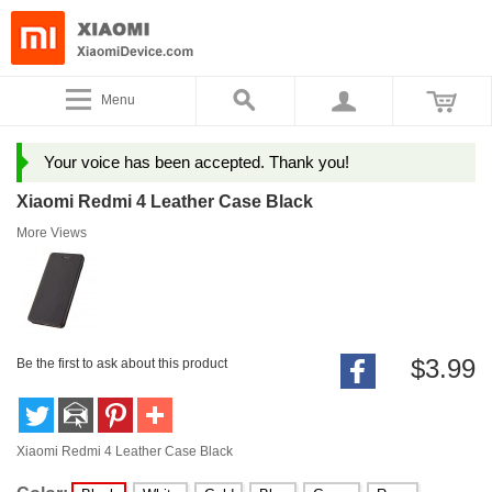
Menu
Your voice has been accepted. Thank you!
Xiaomi Redmi 4 Leather Case Black
More Views
$3.99
Be the first to ask about this product
Xiaomi Redmi 4 Leather Case Black