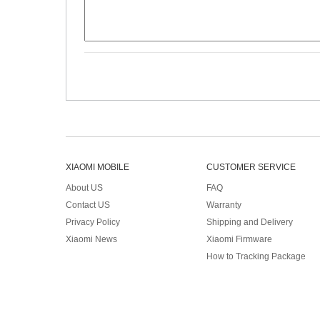
XIAOMI MOBILE
CUSTOMER SERVICE
About US
FAQ
Contact US
Warranty
Privacy Policy
Shipping and Delivery
Xiaomi News
Xiaomi Firmware
How to Tracking Package