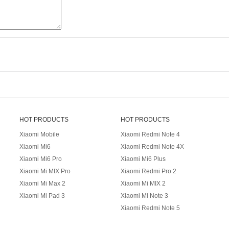
HOT PRODUCTS
HOT PRODUCTS
Xiaomi Mobile
Xiaomi Redmi Note 4
Xiaomi Mi6
Xiaomi Redmi Note 4X
Xiaomi Mi6 Pro
Xiaomi Mi6 Plus
Xiaomi Mi MIX Pro
Xiaomi Redmi Pro 2
Xiaomi Mi Max 2
Xiaomi Mi MIX 2
Xiaomi Mi Pad 3
Xiaomi Mi Note 3
Xiaomi Redmi Note 5