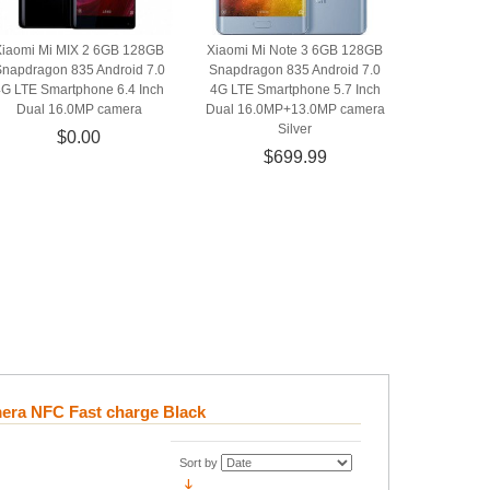
Xiaomi Mi MIX 2 6GB 128GB
Xiaomi Mi Note 3 6GB 128GB
napdragon 835 Android 7.0
Snapdragon 835 Android 7.0
4G LTE Smartphone 6.4 Inch
4G LTE Smartphone 5.7 Inch
Dual 16.0MP camera
Dual 16.0MP+13.0MP camera
Silver
$0.00
$699.99
era NFC Fast charge Black
Sort by