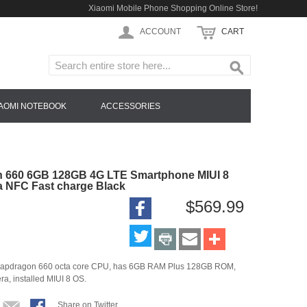
Xiaomi Mobile Phone Shopping Online Store!
ACCOUNT
CART
IAOMI NOTEBOOK
ACCESSORIES
n 660 6GB 128GB 4G LTE Smartphone MIUI 8
a NFC Fast charge Black
$569.99
h Snapdragon 660 octa core CPU, has 6GB RAM Plus 128GB ROM,
a, installed MIUI 8 OS.
Share on Twitter