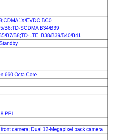
B8;CDMA1X/EVDO BC0
5/B8;TD-SCDMA B34/B39
B5/B7/B8;TD-LTE B38/B39/B40/B41
 Standby
n 660 Octa Core
28 PPI
front camera; Dual 12-Megapixel back camera