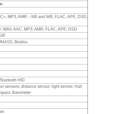
on
+, MP3, AMR – NB and WB, FLAC, APE, DSD,
D; WAV; AAC; MP3; AMR; FLAC; APE; DSD
GIF
ONASS, Beidou
 Bluetooth HID
n sensors; distance sensor; light sensor; Hall
ompass; Barometer
5mm