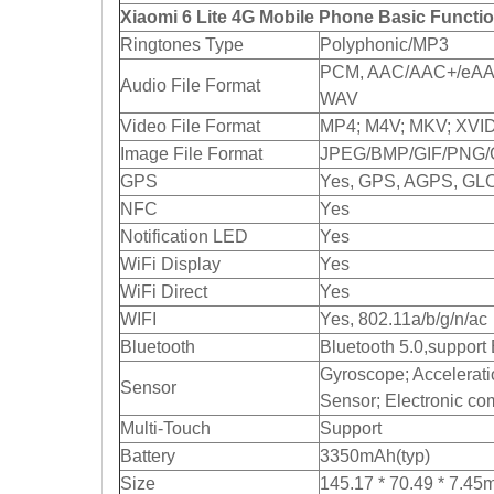
Xiaomi 6 Lite 4G Mobile Phone Basic Functi
Ringtones Type
Polyphonic/MP3
PCM, AAC/AAC+/eAAC
Audio File Format
WAV
Video File Format
MP4; M4V; MKV; XVI
Image File Format
JPEG/BMP/GIF/PNG/
GPS
Yes, GPS, AGPS, GL
NFC
Yes
Notification LED
Yes
WiFi Display
Yes
WiFi Direct
Yes
WIFI
Yes, 802.11a/b/g/n/ac
Bluetooth
Bluetooth 5.0,support
Gyroscope; Acceleratio
Sensor
Sensor; Electronic c
Multi-Touch
Support
Battery
3350mAh(typ)
Size
145.17 * 70.49 * 7.4