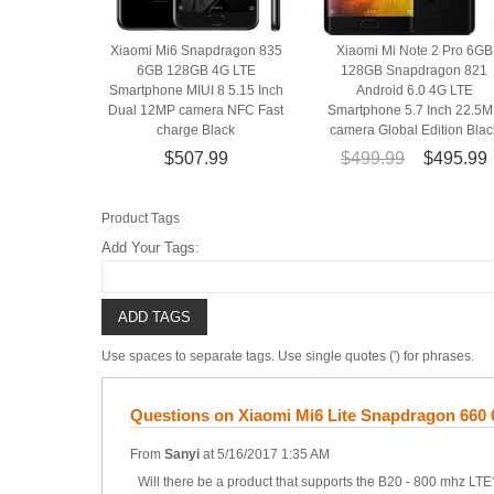
Xiaomi Mi6 Snapdragon 835
Xiaomi Mi Note 2 Pro 6GB
6GB 128GB 4G LTE
128GB Snapdragon 821
Smartphone MIUI 8 5.15 Inch
Android 6.0 4G LTE
Dual 12MP camera NFC Fast
Smartphone 5.7 Inch 22.5
charge Black
camera Global Edition Blac
$507.99
$499.99
$495.99
Product Tags
Add Your Tags:
ADD TAGS
Use spaces to separate tags. Use single quotes (') for phrases.
Questions on Xiaomi Mi6 Lite Snapdragon 660
From
Sanyi
at
5/16/2017 1:35 AM
Will there be a product that supports the B20 - 800 mhz LTE