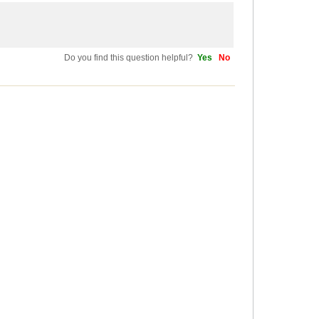
Do you find this question helpful?
Yes
No