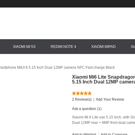
XIAOMI MI 5S
REDMI NOTE 4
XIAOMI MIPAD
X
artphone MIUI 8 5.15 Inch Dual 12MP camera NFC Fast charge Black
Xiaomi Mi6 Lite Snapdrago
5.15 Inch Dual 12MP camer
2 Review(s)
|
Add Your Review
Ask a question (1)
Xiaomi Mi 6 Lite use 5.15 Inch, wit
Dual 12MP rear + 8MP front dual camer
Add to Wishlist
Add to Compare