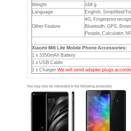
Weight
168 g
Language
English, Simplified/Tr
4G, Fingerprint recogn
Other Feature
Bluetooth, GPS, Brows
People, Calculator, NF
Xiaomi Mi6 Lite Mobile Phone Accessories:
1 x 3350mAh Battery
1 x USB Cable
1 x Charger
We will send adapter plugs accordin
You may also be interested in the following product(s)