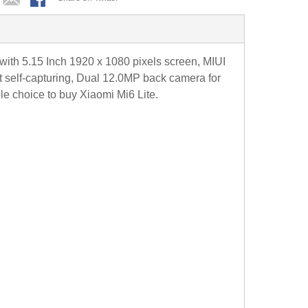
 5.15 Inch 1920 x 1080 pixels screen, MIUI
t self-capturing, Dual 12.0MP back camera for
le choice to buy Xiaomi Mi6 Lite.