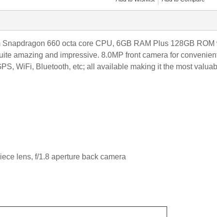
napdragon 660 octa core CPU, 6GB RAM Plus 128GB ROM with
quite amazing and impressive. 8.0MP front camera for convenien
PS, WiFi, Bluetooth, etc; all available making it the most valuab
iece lens
, f/1.8 aperture back camera