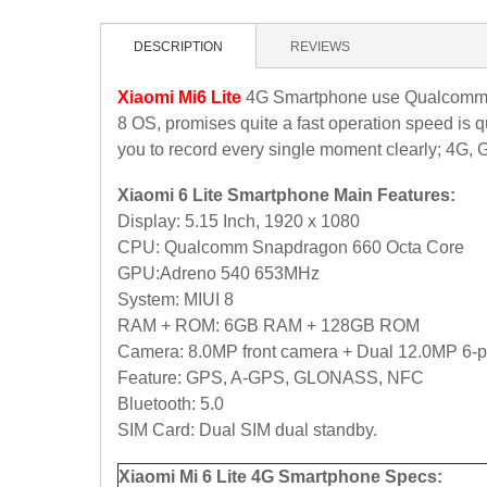
DESCRIPTION
REVIEWS
Xiaomi Mi6 Lite
4G Smartphone use Qualcomm S
8 OS, promises quite a fast operation speed is 
you to record every single moment clearly; 4G, G
Xiaomi 6 Lite Smartphone Main Features:
Display: 5.15 Inch, 1920 x 1080
CPU: Qualcomm Snapdragon 660 Octa Core
GPU:Adreno 540 653MHz
System: MIUI 8
RAM + ROM: 6GB RAM + 128GB ROM
Camera: 8.0MP front camera + Dual 12.0MP
6-p
Feature: GPS, A-GPS, GLONASS, NFC
Bluetooth: 5.0
SIM Card: Dual SIM dual standby.
Xiaomi Mi 6 Lite 4G Smartphone Specs: