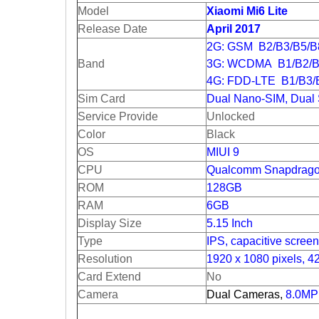
Model
Xiaomi Mi6 Lite
Release Date
April 2017
2G: GSM B2/B3/B5/
Band
3G: WCDMA B1/B2/B
4G: FDD-LTE B1/B3/
Sim Card
Dual Nano-SIM, Dual
Service Provide
Unlocked
Color
Black
OS
MIUI 9
CPU
Qualcomm Snapdrago
ROM
128GB
RAM
6GB
Display Size
5.15 Inch
Type
IPS, capacitive screen
Resolution
1920 x 1080 pixels, 4
Card Extend
No
Camera
Dual Cameras,
8.0MP 