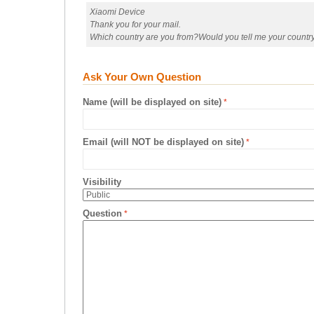
Xiaomi Device
Thank you for your mail.
Which country are you from?Would you tell me your country a
Ask Your Own Question
Name (will be displayed on site)
Email (will NOT be displayed on site)
Visibility
Question