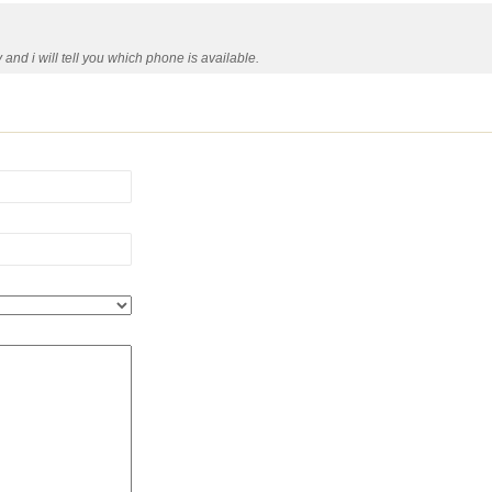
nd i will tell you which phone is available.