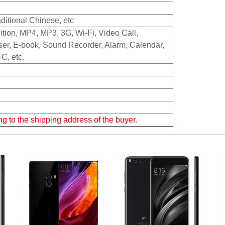
aditional Chinese, etc
ition, MP4, MP3, 3G, Wi-Fi, Video Call,
er, E-book, Sound Recorder, Alarm, Calendar,
C, etc.
g to the shipping address of the buyer.