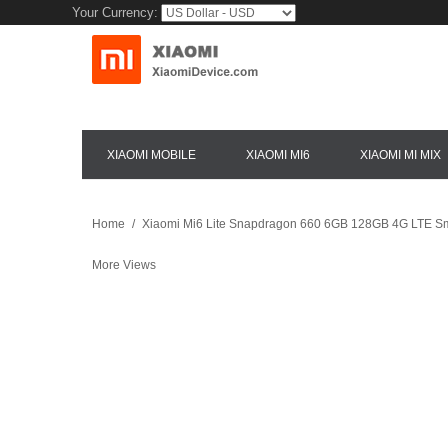
Your Currency:
XIAOMI MOBILE
XIAOMI MI6
XIAOMI MI MIX
Home
/
Xiaomi Mi6 Lite Snapdragon 660 6GB 128GB 4G LTE Sm
More Views