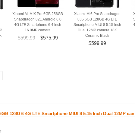
Xiaomi Mi MIX Pro 6GB 256GB
Xiaomi Mi6 Pro Snapdragon
Snapdragon 821 Android 6.0
835 6GB 128GB 4G LTE
S
4G LTE Smartphone 6.4 Inch
Smartphone MIUI 8 5.15 Inch
MP
16.0MP camera
Dual 12MP camera 18K
k
Ceramic Black
$599.99
$575.99
$599.99
 6GB 128GB 4G LTE Smartphone MIUI 8 5.15 Inch Dual 12MP cam
?