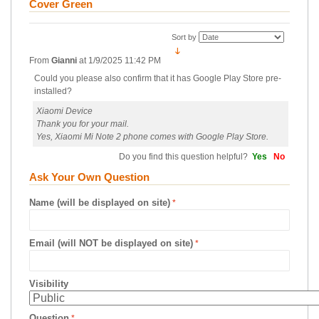
Cover Green
Sort by
From
Gianni
at
1/9/2025 11:42 PM
Could you please also confirm that it has Google Play Store pre-
installed?
Xiaomi Device
Thank you for your mail.
Yes, Xiaomi Mi Note 2 phone comes with Google Play Store.
Do you find this question helpful?
Yes
No
Ask Your Own Question
Name (will be displayed on site)
Email (will NOT be displayed on site)
Visibility
Question