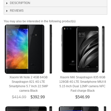
DESCRIPTION
REVIEWS
You may also be interested in the following product(s)
Xiaomi Mi Note 2 4GB 64GB
Xiaomi Mi6 Snapdragon 835 6GB
Snapdragon 821 4G LTE
128GB 4G LTE Smartphone MIUI 8
Smartphone 5.7 Inch 22.5MP
5.15 Inch Dual 12MP camera NFC
camera Black
Fast charge Black
$414.99
$392.99
$546.99