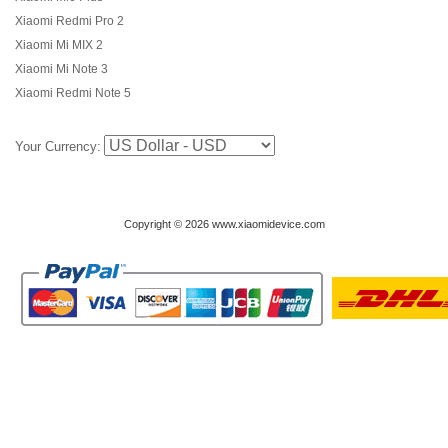
Xiaomi Redmi Pro 2
Xiaomi Mi MIX 2
Xiaomi Mi Note 3
Xiaomi Redmi Note 5
Your Currency:
Copyright © 2026 www.xiaomidevice.com