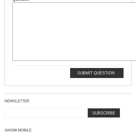
SUBMIT QUESTION
NEWSLETTER
SUBSCRIBE
XIAOMI MOBILE