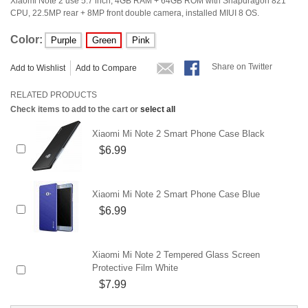
Xiaomi Note 2 use 5.7 inch, 4GB RAM + 64GB ROM with Snapdragon 821
CPU, 22.5MP rear + 8MP front double camera, installed MIUI 8 OS.
Color:
Purple
Green
Pink
Share on Twitter
Add to Wishlist
Add to Compare
RELATED PRODUCTS
Check items to add to the cart or
select all
Xiaomi Mi Note 2 Smart Phone Case Black
$6.99
Xiaomi Mi Note 2 Smart Phone Case Blue
$6.99
Xiaomi Mi Note 2 Tempered Glass Screen
Protective Film White
$7.99