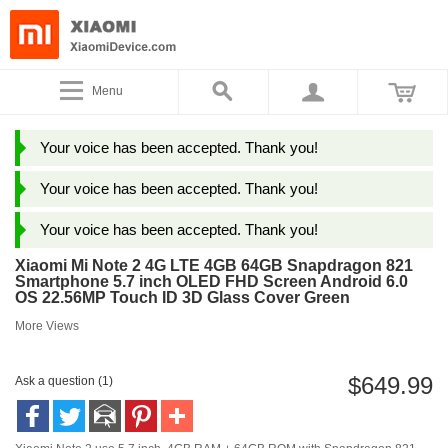
Menu
Your voice has been accepted. Thank you!
Your voice has been accepted. Thank you!
Your voice has been accepted. Thank you!
Xiaomi Mi Note 2 4G LTE 4GB 64GB Snapdragon 821
Smartphone 5.7 inch OLED FHD Screen Android 6.0
OS 22.56MP Touch ID 3D Glass Cover Green
More Views
$649.99
Ask a question (1)