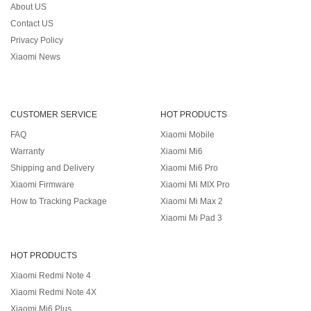
About US
Contact US
Privacy Policy
Xiaomi News
CUSTOMER SERVICE
HOT PRODUCTS
FAQ
Xiaomi Mobile
Warranty
Xiaomi Mi6
Shipping and Delivery
Xiaomi Mi6 Pro
Xiaomi Firmware
Xiaomi Mi MIX Pro
How to Tracking Package
Xiaomi Mi Max 2
Xiaomi Mi Pad 3
HOT PRODUCTS
Xiaomi Redmi Note 4
Xiaomi Redmi Note 4X
Xiaomi Mi6 Plus