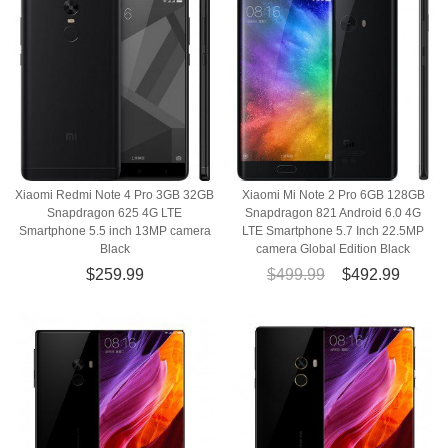
Xiaomi Redmi Note 4 Pro 3GB 32GB
Xiaomi Mi Note 2 Pro 6GB 128GB
Snapdragon 625 4G LTE
Snapdragon 821 Android 6.0 4G
Smartphone 5.5 inch 13MP camera
LTE Smartphone 5.7 Inch 22.5MP
Black
camera Global Edition Black
$259.99
$499.99
$492.99