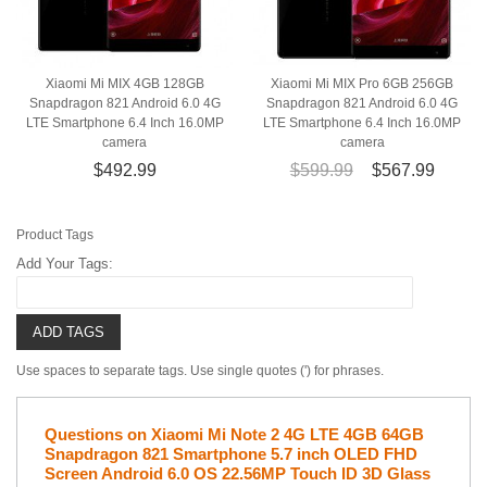
Xiaomi Mi MIX 4GB 128GB
Xiaomi Mi MIX Pro 6GB 256GB
Snapdragon 821 Android 6.0 4G
Snapdragon 821 Android 6.0 4G
LTE Smartphone 6.4 Inch 16.0MP
LTE Smartphone 6.4 Inch 16.0MP
camera
camera
$492.99
$599.99
$567.99
Product Tags
Add Your Tags:
ADD TAGS
Use spaces to separate tags. Use single quotes (') for phrases.
Questions on Xiaomi Mi Note 2 4G LTE 4GB 64GB
Snapdragon 821 Smartphone 5.7 inch OLED FHD
Screen Android 6.0 OS 22.56MP Touch ID 3D Glass