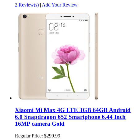
2 Review(s)
|
Add Your Review
Xiaomi Mi Max 4G LTE 3GB 64GB Android
6.0 Snapdragon 652 Smartphone 6.44 Inch
16MP camera Gold
Regular Price:
$299.99