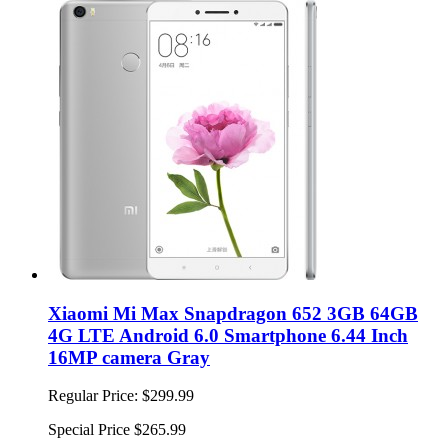
Xiaomi Mi Max Snapdragon 652 3GB 64GB
4G LTE Android 6.0 Smartphone 6.44 Inch
16MP camera Gray
Regular Price:
$299.99
Special Price
$265.99