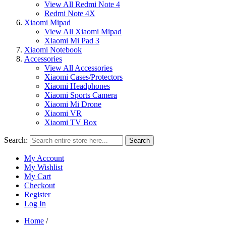
View All Redmi Note 4
Redmi Note 4X
Xiaomi Mipad
View All Xiaomi Mipad
Xiaomi Mi Pad 3
Xiaomi Notebook
Accessories
View All Accessories
Xiaomi Cases/Protectors
Xiaomi Headphones
Xiaomi Sports Camera
Xiaomi Mi Drone
Xiaomi VR
Xiaomi TV Box
Search:
Search
My Account
My Wishlist
My Cart
Checkout
Register
Log In
Home
/