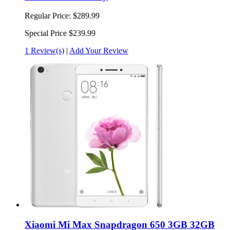
Regular Price:
$289.99
Special Price
$239.99
1 Review(s)
|
Add Your Review
Xiaomi Mi Max Snapdragon 650 3GB 32GB