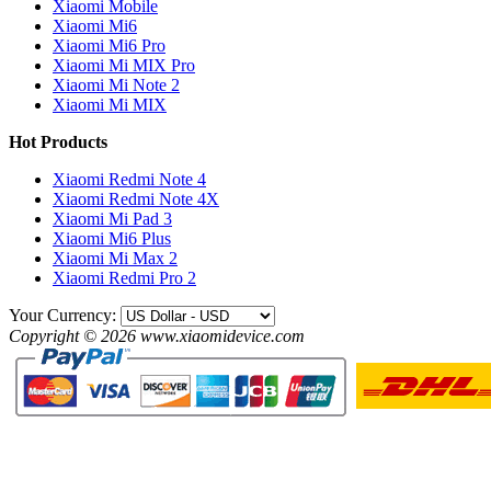
Xiaomi Mobile
Xiaomi Mi6
Xiaomi Mi6 Pro
Xiaomi Mi MIX Pro
Xiaomi Mi Note 2
Xiaomi Mi MIX
Hot Products
Xiaomi Redmi Note 4
Xiaomi Redmi Note 4X
Xiaomi Mi Pad 3
Xiaomi Mi6 Plus
Xiaomi Mi Max 2
Xiaomi Redmi Pro 2
Your Currency:
Copyright © 2026 www.xiaomidevice.com