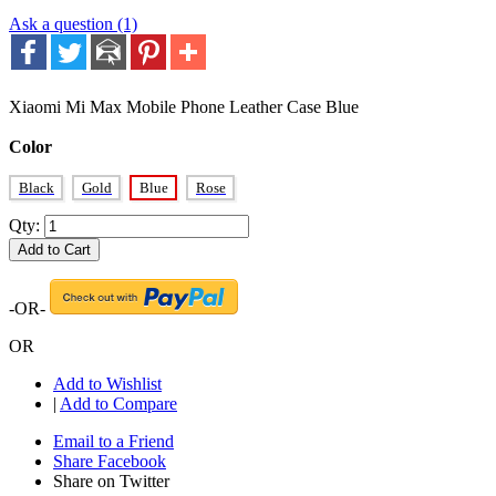
Ask a question (1)
Xiaomi Mi Max Mobile Phone Leather Case Blue
Color
Black
Gold
Blue
Rose
Qty:
Add to Cart
-OR-
OR
Add to Wishlist
|
Add to Compare
Email to a Friend
Share Facebook
Share on Twitter