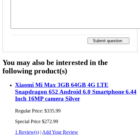
Submit question
You may also be interested in the
following product(s)
Xiaomi Mi Max 3GB 64GB 4G LTE
Snapdragon 652 Android 6.0 Smartphone 6.44
Inch 16MP camera Silver
Regular Price:
$335.99
Special Price
$272.99
1 Review(s)
|
Add Your Review