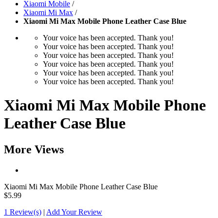
Xiaomi Mobile
/
Xiaomi Mi Max
/
Xiaomi Mi Max Mobile Phone Leather Case Blue
Your voice has been accepted. Thank you!
Your voice has been accepted. Thank you!
Your voice has been accepted. Thank you!
Your voice has been accepted. Thank you!
Your voice has been accepted. Thank you!
Your voice has been accepted. Thank you!
Xiaomi Mi Max Mobile Phone
Leather Case Blue
More Views
Xiaomi Mi Max Mobile Phone Leather Case Blue
$5.99
1 Review(s)
|
Add Your Review