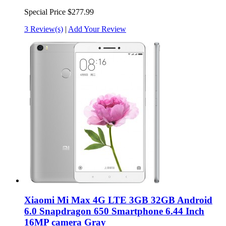
Special Price
$277.99
3 Review(s)
|
Add Your Review
Xiaomi Mi Max 4G LTE 3GB 32GB Android
6.0 Snapdragon 650 Smartphone 6.44 Inch
16MP camera Gray