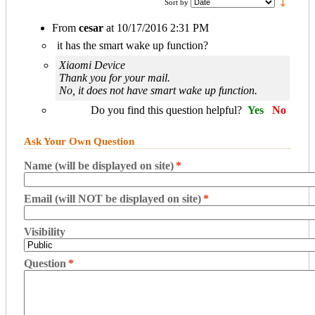
Sort by
From
cesar
at
10/17/2016 2:31 PM
it has the smart wake up function?
Xiaomi Device
Thank you for your mail.
No, it does not have smart wake up function.
Do you find this question helpful?
Yes
No
Ask Your Own Question
Name (will be displayed on site)
*
Email (will NOT be displayed on site)
*
Visibility
Question
*