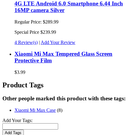
4G LTE Android 6.0 Smartphone 6.44 Inch
16MP camera Silver
Regular Price:
$289.99
Special Price
$239.99
4 Review(s)
|
Add Your Review
Xiaomi Mi Max Tempered Glass Screen
Protective Film
$3.99
Product Tags
Other people marked this product with these tags:
Xiaomi Mi Max Case
(8)
Add Your Tags:
Add Tags