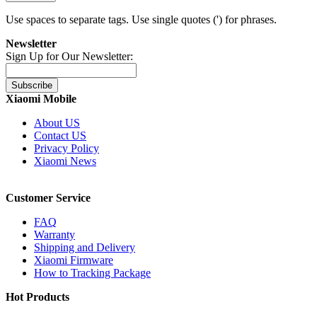
Use spaces to separate tags. Use single quotes (') for phrases.
Newsletter
Sign Up for Our Newsletter:
Subscribe
Xiaomi Mobile
About US
Contact US
Privacy Policy
Xiaomi News
Customer Service
FAQ
Warranty
Shipping and Delivery
Xiaomi Firmware
How to Tracking Package
Hot Products