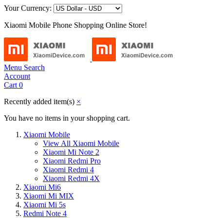
Your Currency:
Xiaomi Mobile Phone Shopping Online Store!
Menu
Search
Account
Cart
0
Recently added item(s)
×
You have no items in your shopping cart.
Xiaomi Mobile
View All Xiaomi Mobile
Xiaomi Mi Note 2
Xiaomi Redmi Pro
Xiaomi Redmi 4
Xiaomi Redmi 4X
Xiaomi Mi6
Xiaomi Mi MIX
Xiaomi Mi 5s
Redmi Note 4