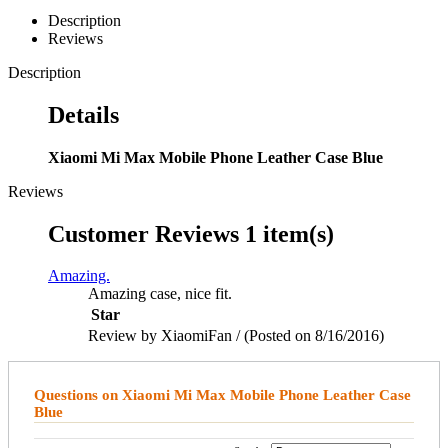
Description
Reviews
Description
Details
Xiaomi Mi Max Mobile Phone Leather Case Blue
Reviews
Customer Reviews
1 item(s)
Amazing.
Amazing case, nice fit.
Star
Review by XiaomiFan / (Posted on 8/16/2016)
Questions on Xiaomi Mi Max Mobile Phone Leather Case
Blue