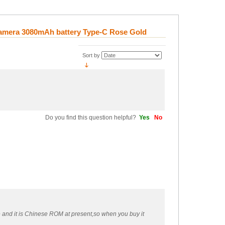
Camera 3080mAh battery Type-C Rose Gold
Sort by
Do you find this question helpful?
Yes
No
e and it is Chinese ROM at present,so when you buy it