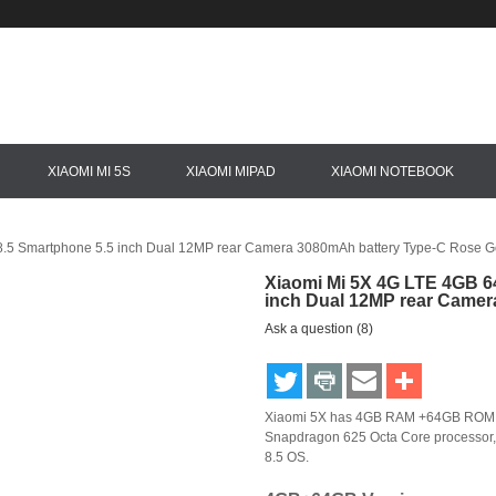
XIAOMI MI 5S
XIAOMI MIPAD
XIAOMI NOTEBOOK
.5 Smartphone 5.5 inch Dual 12MP rear Camera 3080mAh battery Type-C Rose G
Xiaomi Mi 5X 4G LTE 4GB 6
inch Dual 12MP rear Camer
Ask a question (8)
Xiaomi 5X has 4GB RAM +64GB ROM,use
Snapdragon 625 Octa Core processor,
8.5 OS.