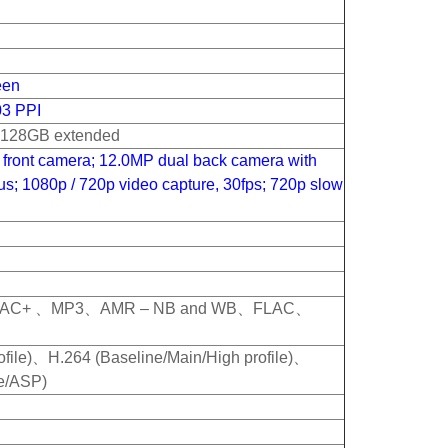
een
03 PPI
o 128GB extended
front camera; 12.0MP dual back camera with
cus; 1080p / 720p video capture, 30fps; 720p slow
AC+ 、MP3、AMR – NB and WB、FLAC、
file)、H.264 (Baseline/Main/High profile)、
e/ASP)