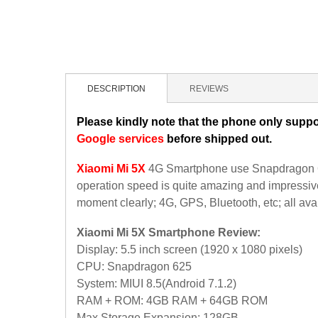
DESCRIPTION
REVIEWS
Please kindly note that the phone only suppo
Google services
before shipped out.
Xiaomi Mi 5X
4G Smartphone use Snapdragon 62
operation speed is quite amazing and impressive
moment clearly; 4G, GPS, Bluetooth, etc; all ava
Xiaomi Mi 5X Smartphone Review:
Display: 5.5 inch screen (1920 x 1080 pixels)
CPU: Snapdragon 625
System: MIUI 8.5(Android 7.1.2)
RAM + ROM: 4GB RAM + 64GB ROM
Max Storage Expansion: 128GB