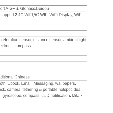
upport A-GPS, Glonass,Beidou
, support 2.4G WIFI,5G WIFI,WiFi Display, WiFi
cceleration sensor, distance sensor, ambient light
lectronic compass
aditional Chinese
oth, Ebook, Email, Messaging, wallpapers,
lock, camera, tethering & portable hotspot, dual
n, gyroscope, compass, LED notification, Mitalk,