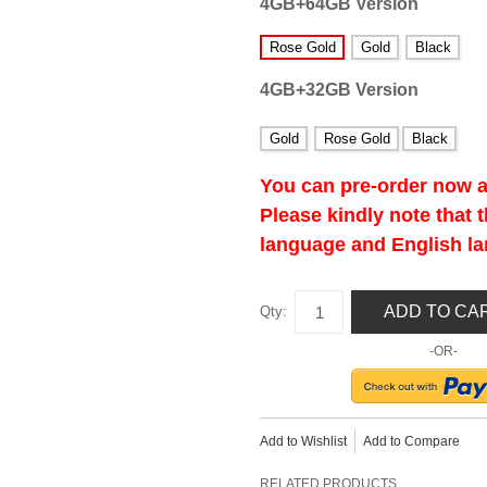
4GB+64GB Version
Rose Gold
Gold
Black
4GB+32GB Version
Gold
Rose Gold
Black
You can pre-order now a
Please kindly note that
language and English l
ADD TO CA
Qty:
-OR-
Add to Wishlist
Add to Compare
RELATED PRODUCTS