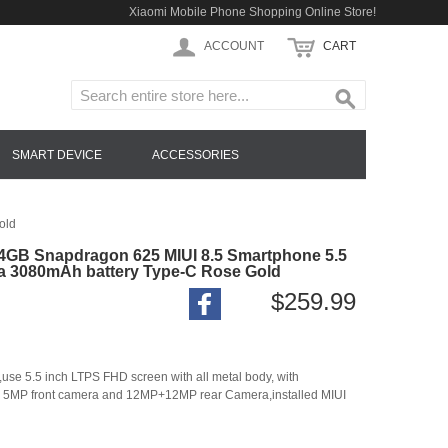
Xiaomi Mobile Phone Shopping Online Store!
ACCOUNT
CART
SMART DEVICE
ACCESSORIES
old
4GB Snapdragon 625 MIUI 8.5 Smartphone 5.5
a 3080mAh battery Type-C Rose Gold
$259.99
 5.5 inch LTPS FHD screen with all metal body, with
 5MP front camera and 12MP+12MP rear Camera,installed MIUI