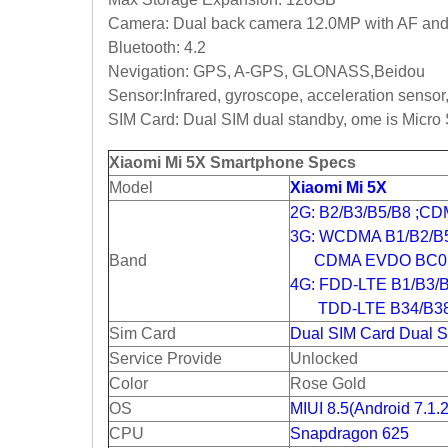
Camera: Dual back camera 12.0MP with AF and f
Bluetooth: 4.2
Nevigation: GPS, A-GPS, GLONASS,Beidou
Sensor:
Infrared, gyroscope, acceleration sensor
SIM Card: Dual SIM dual standby, ome is Micro 
Xiaomi Mi 5X Smartphone Specs
Model
Xiaomi Mi 5X
2G: B2/B3/B5/B8 ;C
3G: WCDMA B1/B2/B5
Band
CDMA EVDO BC0
4G: FDD-LTE B1/B3/
TDD-LTE B34/B38/
Sim Card
Dual SIM Card Dual S
Service Provide
Unlocked
Color
Rose Gold
OS
MIUI 8.5(Android 7.1.2
CPU
Snapdragon 625