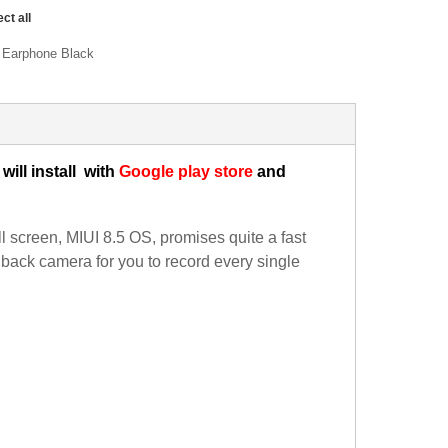
ect all
i Earphone Black
will install
with
Google play store
and
reen, MIUI 8.5 OS, promises quite a fast
back camera for you to record every single