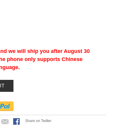
nd we will ship you after August 30
 the phone only supports Chinese
anguage.
RT
Share on Twitter