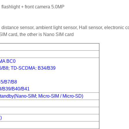
lashlight + front camera 5.0MP
, distance sensor, ambient light sensor, Hall sensor, electronic
SIM card, the other is Nano SIM card
DMA BC0
/B8; TD-SCDMA: B34/B39
B5/B7/B8
B39/B40/B41
tandby(Nano-SIM; Micro-SIM / Micro-SD)
)