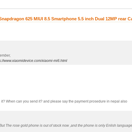
napdragon 625 MIUI 8.5 Smartphone 5.5 inch Dual 12MP rear 
tember,
s://www.xiaomidevice.com/xiaomi-mi6.html
ave it? When can you send it? and please say the payment prosedure in nepal also
,But The rose gold phone is out of stock now ,and the phone is only Enlish languag