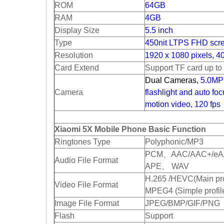
ROM
64GB
RAM
4GB
Display Size
5.5 inch
Type
450nit LTPS FHD scr
Resolution
1920 x 1080 pixels, 4
Card Extend
Support TF card up t
Dual Cameras,
5.0MP 
Camera
flashlight and auto fo
motion video, 120 fps
Xiaomi 5X Mobile Phone Basic Function
Ringtones Type
Polyphonic/MP3
PCM、AAC/AAC+/eA
Audio File Format
APE、 WAV
H.265 /HEVC(Main pro
Video File Format
MPEG4 (Simple profil
Image File Format
JPEG/BMP/GIF/PNG
Flash
Support