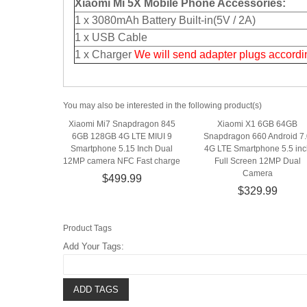
Xiaomi Mi 5X Mobile Phone Accessories:
1 x 3080mAh Battery Built-in(5V / 2A)
1 x USB Cable
1 x Charger
We will send adapter plugs accordin
You may also be interested in the following product(s)
Xiaomi Mi7 Snapdragon 845
Xiaomi X1 6GB 64GB
6GB 128GB 4G LTE MIUI 9
Snapdragon 660 Android 7.
Smartphone 5.15 Inch Dual
4G LTE Smartphone 5.5 inc
12MP camera NFC Fast charge
Full Screen 12MP Dual
Camera
$499.99
$329.99
Product Tags
Add Your Tags:
ADD TAGS