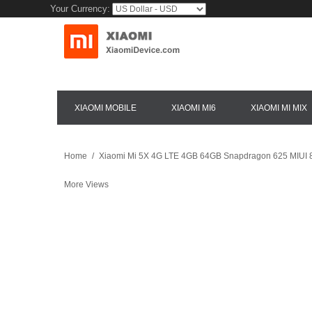
Your Currency:
XIAOMI MOBILE
XIAOMI MI6
XIAOMI MI MIX
Home
/
Xiaomi Mi 5X 4G LTE 4GB 64GB Snapdragon 625 MIUI 8
More Views