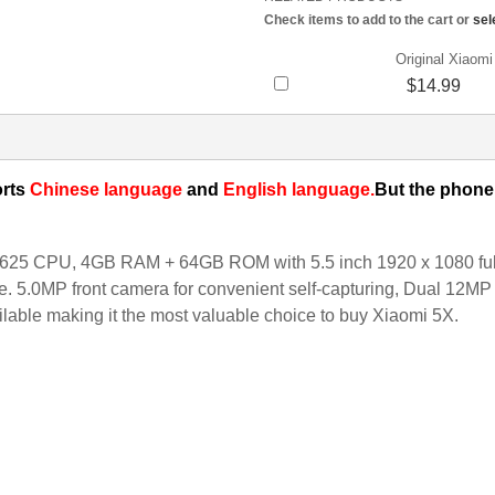
Check items to add to the cart or
sel
Original Xiaom
$14.99
rts
Chinese language
and
English language.
But the phone 
5 CPU, 4GB RAM + 64GB ROM with 5.5 inch 1920 x 1080 full sc
. 5.0MP front camera for convenient self-capturing, Dual 12MP 
ilable making it the most valuable choice to buy Xiaomi 5X.