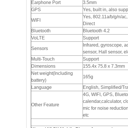
Earphone Port
3.5mm
GPS
Yes, built in, also s
Yes, 802.11a/b/g/n/ac
WIFI
Direct
Bluetooth
Bluetooth 4.2
VoLTE
Support
Infrared, gyroscope, a
Sensors
sensor, Hall sensor, e
Multi-Touch
Support
Dimensions
155.4x 75.8 x 7.3mm
Net weight(Including
165g
battery)
Language
English, Simplified/Tr
4G, WIFI, GPS, Blueto
calendar,calculator, c
Other Feature
mic for noise reductio
etc