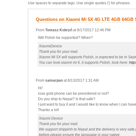
Use spaces to separate tags. Use single quotes (') for phrases.
Questions on Xiaomi Mi 5X 4G LTE 4GB 64GB S
From
Tomasz Kobryń
at
8/17/2017 12:46 PM
Will Polish be supported? When?
XiaomiDevice
Thank you for your mail.
Xiaomi Mi 5X will supports Polish, is expected to be in Sep
You can look xiaomi mi 6, it supports Polish, look here:
http
From
samarpan
at
8/13/2017 1:31 AM
Hi!
rose gold phone can be preordered or not?
Do you ship to Nepal? Is that safe?
I just want to buy it and I would like to know when I can h
Thanks a lot!
Xiaomi Device
Thank you for your mail.
We support shippinh to Nepal and the delivery is very safe
before,please ensure the language is your native.