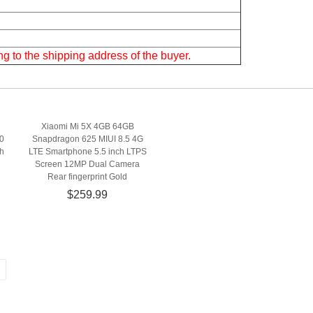
g to the shipping address of the buyer.
Xiaomi Mi 5X 4GB 64GB
0
Snapdragon 625 MIUI 8.5 4G
h
LTE Smartphone 5.5 inch LTPS
Screen 12MP Dual Camera
Rear fingerprint Gold
$259.99