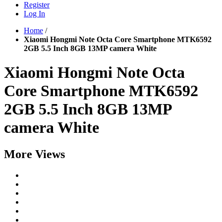
Register
Log In
Home
/
Xiaomi Hongmi Note Octa Core Smartphone MTK6592
2GB 5.5 Inch 8GB 13MP camera White
Xiaomi Hongmi Note Octa
Core Smartphone MTK6592
2GB 5.5 Inch 8GB 13MP
camera White
More Views