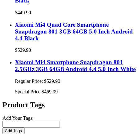
Black
$449.90
Xiaomi Mi4 Quad Core Smartphone
Snapdragon 801 3GB 64GB 5.0 Inch Android
4.4 Black
$529.90
Xiaomi Mi4 Smartphone Snapdragon 801
2.5GHz 3GB 64GB Android 4.4 5.0 Inch White
Regular Price:
$529.90
Special Price
$469.99
Product Tags
Add Your Tags:
Add Tags