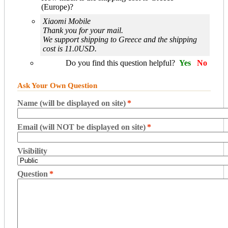
(Europe)?
Xiaomi Mobile
Thank you for your mail.
We support shipping to Greece and the shipping
cost is 11.0USD.
Do you find this question helpful?
Yes
No
Ask Your Own Question
Name (will be displayed on site)
*
Email (will NOT be displayed on site)
*
Visibility
Question
*