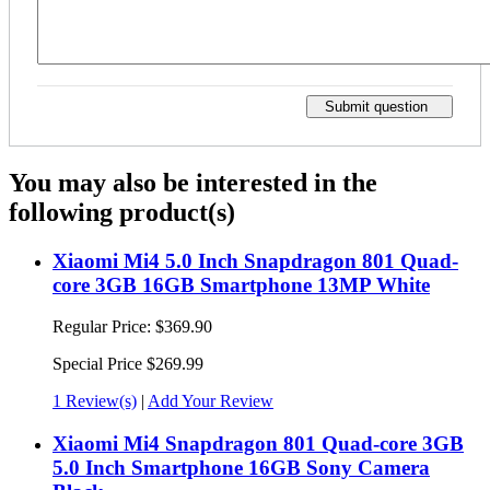
Submit question
You may also be interested in the
following product(s)
Xiaomi Mi4 5.0 Inch Snapdragon 801 Quad-
core 3GB 16GB Smartphone 13MP White
Regular Price:
$369.90
Special Price
$269.99
1 Review(s)
|
Add Your Review
Xiaomi Mi4 Snapdragon 801 Quad-core 3GB
5.0 Inch Smartphone 16GB Sony Camera