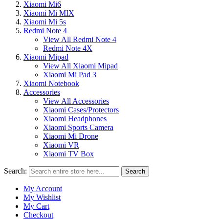
Xiaomi Mi6
Xiaomi Mi MIX
Xiaomi Mi 5s
Redmi Note 4
View All Redmi Note 4
Redmi Note 4X
Xiaomi Mipad
View All Xiaomi Mipad
Xiaomi Mi Pad 3
Xiaomi Notebook
Accessories
View All Accessories
Xiaomi Cases/Protectors
Xiaomi Headphones
Xiaomi Sports Camera
Xiaomi Mi Drone
Xiaomi VR
Xiaomi TV Box
Search:
Search
My Account
My Wishlist
My Cart
Checkout