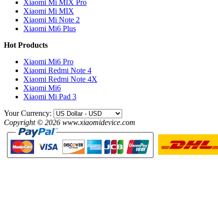
Xiaomi Mi MIX Pro
Xiaomi Mi MIX
Xiaomi Mi Note 2
Xiaomi Mi6 Plus
Hot Products
Xiaomi Mi6 Pro
Xiaomi Redmi Note 4
Xiaomi Redmi Note 4X
Xiaomi Mi6
Xiaomi Mi Pad 3
Your Currency:
Copyright © 2026 www.xiaomidevice.com