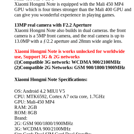
Xiaomi Hongmi Note is equipped with the Mali 450 MP4
GPU which is four times stronger than the Mali 400 GPU and
can give you wonderful experience in playing games.
13MP real camera with F2.2 Aperture
Xiaomi Hongmi Note also builds in dual cameras. the front
camera is a 5MP front camera, and the real camera is up to
13.0MP with a ƒ/2.2 aperture and 28mm wide angle lens.
Xiaomi Hongmi Note is works unlocked for worldwide
use, Support 3G & 2G networks
(1)Compatible 3G network: WCDMA 900/2100MHz
(2)Compatible 2G Networks: GSM 900/1800/1900MHz
Xiaomi Hongmi Note Specifications:
OS: Android 4.2 MIUI V5
CPU: MTK6592, Cortex A7 octa core, 1.7GHz
GPU: Mali-450 MP4
RAM: 2GB
ROM: 8GB
Brand:
2G: GSM 900/1800/1900MHz
3G: WCDMA 900/2100MHz