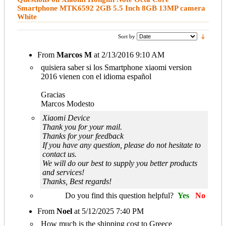
Smartphone MTK6592 2GB 5.5 Inch 8GB 13MP camera
White
Sort by
From
Marcos M
at
2/13/2016 9:10 AM
quisiera saber si los Smartphone xiaomi version
2016 vienen con el idioma español
Gracias
Marcos Modesto
Xiaomi Device
Thank you for your mail.
Thanks for your feedback
If you have any question, please do not hesitate to
contact us.
We will do our best to supply you better products
and services!
Thanks, Best regards!
Do you find this question helpful?
Yes
No
From
Noel
at
5/12/2025 7:40 PM
How much is the shipping cost to Greece