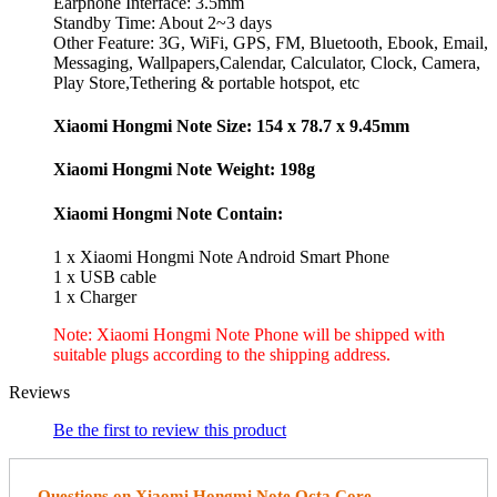
Earphone Interface: 3.5mm
Standby Time: About 2~3 days
Other Feature: 3G, WiFi, GPS, FM, Bluetooth, Ebook, Email,
Messaging, Wallpapers,Calendar, Calculator, Clock, Camera,
Play Store,Tethering & portable hotspot, etc
Xiaomi Hongmi Note Size: 154 x 78.7 x 9.45mm
Xiaomi Hongmi Note Weight: 198g
Xiaomi Hongmi Note Contain:
1 x Xiaomi Hongmi Note Android Smart Phone
1 x USB cable
1 x Charger
Note: Xiaomi Hongmi Note Phone will be shipped with
suitable plugs according to the shipping address.
Reviews
Be the first to review this product
Questions on Xiaomi Hongmi Note Octa Core