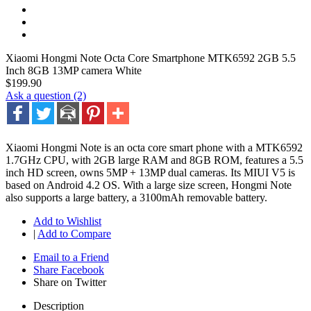
Xiaomi Hongmi Note Octa Core Smartphone MTK6592 2GB 5.5
Inch 8GB 13MP camera White
$199.90
Ask a question (2)
Xiaomi Hongmi Note is an octa core smart phone with a MTK6592
1.7GHz CPU, with 2GB large RAM and 8GB ROM, features a 5.5
inch HD screen, owns 5MP + 13MP dual cameras. Its MIUI V5 is
based on Android 4.2 OS. With a large size screen, Hongmi Note
also supports a large battery, a 3100mAh removable battery.
Add to Wishlist
|
Add to Compare
Email to a Friend
Share Facebook
Share on Twitter
Description