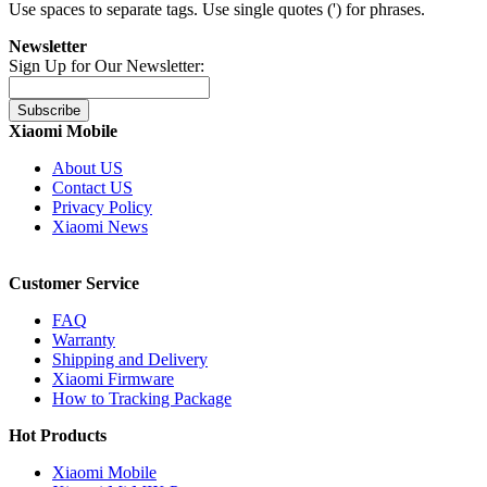
Use spaces to separate tags. Use single quotes (') for phrases.
Newsletter
Sign Up for Our Newsletter:
Subscribe
Xiaomi Mobile
About US
Contact US
Privacy Policy
Xiaomi News
Customer Service
FAQ
Warranty
Shipping and Delivery
Xiaomi Firmware
How to Tracking Package
Hot Products
Xiaomi Mobile