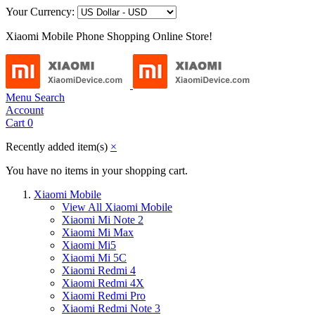
Your Currency:
Xiaomi Mobile Phone Shopping Online Store!
Menu
Search
Account
Cart
0
Recently added item(s)
×
You have no items in your shopping cart.
Xiaomi Mobile
View All Xiaomi Mobile
Xiaomi Mi Note 2
Xiaomi Mi Max
Xiaomi Mi5
Xiaomi Mi 5C
Xiaomi Redmi 4
Xiaomi Redmi 4X
Xiaomi Redmi Pro
Xiaomi Redmi Note 3