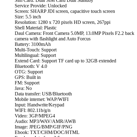
Sim Card: Dual SIM Card Dual Standby
Service Provide: Unlocked
Screen: SHARP JDI screen, capacitive touch screen
Size: 5.5 inch
Resolution: 1280 x 720 pixels HD screen, 267ppi
Shell Material: Plastic
Daul Camera: Front Camera 5.0MP, 13.0MP Pixels F2.2 back
camera with flashlight and Auto Forcus
Battery: 3100mAh
Multi-Touch: Support
Multilingual: Support
Extend Card: Support TF card up to 32GB extended
Bluetooth: V 4.0
OTG: Support
GPS: Built in
FM: Support
Java: No
Data transfer: USB/Bluetooth
Mobile internet: WAP/WIFI
Input: Handwrite/Keypad
WIFI: 802.11b/g/n
Video: 3GP/MPEG4
Audio: MP3/WAV/AMR/AWB
Image: JPEG/BMP/GIF/PNG
Ebook: TXT/CHM/DOC/HTML