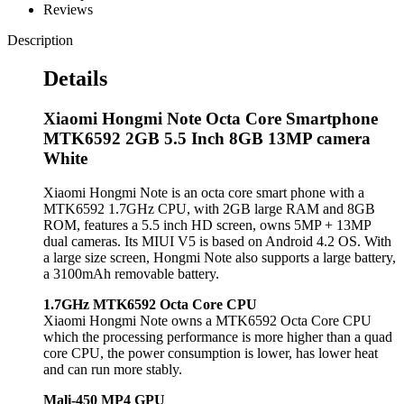
Reviews
Description
Details
Xiaomi Hongmi Note Octa Core Smartphone
MTK6592 2GB 5.5 Inch 8GB 13MP camera
White
Xiaomi Hongmi Note is an octa core smart phone with a
MTK6592 1.7GHz CPU, with 2GB large RAM and 8GB
ROM, features a 5.5 inch HD screen, owns 5MP + 13MP
dual cameras. Its MIUI V5 is based on Android 4.2 OS. With
a large size screen, Hongmi Note also supports a large battery,
a 3100mAh removable battery.
1.7GHz MTK6592 Octa Core CPU
Xiaomi Hongmi Note owns a MTK6592 Octa Core CPU
which the processing performance is more higher than a quad
core CPU, the power consumption is lower, has lower heat
and can run more stably.
Mali-450 MP4 GPU