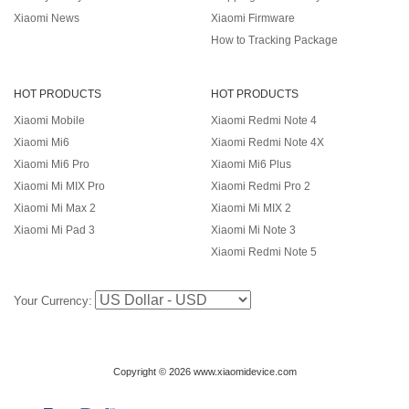
Xiaomi News
Xiaomi Firmware
How to Tracking Package
HOT PRODUCTS
HOT PRODUCTS
Xiaomi Mobile
Xiaomi Redmi Note 4
Xiaomi Mi6
Xiaomi Redmi Note 4X
Xiaomi Mi6 Pro
Xiaomi Mi6 Plus
Xiaomi Mi MIX Pro
Xiaomi Redmi Pro 2
Xiaomi Mi Max 2
Xiaomi Mi MIX 2
Xiaomi Mi Pad 3
Xiaomi Mi Note 3
Xiaomi Redmi Note 5
Your Currency:
Copyright © 2026 www.xiaomidevice.com