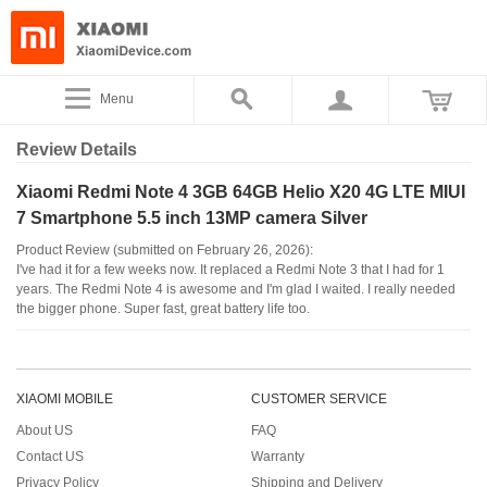
Menu
Review Details
Xiaomi Redmi Note 4 3GB 64GB Helio X20 4G LTE MIUI
7 Smartphone 5.5 inch 13MP camera Silver
Product Review (submitted on February 26, 2026):
I've had it for a few weeks now. It replaced a Redmi Note 3 that I had for 1
years. The Redmi Note 4 is awesome and I'm glad I waited. I really needed
the bigger phone. Super fast, great battery life too.
XIAOMI MOBILE
CUSTOMER SERVICE
About US
FAQ
Contact US
Warranty
Privacy Policy
Shipping and Delivery