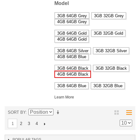
Model
3GB 64GB Grey
3GB 32GB Grey
4GB 64GB Grey
3GB 64GB Gold
3GB 32GB Gold
4GB 64GB Gold
3GB 64GB Silver
3GB 32GB Silver
4GB 64GB Blue
3GB 64GB Black
3GB 32GB Black
4GB 64GB Black
3GB 64GB Blue
3GB 32GB Blue
Learn More
SORT BY
2
3
4
1
POPULAR TAGS