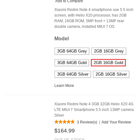
Add to Compare
Xiaomi Redmi Note 4 smartphone use 5.5 inch
screen, with Helio X20 processor, has 2GB
RAM, 16GB ROM, 5MP front + 13MP rear
double camera, installed MIUI 7 OS.
Model
3GB 64GB Grey
2GB 16GB Grey
3GB 64GB Gold
2GB 16GB Gold
3GB 64GB Silver
2GB 16GB Silver
Learn More
Xiaomi Redmi Note 4 3GB 32GB Helio X20 4G
LTE MIUI 7 Smartphone 5.5 inch 13MP camera
Silver
3 Review(s)
|
Add Your Review
$164.99