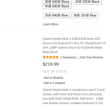
3GB 64GB Black
3GB 32GB Black
4GB 64GB Black
3GB 64GB Blue
3GB 32GB Blue
Learn More
Xiaomi Redmi Note 4 4GB 64GB Helio X20
Deca Core Android 6.0 4G LTE Smartphone 5.5
inch 13MP camera Touch ID 4100mAh Metal
Body Black
2 Review(s)
|
Add Your Review
$219.99
OUT OF STOCK
Add to Wishlist
Add to Compare
Xiaomi Redmi Note 4 smartphone use 5.5 inch
screen, with Helio X20 Deca Core processor,
has 4GB RAM, 64GB ROM, 5MP front + 13MP
rear double camera, installed Android 6.0 OS.