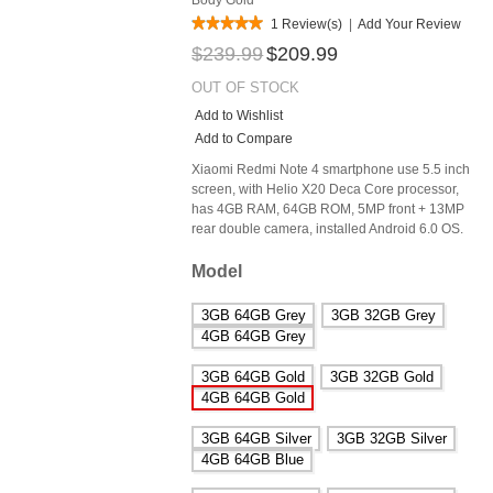
1 Review(s)
|
Add Your Review
$239.99
$209.99
OUT OF STOCK
Add to Wishlist
Add to Compare
Xiaomi Redmi Note 4 smartphone use 5.5 inch
screen, with Helio X20 Deca Core processor,
has 4GB RAM, 64GB ROM, 5MP front + 13MP
rear double camera, installed Android 6.0 OS.
Model
3GB 64GB Grey
3GB 32GB Grey
4GB 64GB Grey
3GB 64GB Gold
3GB 32GB Gold
4GB 64GB Gold
3GB 64GB Silver
3GB 32GB Silver
4GB 64GB Blue