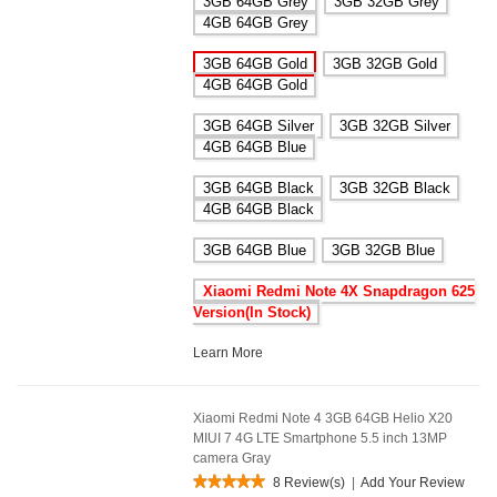
3GB 64GB Grey
3GB 32GB Grey
4GB 64GB Grey
3GB 64GB Gold
3GB 32GB Gold
4GB 64GB Gold
3GB 64GB Silver
3GB 32GB Silver
4GB 64GB Blue
3GB 64GB Black
3GB 32GB Black
4GB 64GB Black
3GB 64GB Blue
3GB 32GB Blue
Xiaomi Redmi Note 4X Snapdragon 625
Version(In Stock)
Learn More
Xiaomi Redmi Note 4 3GB 64GB Helio X20
MIUI 7 4G LTE Smartphone 5.5 inch 13MP
camera Gray
8 Review(s)
|
Add Your Review