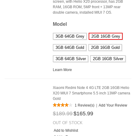
screen, with Helio X20 processor, has 2GB
RAM, 16GB ROM, 5MP front + 13MP rear
double camera, installed MIUI 7 OS.
Model
3GB 64GB Grey
2GB 16GB Grey
3GB 64GB Gold
2GB 16GB Gold
3GB 64GB Silver
2GB 16GB Silver
Learn More
Xiaomi Redmi Note 4 4G LTE 2GB 16GB Helio
X20 MIUI 7 Smartphone 5.5 inch 13MP camera
Gold
1 Review(s)
|
Add Your Review
$189.99
$165.99
OUT OF STOCK
Add to Wishlist