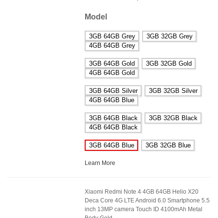
Model
3GB 64GB Grey
3GB 32GB Grey
4GB 64GB Grey
3GB 64GB Gold
3GB 32GB Gold
4GB 64GB Gold
3GB 64GB Silver
3GB 32GB Silver
4GB 64GB Blue
3GB 64GB Black
3GB 32GB Black
4GB 64GB Black
3GB 64GB Blue
3GB 32GB Blue
Learn More
Xiaomi Redmi Note 4 4GB 64GB Helio X20
Deca Core 4G LTE Android 6.0 Smartphone 5.5
inch 13MP camera Touch ID 4100mAh Metal
Body Gold