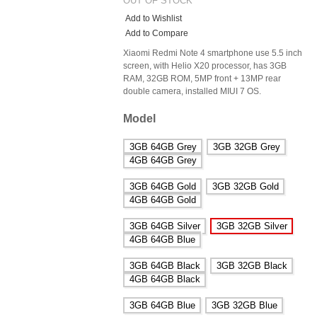
OUT OF STOCK
Add to Wishlist
Add to Compare
Xiaomi Redmi Note 4 smartphone use 5.5 inch
screen, with Helio X20 processor, has 3GB
RAM, 32GB ROM, 5MP front + 13MP rear
double camera, installed MIUI 7 OS.
Model
3GB 64GB Grey
3GB 32GB Grey
4GB 64GB Grey
3GB 64GB Gold
3GB 32GB Gold
4GB 64GB Gold
3GB 64GB Silver
3GB 32GB Silver
4GB 64GB Blue
3GB 64GB Black
3GB 32GB Black
4GB 64GB Black
3GB 64GB Blue
3GB 32GB Blue