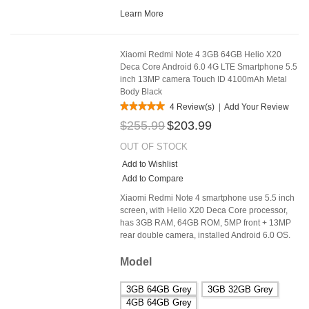
Learn More
Xiaomi Redmi Note 4 3GB 64GB Helio X20
Deca Core Android 6.0 4G LTE Smartphone 5.5
inch 13MP camera Touch ID 4100mAh Metal
Body Black
4 Review(s)
|
Add Your Review
$255.99
$203.99
OUT OF STOCK
Add to Wishlist
Add to Compare
Xiaomi Redmi Note 4 smartphone use 5.5 inch
screen, with Helio X20 Deca Core processor,
has 3GB RAM, 64GB ROM, 5MP front + 13MP
rear double camera, installed Android 6.0 OS.
Model
3GB 64GB Grey
3GB 32GB Grey
4GB 64GB Grey