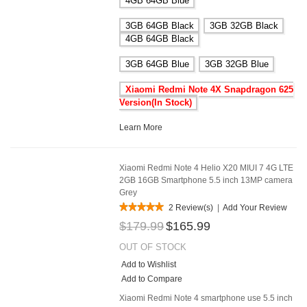
4GB 64GB Blue
3GB 64GB Black
3GB 32GB Black
4GB 64GB Black
3GB 64GB Blue
3GB 32GB Blue
Xiaomi Redmi Note 4X Snapdragon 625
Version(In Stock)
Learn More
Xiaomi Redmi Note 4 Helio X20 MIUI 7 4G LTE
2GB 16GB Smartphone 5.5 inch 13MP camera
Grey
2 Review(s)
|
Add Your Review
$179.99
$165.99
OUT OF STOCK
Add to Wishlist
Add to Compare
Xiaomi Redmi Note 4 smartphone use 5.5 inch