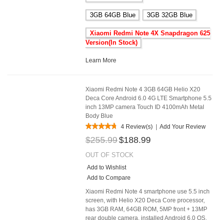
3GB 64GB Blue
3GB 32GB Blue
Xiaomi Redmi Note 4X Snapdragon 625
Version(In Stock)
Learn More
Xiaomi Redmi Note 4 3GB 64GB Helio X20
Deca Core Android 6.0 4G LTE Smartphone 5.5
inch 13MP camera Touch ID 4100mAh Metal
Body Blue
4 Review(s)
|
Add Your Review
$255.99
$188.99
OUT OF STOCK
Add to Wishlist
Add to Compare
Xiaomi Redmi Note 4 smartphone use 5.5 inch
screen, with Helio X20 Deca Core processor,
has 3GB RAM, 64GB ROM, 5MP front + 13MP
rear double camera, installed Android 6.0 OS.