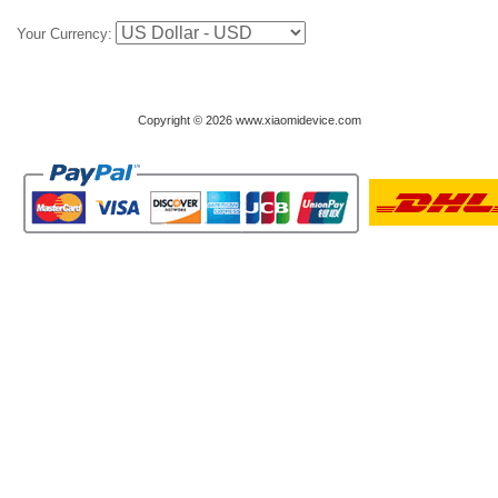
Your Currency:
Copyright © 2026 www.xiaomidevice.com