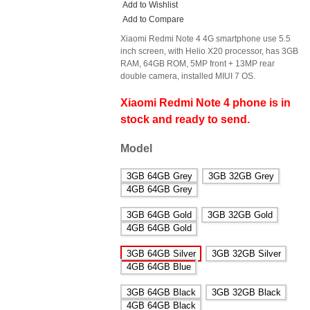
Add to Wishlist
Add to Compare
Xiaomi Redmi Note 4 4G smartphone use 5.5
inch screen, with Helio X20 processor, has 3GB
RAM, 64GB ROM, 5MP front + 13MP rear
double camera, installed MIUI 7 OS.
Xiaomi Redmi Note 4 phone is in
stock and ready to send.
Model
3GB 64GB Grey
3GB 32GB Grey
4GB 64GB Grey
3GB 64GB Gold
3GB 32GB Gold
4GB 64GB Gold
3GB 64GB Silver
3GB 32GB Silver
4GB 64GB Blue
3GB 64GB Black
3GB 32GB Black
4GB 64GB Black