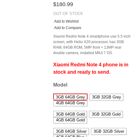
$180.99
OUT OF STOCK
Add to Wishlist
Add to Compare
Xiaomi Redmi Note 4 smartphone use 5.5 inch
screen, with Helio X20 processor, has 3GB
RAM, 64GB ROM, 5MP front + 13MP rear
double camera, installed MIUI 7 OS.
Xiaomi Redmi Note 4 phone is in
stock and ready to send.
Model
3GB 64GB Grey
3GB 32GB Grey
4GB 64GB Grey
3GB 64GB Gold
3GB 32GB Gold
4GB 64GB Gold
3GB 64GB Silver
3GB 32GB Silver