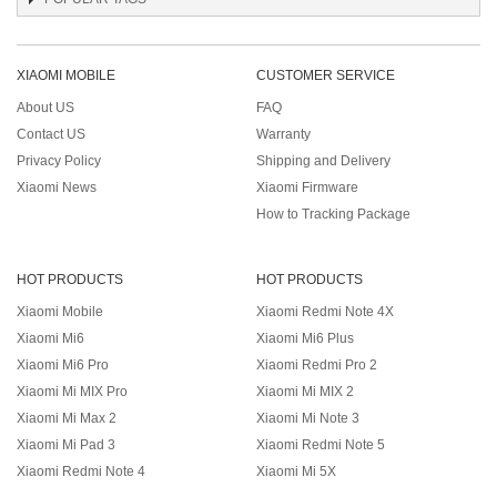
XIAOMI MOBILE
CUSTOMER SERVICE
About US
FAQ
Contact US
Warranty
Privacy Policy
Shipping and Delivery
Xiaomi News
Xiaomi Firmware
How to Tracking Package
HOT PRODUCTS
HOT PRODUCTS
Xiaomi Mobile
Xiaomi Redmi Note 4X
Xiaomi Mi6
Xiaomi Mi6 Plus
Xiaomi Mi6 Pro
Xiaomi Redmi Pro 2
Xiaomi Mi MIX Pro
Xiaomi Mi MIX 2
Xiaomi Mi Max 2
Xiaomi Mi Note 3
Xiaomi Mi Pad 3
Xiaomi Redmi Note 5
Xiaomi Redmi Note 4
Xiaomi Mi 5X