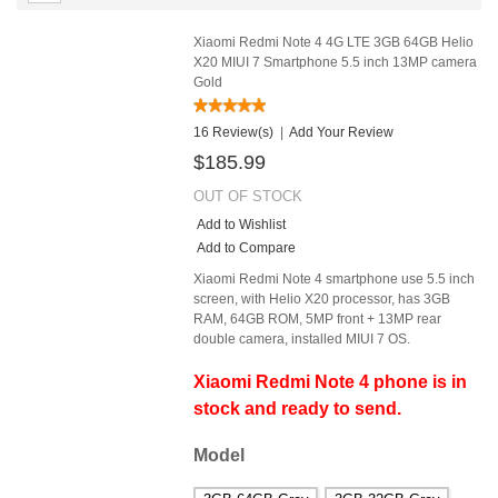
Xiaomi Redmi Note 4 4G LTE 3GB 64GB Helio
X20 MIUI 7 Smartphone 5.5 inch 13MP camera
Gold
16 Review(s)
|
Add Your Review
$185.99
OUT OF STOCK
Add to Wishlist
Add to Compare
Xiaomi Redmi Note 4 smartphone use 5.5 inch
screen, with Helio X20 processor, has 3GB
RAM, 64GB ROM, 5MP front + 13MP rear
double camera, installed MIUI 7 OS.
Xiaomi Redmi Note 4 phone is in
stock and ready to send.
Model