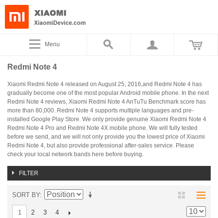
Menu
Redmi Note 4
Xiaomi Redmi Note 4 released on August 25, 2016,and Redmi Note 4 has
gradually become one of the most popular Android mobile phone. In the next
Redmi Note 4 reviews, Xiaomi Redmi Note 4 AnTuTu Benchmark score has
more than 80,000. Redmi Note 4 supports multiple languages and pre-
installed Google Play Store. We only provide genuine Xiaomi Redmi Note 4
Redmi Note 4 Pro and Redmi Note 4X mobile phone. We will fully tested
before we send, and we will not only provide you the lowest price of Xiaomi
Redmi Note 4, but also provide professional after-sales service. Please
check your local network bands here before buying.
FILTER
SORT BY
2
3
4
1