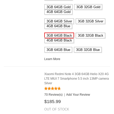
3GB 64GB Gold
3GB 32GB Gold
4GB 64GB Gold
3GB 64GB Silver
3GB 32GB Silver
4GB 64GB Blue
3GB 64GB Black
3GB 32GB Black
4GB 64GB Black
3GB 64GB Blue
3GB 32GB Blue
Learn More
Xiaomi Redmi Note 4 3GB 64GB Helio X20 4G
LTE MIUI 7 Smartphone 5.5 inch 13MP camera
Silver
70 Review(s)
|
Add Your Review
$185.99
OUT OF STOCK