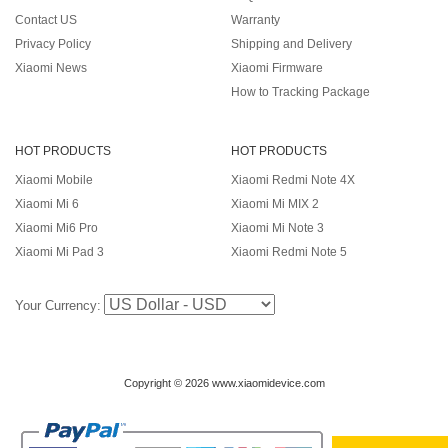
Contact US
Warranty
Privacy Policy
Shipping and Delivery
Xiaomi News
Xiaomi Firmware
How to Tracking Package
HOT PRODUCTS
HOT PRODUCTS
Xiaomi Mobile
Xiaomi Redmi Note 4X
Xiaomi Mi 6
Xiaomi Mi MIX 2
Xiaomi Mi6 Pro
Xiaomi Mi Note 3
Xiaomi Mi Pad 3
Xiaomi Redmi Note 5
Your Currency:
Copyright © 2026 www.xiaomidevice.com