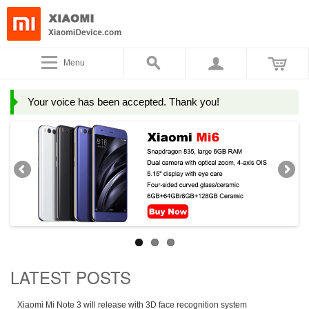
Menu
Your voice has been accepted. Thank you!
LATEST POSTS
Xiaomi Mi Note 3 will release with 3D face recognition system