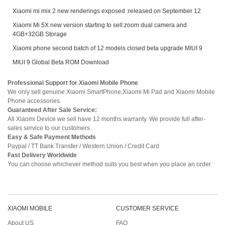
Xiaomi mi mix 2 new renderings exposed :released on September 12
Xiaomi Mi 5X new version starting to sell:zoom dual camera and
4GB+32GB Storage
Xiaomi phone second batch of 12 models closed beta upgrade MIUI 9
MIUI 9 Global Beta ROM Download
Professional Support for Xiaomi Mobile Phone
We only sell genuine Xiaomi SmartPhone,Xiaomi Mi Pad and Xiaomi Mobile
Phone accessories.
Guaranteed After Sale Service:
All Xiaomi Device we sell have 12 months warranty. We provide full after-
sales service to our customers .
Easy & Safe Payment Methods
Paypal / TT Bank Transfer / Western Union / Credit Card
Fast Delivery Worldwide
You can choose whichever method suits you best when you place an order.
XIAOMI MOBILE
CUSTOMER SERVICE
About US
FAQ