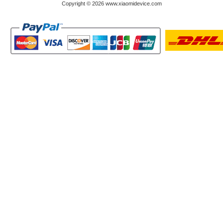
Copyright © 2026 www.xiaomidevice.com