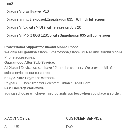
mi6
Xiaomi Mi6 vs Huawei P10
Xiaomi mi mix 2 exposed:Snapdragon 835 +6.4 inch full screen
Xiaomi Mi 5X with MIUI 9 will release on July 26
Xiaomi Mi MIX 2 8GB 128GB with Snapdragon 835 will come soon
Professional Support for Xiaomi Mobile Phone
We only sell genuine Xiaomi SmartPhone,Xiaomi Mi Pad and Xiaomi Mobile
Phone accessories.
Guaranteed After Sale Service:
All Xiaomi Device we sell have 12 months warranty. We provide full after-
sales service to our customers .
Easy & Safe Payment Methods
Paypal / TT Bank Transfer / Western Union / Credit Card
Fast Delivery Worldwide
You can choose whichever method suits you best when you place an order.
XIAOMI MOBILE
CUSTOMER SERVICE
About US
FAQ