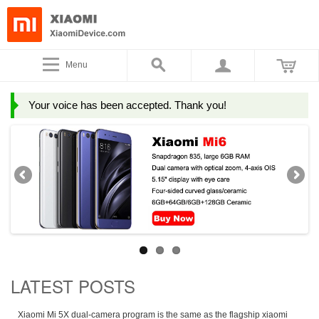
Menu
Your voice has been accepted. Thank you!
LATEST POSTS
Xiaomi Mi 5X dual-camera program is the same as the flagship xiaomi