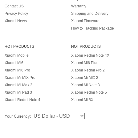
Contact US
Warranty
Privacy Policy
Shipping and Delivery
Xiaomi News
Xiaomi Firmware
How to Tracking Package
HOT PRODUCTS
HOT PRODUCTS
Xiaomi Mobile
Xiaomi Redmi Note 4X
Xiaomi Mi6
Xiaomi Mi6 Plus
Xiaomi Mi6 Pro
Xiaomi Redmi Pro 2
Xiaomi Mi MIX Pro
Xiaomi Mi MIX 2
Xiaomi Mi Max 2
Xiaomi Mi Note 3
Xiaomi Mi Pad 3
Xiaomi Redmi Note 5
Xiaomi Redmi Note 4
Xiaomi Mi 5X
Your Currency: