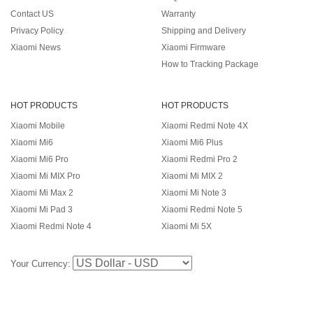
Contact US
Warranty
Privacy Policy
Shipping and Delivery
Xiaomi News
Xiaomi Firmware
How to Tracking Package
HOT PRODUCTS
HOT PRODUCTS
Xiaomi Mobile
Xiaomi Redmi Note 4X
Xiaomi Mi6
Xiaomi Mi6 Plus
Xiaomi Mi6 Pro
Xiaomi Redmi Pro 2
Xiaomi Mi MIX Pro
Xiaomi Mi MIX 2
Xiaomi Mi Max 2
Xiaomi Mi Note 3
Xiaomi Mi Pad 3
Xiaomi Redmi Note 5
Xiaomi Redmi Note 4
Xiaomi Mi 5X
Your Currency: