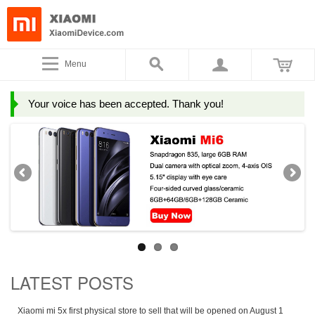
Menu
Your voice has been accepted. Thank you!
LATEST POSTS
Xiaomi mi 5x first physical store to sell that will be opened on August 1