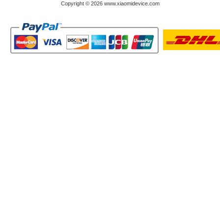
Copyright © 2026 www.xiaomidevice.com