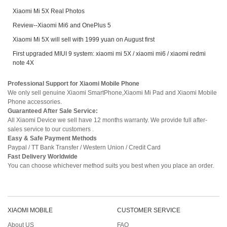
Xiaomi Mi 5X Real Photos
Review--Xiaomi Mi6 and OnePlus 5
Xiaomi Mi 5X will sell with 1999 yuan on August first
First upgraded MIUI 9 system: xiaomi mi 5X / xiaomi mi6 / xiaomi redmi
note 4X
Professional Support for Xiaomi Mobile Phone
We only sell genuine Xiaomi SmartPhone,Xiaomi Mi Pad and Xiaomi Mobile
Phone accessories.
Guaranteed After Sale Service:
All Xiaomi Device we sell have 12 months warranty. We provide full after-
sales service to our customers .
Easy & Safe Payment Methods
Paypal / TT Bank Transfer / Western Union / Credit Card
Fast Delivery Worldwide
You can choose whichever method suits you best when you place an order.
XIAOMI MOBILE
CUSTOMER SERVICE
About US
FAQ