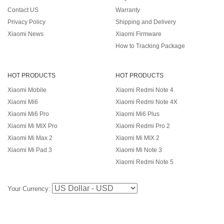
Contact US
Warranty
Privacy Policy
Shipping and Delivery
Xiaomi News
Xiaomi Firmware
How to Tracking Package
HOT PRODUCTS
HOT PRODUCTS
Xiaomi Mobile
Xiaomi Redmi Note 4
Xiaomi Mi6
Xiaomi Redmi Note 4X
Xiaomi Mi6 Pro
Xiaomi Mi6 Plus
Xiaomi Mi MIX Pro
Xiaomi Redmi Pro 2
Xiaomi Mi Max 2
Xiaomi Mi MIX 2
Xiaomi Mi Pad 3
Xiaomi Mi Note 3
Xiaomi Redmi Note 5
Your Currency: