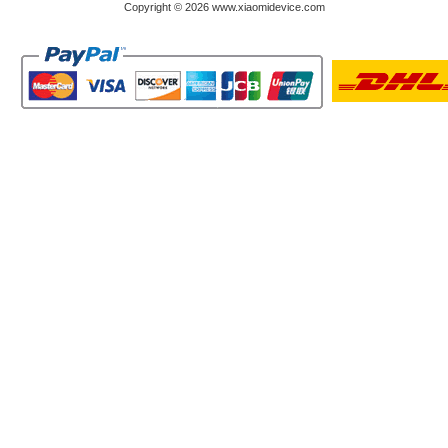
Copyright © 2026 www.xiaomidevice.com