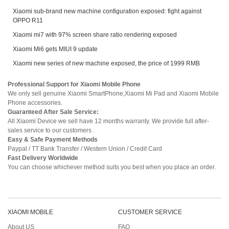
Xiaomi sub-brand new machine configuration exposed: fight against
OPPO R11
Xiaomi mi7 with 97% screen share ratio rendering exposed
Xiaomi Mi6 gets MIUI 9 update
Xiaomi new series of new machine exposed, the price of 1999 RMB
Professional Support for Xiaomi Mobile Phone
We only sell genuine Xiaomi SmartPhone,Xiaomi Mi Pad and Xiaomi Mobile
Phone accessories.
Guaranteed After Sale Service:
All Xiaomi Device we sell have 12 months warranty. We provide full after-
sales service to our customers .
Easy & Safe Payment Methods
Paypal / TT Bank Transfer / Western Union / Credit Card
Fast Delivery Worldwide
You can choose whichever method suits you best when you place an order.
XIAOMI MOBILE
CUSTOMER SERVICE
About US
FAQ