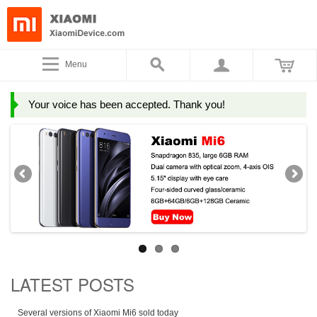
Menu
Your voice has been accepted. Thank you!
LATEST POSTS
Several versions of Xiaomi Mi6 sold today