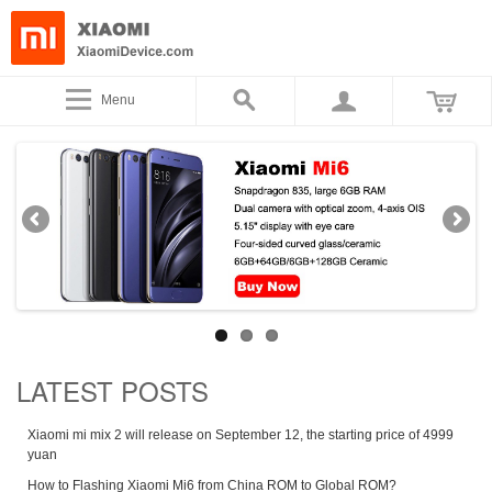
Menu
LATEST POSTS
Xiaomi mi mix 2 will release on September 12, the starting price of 4999
yuan
How to Flashing Xiaomi Mi6 from China ROM to Global ROM?