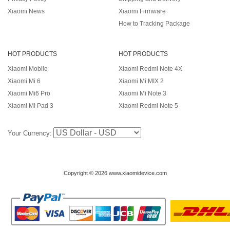
Xiaomi News
Xiaomi Firmware
How to Tracking Package
HOT PRODUCTS
HOT PRODUCTS
Xiaomi Mobile
Xiaomi Redmi Note 4X
Xiaomi Mi 6
Xiaomi Mi MIX 2
Xiaomi Mi6 Pro
Xiaomi Mi Note 3
Xiaomi Mi Pad 3
Xiaomi Redmi Note 5
Your Currency:
Copyright © 2026 www.xiaomidevice.com