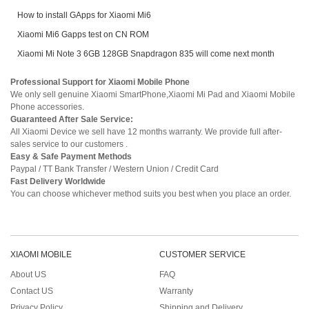
How to install GApps for Xiaomi Mi6
Xiaomi Mi6 Gapps test on CN ROM
Xiaomi Mi Note 3 6GB 128GB Snapdragon 835 will come next month
Professional Support for Xiaomi Mobile Phone
We only sell genuine Xiaomi SmartPhone,Xiaomi Mi Pad and Xiaomi Mobile
Phone accessories.
Guaranteed After Sale Service:
All Xiaomi Device we sell have 12 months warranty. We provide full after-
sales service to our customers .
Easy & Safe Payment Methods
Paypal / TT Bank Transfer / Western Union / Credit Card
Fast Delivery Worldwide
You can choose whichever method suits you best when you place an order.
XIAOMI MOBILE
CUSTOMER SERVICE
About US
FAQ
Contact US
Warranty
Privacy Policy
Shipping and Delivery