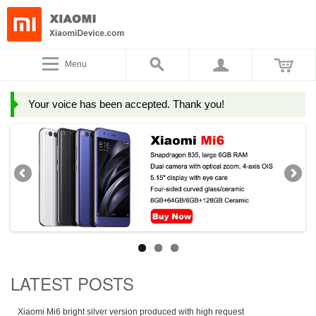
Menu
Your voice has been accepted. Thank you!
LATEST POSTS
Xiaomi Mi6 bright silver version produced with high request