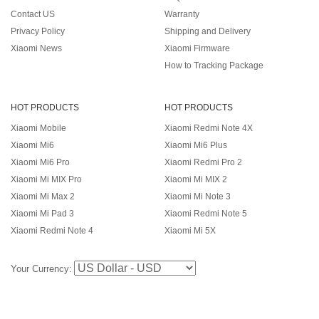
Contact US
Warranty
Privacy Policy
Shipping and Delivery
Xiaomi News
Xiaomi Firmware
How to Tracking Package
HOT PRODUCTS
HOT PRODUCTS
Xiaomi Mobile
Xiaomi Redmi Note 4X
Xiaomi Mi6
Xiaomi Mi6 Plus
Xiaomi Mi6 Pro
Xiaomi Redmi Pro 2
Xiaomi Mi MIX Pro
Xiaomi Mi MIX 2
Xiaomi Mi Max 2
Xiaomi Mi Note 3
Xiaomi Mi Pad 3
Xiaomi Redmi Note 5
Xiaomi Redmi Note 4
Xiaomi Mi 5X
Your Currency: