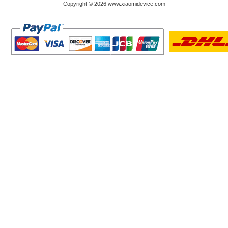
Copyright © 2026 www.xiaomidevice.com