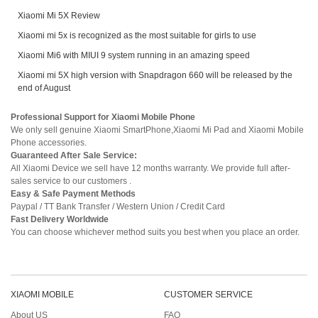
Xiaomi Mi 5X Review
Xiaomi mi 5x is recognized as the most suitable for girls to use
Xiaomi Mi6 with MIUI 9 system running in an amazing speed
Xiaomi mi 5X high version with Snapdragon 660 will be released by the
end of August
Professional Support for Xiaomi Mobile Phone
We only sell genuine Xiaomi SmartPhone,Xiaomi Mi Pad and Xiaomi Mobile
Phone accessories.
Guaranteed After Sale Service:
All Xiaomi Device we sell have 12 months warranty. We provide full after-
sales service to our customers .
Easy & Safe Payment Methods
Paypal / TT Bank Transfer / Western Union / Credit Card
Fast Delivery Worldwide
You can choose whichever method suits you best when you place an order.
XIAOMI MOBILE
CUSTOMER SERVICE
About US
FAQ