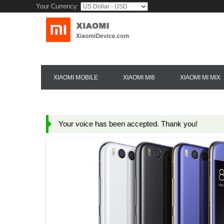
Your Currency:
XIAOMI MOBILE
XIAOMI MI6
XIAOMI MI MIX
Your voice has been accepted. Thank you!