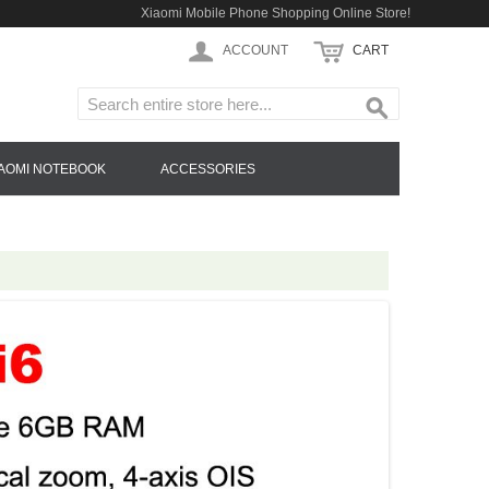
Xiaomi Mobile Phone Shopping Online Store!
ACCOUNT
CART
IAOMI NOTEBOOK
ACCESSORIES