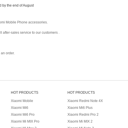
d by the end of August
omi Mobile Phone accessories.
 after-sales service to our customers .
an order.
HOT PRODUCTS
HOT PRODUCTS
Xiaomi Mobile
Xiaomi Redmi Note 4X
Xiaomi Mi6
Xiaomi Mi6 Plus
Xiaomi Mi6 Pro
Xiaomi Redmi Pro 2
Xiaomi Mi MIX Pro
Xiaomi Mi MIX 2