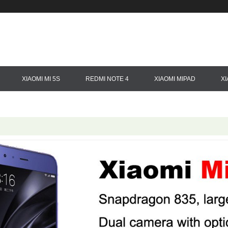
XIAOMI MI 5S
REDMI NOTE 4
XIAOMI MIPAD
X