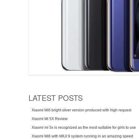
LATEST POSTS
Xiaomi Mi6 bright silver version produced with high request
Xiaomi Mi 5X Review
Xiaomi mi 5x is recognized as the most suitable for girls to use
Xiaomi Mi6 with MIUI 9 system running in an amazing speed