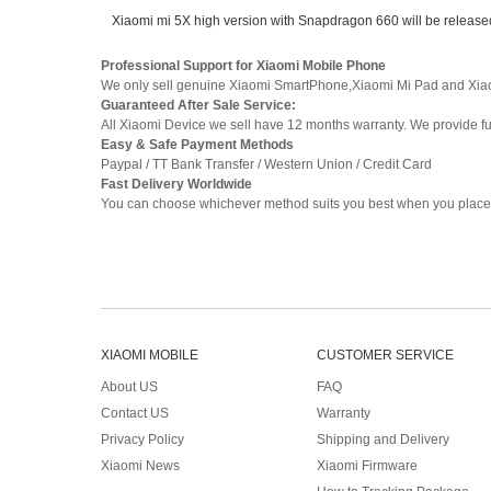
Xiaomi mi 5X high version with Snapdragon 660 will be release
Professional Support for Xiaomi Mobile Phone
We only sell genuine Xiaomi SmartPhone,Xiaomi Mi Pad and Xia
Guaranteed After Sale Service:
All Xiaomi Device we sell have 12 months warranty. We provide full
Easy & Safe Payment Methods
Paypal / TT Bank Transfer / Western Union / Credit Card
Fast Delivery Worldwide
You can choose whichever method suits you best when you place 
XIAOMI MOBILE
CUSTOMER SERVICE
About US
FAQ
Contact US
Warranty
Privacy Policy
Shipping and Delivery
Xiaomi News
Xiaomi Firmware