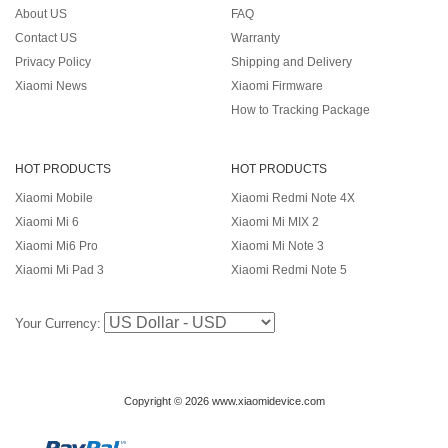
About US
FAQ
Contact US
Warranty
Privacy Policy
Shipping and Delivery
Xiaomi News
Xiaomi Firmware
How to Tracking Package
HOT PRODUCTS
HOT PRODUCTS
Xiaomi Mobile
Xiaomi Redmi Note 4X
Xiaomi Mi 6
Xiaomi Mi MIX 2
Xiaomi Mi6 Pro
Xiaomi Mi Note 3
Xiaomi Mi Pad 3
Xiaomi Redmi Note 5
Your Currency:
Copyright © 2026 www.xiaomidevice.com