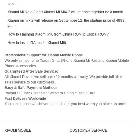
timer
Xiaomi Mi Note 3 and Xiaomi Mi MIX 2 will release together next month
Xiaomi mi mix 2 will release on September 12, the starting price of 4999
yuan
How to Flashing Xiaomi Mi6 from China ROM to Global ROM?
How to install GApps for Xiaomi Mi6
Professional Support for Xiaomi Mobile Phone
We only sell genuine Xiaomi SmartPhone,Xiaomi Mi Pad and Xiaomi Mobile
Phone accessories.
Guaranteed After Sale Service:
All Xiaomi Device we sell have 12 months warranty. We provide full after-
sales service to our customers .
Easy & Safe Payment Methods
Paypal / TT Bank Transfer / Western Union / Credit Card
Fast Delivery Worldwide
You can choose whichever method suits you best when you place an order.
XIAOMI MOBILE
CUSTOMER SERVICE