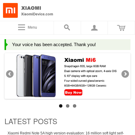
Menu
Your voice has been accepted. Thank you!
LATEST POSTS
Xiaomi Redmi Note 5A high version evaluation: 16 million soft light self-