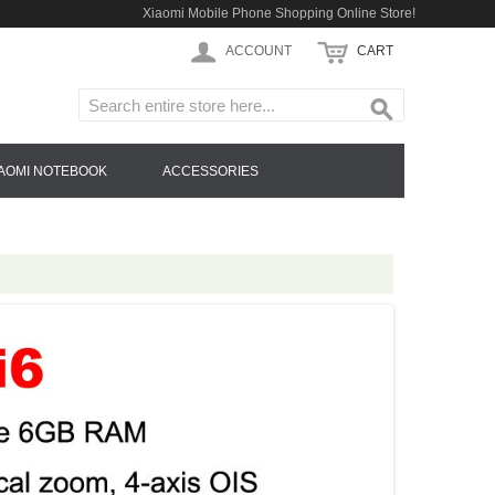
Xiaomi Mobile Phone Shopping Online Store!
ACCOUNT
CART
IAOMI NOTEBOOK
ACCESSORIES