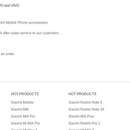
PPO and VIVO
omi Mobile Phone accessories.
 after-sales service to our customers .
an order.
HOT PRODUCTS
HOT PRODUCTS
Xiaomi Mobile
Xiaomi Redmi Note 4
Xiaomi Mi6
Xiaomi Redmi Note 4X
Xiaomi Mi6 Pro
Xiaomi Mi6 Plus
Xiaomi Mi MIX Pro
Xiaomi Redmi Pro 2