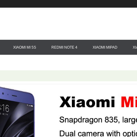
XIAOMI MI 5S
REDMI NOTE 4
XIAOMI MIPAD
X