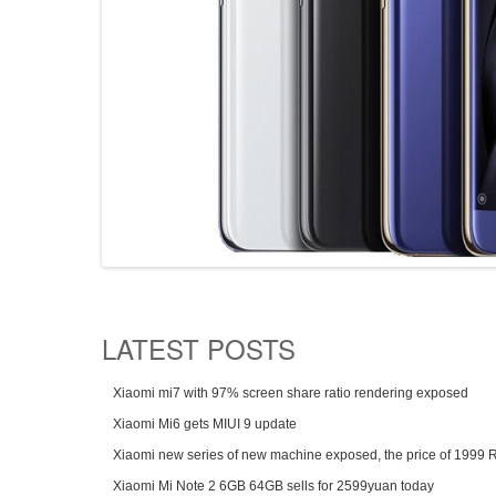
LATEST POSTS
Xiaomi mi7 with 97% screen share ratio rendering exposed
Xiaomi Mi6 gets MIUI 9 update
Xiaomi new series of new machine exposed, the price of 1999
Xiaomi Mi Note 2 6GB 64GB sells for 2599yuan today