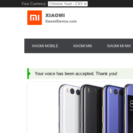
Your Currency:
XIAOMI MOBILE
XIAOMI MI6
XIAOMI MI MIX
Your voice has been accepted. Thank you!