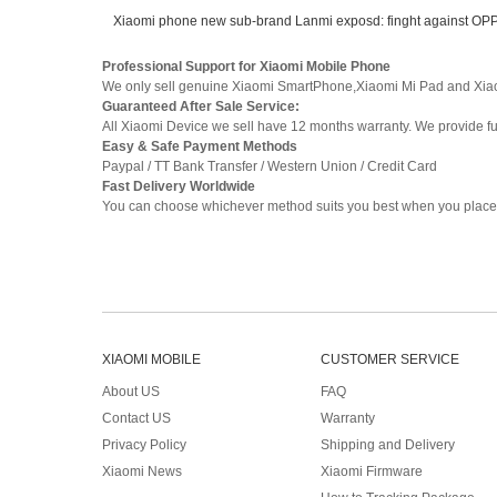
Xiaomi phone new sub-brand Lanmi exposd: finght against O
Professional Support for Xiaomi Mobile Phone
We only sell genuine Xiaomi SmartPhone,Xiaomi Mi Pad and Xia
Guaranteed After Sale Service:
All Xiaomi Device we sell have 12 months warranty. We provide full
Easy & Safe Payment Methods
Paypal / TT Bank Transfer / Western Union / Credit Card
Fast Delivery Worldwide
You can choose whichever method suits you best when you place 
XIAOMI MOBILE
CUSTOMER SERVICE
About US
FAQ
Contact US
Warranty
Privacy Policy
Shipping and Delivery
Xiaomi News
Xiaomi Firmware