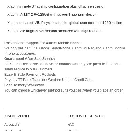
Xiaomi mi note 3 flagship configuration plus full screen design
Xiaomi Mi MIX 2 6+128GB with screen fingerprint design
Xiaomi released MIUI9 system and the global user exceeded 280 million
Xiaomi Mi6 bright silver version produced with high request
Professional Support for Xiaomi Mobile Phone
We only sell genuine Xiaomi SmartPhone,Xiaomi Mi Pad and Xiaomi Mobile
Phone accessories.
Guaranteed After Sale Service:
All Xiaomi Device we sell have 12 months warranty. We provide full after-
sales service to our customers .
Easy & Safe Payment Methods
Paypal / TT Bank Transfer / Western Union / Credit Card
Fast Delivery Worldwide
You can choose whichever method suits you best when you place an order.
XIAOMI MOBILE
CUSTOMER SERVICE
About US
FAQ