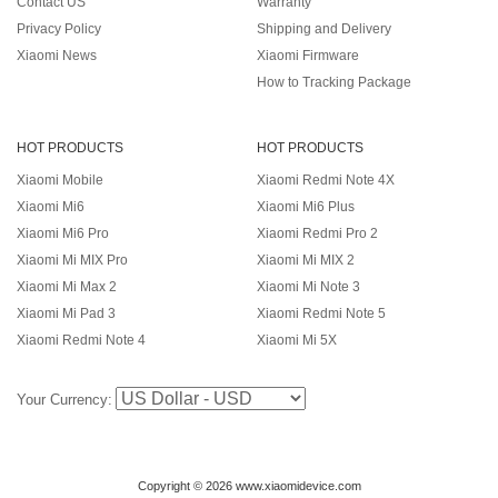
Contact US
Warranty
Privacy Policy
Shipping and Delivery
Xiaomi News
Xiaomi Firmware
How to Tracking Package
HOT PRODUCTS
HOT PRODUCTS
Xiaomi Mobile
Xiaomi Redmi Note 4X
Xiaomi Mi6
Xiaomi Mi6 Plus
Xiaomi Mi6 Pro
Xiaomi Redmi Pro 2
Xiaomi Mi MIX Pro
Xiaomi Mi MIX 2
Xiaomi Mi Max 2
Xiaomi Mi Note 3
Xiaomi Mi Pad 3
Xiaomi Redmi Note 5
Xiaomi Redmi Note 4
Xiaomi Mi 5X
Your Currency:
Copyright © 2026 www.xiaomidevice.com