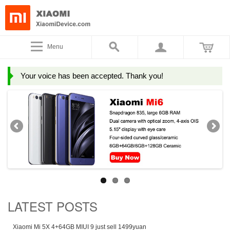
Menu
Your voice has been accepted. Thank you!
LATEST POSTS
Xiaomi Mi 5X 4+64GB MIUI 9 just sell 1499yuan