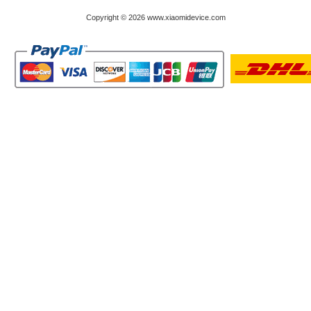
Copyright © 2026 www.xiaomidevice.com