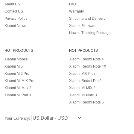
About US
FAQ
Contact US
Warranty
Privacy Policy
Shipping and Delivery
Xiaomi News
Xiaomi Firmware
How to Tracking Package
HOT PRODUCTS
HOT PRODUCTS
Xiaomi Mobile
Xiaomi Redmi Note 4
Xiaomi Mi6
Xiaomi Redmi Note 4X
Xiaomi Mi6 Pro
Xiaomi Mi6 Plus
Xiaomi Mi MIX Pro
Xiaomi Redmi Pro 2
Xiaomi Mi Max 2
Xiaomi Mi MIX 2
Xiaomi Mi Pad 3
Xiaomi Mi Note 3
Xiaomi Redmi Note 5
Your Currency: