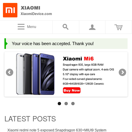
Menu
Your voice has been accepted. Thank you!
LATEST POSTS
Xiaomi redmi note 5 exposed:Snapdragon 630+MIUI9 System