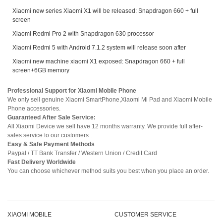
Xiaomi new series Xiaomi X1 will be released: Snapdragon 660 + full
screen
Xiaomi Redmi Pro 2 with Snapdragon 630 processor
Xiaomi Redmi 5 with Android 7.1.2 system will release soon after
Xiaomi new machine xiaomi X1 exposed: Snapdragon 660 + full
screen+6GB memory
Professional Support for Xiaomi Mobile Phone
We only sell genuine Xiaomi SmartPhone,Xiaomi Mi Pad and Xiaomi Mobile
Phone accessories.
Guaranteed After Sale Service:
All Xiaomi Device we sell have 12 months warranty. We provide full after-
sales service to our customers .
Easy & Safe Payment Methods
Paypal / TT Bank Transfer / Western Union / Credit Card
Fast Delivery Worldwide
You can choose whichever method suits you best when you place an order.
XIAOMI MOBILE
CUSTOMER SERVICE