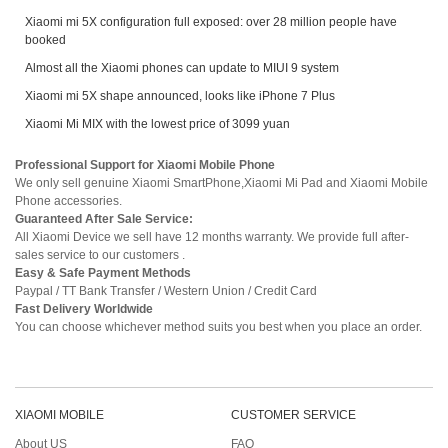
Xiaomi mi 5X configuration full exposed: over 28 million people have
booked
Almost all the Xiaomi phones can update to MIUI 9 system
Xiaomi mi 5X shape announced, looks like iPhone 7 Plus
Xiaomi Mi MIX with the lowest price of 3099 yuan
Professional Support for Xiaomi Mobile Phone
We only sell genuine Xiaomi SmartPhone,Xiaomi Mi Pad and Xiaomi Mobile
Phone accessories.
Guaranteed After Sale Service:
All Xiaomi Device we sell have 12 months warranty. We provide full after-
sales service to our customers .
Easy & Safe Payment Methods
Paypal / TT Bank Transfer / Western Union / Credit Card
Fast Delivery Worldwide
You can choose whichever method suits you best when you place an order.
XIAOMI MOBILE
CUSTOMER SERVICE
About US
FAQ