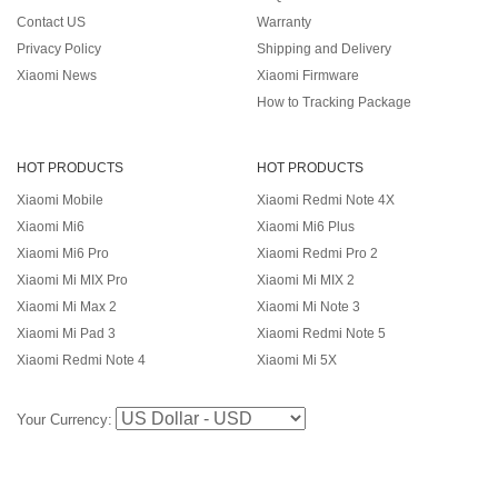
Contact US
Warranty
Privacy Policy
Shipping and Delivery
Xiaomi News
Xiaomi Firmware
How to Tracking Package
HOT PRODUCTS
HOT PRODUCTS
Xiaomi Mobile
Xiaomi Redmi Note 4X
Xiaomi Mi6
Xiaomi Mi6 Plus
Xiaomi Mi6 Pro
Xiaomi Redmi Pro 2
Xiaomi Mi MIX Pro
Xiaomi Mi MIX 2
Xiaomi Mi Max 2
Xiaomi Mi Note 3
Xiaomi Mi Pad 3
Xiaomi Redmi Note 5
Xiaomi Redmi Note 4
Xiaomi Mi 5X
Your Currency: