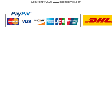
Copyright © 2026 www.xiaomidevice.com