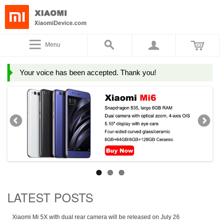
Menu
Your voice has been accepted. Thank you!
LATEST POSTS
Xiaomi Mi 5X with dual rear camera will be released on July 26