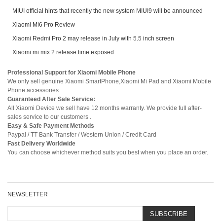
MIUI official hints that recently the new system MIUI9 will be announced
Xiaomi Mi6 Pro Review
Xiaomi Redmi Pro 2 may release in July with 5.5 inch screen
Xiaomi mi mix 2 release time exposed
Professional Support for Xiaomi Mobile Phone
We only sell genuine Xiaomi SmartPhone,Xiaomi Mi Pad and Xiaomi Mobile
Phone accessories.
Guaranteed After Sale Service:
All Xiaomi Device we sell have 12 months warranty. We provide full after-
sales service to our customers .
Easy & Safe Payment Methods
Paypal / TT Bank Transfer / Western Union / Credit Card
Fast Delivery Worldwide
You can choose whichever method suits you best when you place an order.
NEWSLETTER
SUBSCRIBE