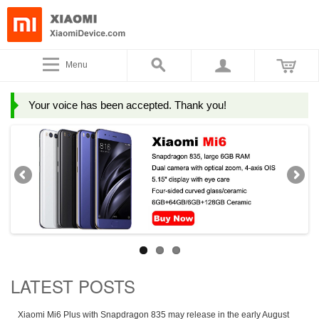
Menu
Your voice has been accepted. Thank you!
LATEST POSTS
Xiaomi Mi6 Plus with Snapdragon 835 may release in the early August