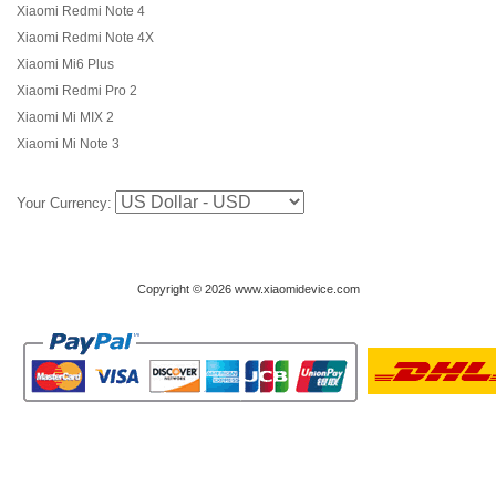
Xiaomi Redmi Note 4
Xiaomi Redmi Note 4X
Xiaomi Mi6 Plus
Xiaomi Redmi Pro 2
Xiaomi Mi MIX 2
Xiaomi Mi Note 3
Your Currency:
Copyright © 2026 www.xiaomidevice.com