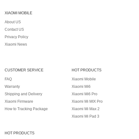
XIAOMI MOBILE
About US
Contact US
Privacy Policy
Xiaomi News
CUSTOMER SERVICE
HOT PRODUCTS
FAQ
Xiaomi Mobile
Warranty
Xiaomi Mi6
Shipping and Delivery
Xiaomi Mi6 Pro
Xiaomi Firmware
Xiaomi Mi MIX Pro
How to Tracking Package
Xiaomi Mi Max 2
Xiaomi Mi Pad 3
HOT PRODUCTS