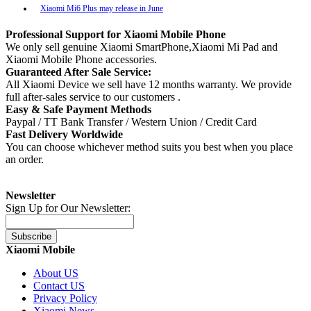
Xiaomi Mi6 Plus may release in June
Professional Support for Xiaomi Mobile Phone
We only sell genuine Xiaomi SmartPhone,Xiaomi Mi Pad and
Xiaomi Mobile Phone accessories.
Guaranteed After Sale Service:
All Xiaomi Device we sell have 12 months warranty. We provide
full after-sales service to our customers .
Easy & Safe Payment Methods
Paypal / TT Bank Transfer / Western Union / Credit Card
Fast Delivery Worldwide
You can choose whichever method suits you best when you place
an order.
Newsletter
Sign Up for Our Newsletter:
Subscribe
Xiaomi Mobile
About US
Contact US
Privacy Policy
Xiaomi News