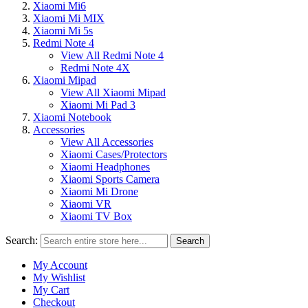
Xiaomi Mi6
Xiaomi Mi MIX
Xiaomi Mi 5s
Redmi Note 4
View All Redmi Note 4
Redmi Note 4X
Xiaomi Mipad
View All Xiaomi Mipad
Xiaomi Mi Pad 3
Xiaomi Notebook
Accessories
View All Accessories
Xiaomi Cases/Protectors
Xiaomi Headphones
Xiaomi Sports Camera
Xiaomi Mi Drone
Xiaomi VR
Xiaomi TV Box
Search:
Search
My Account
My Wishlist
My Cart
Checkout