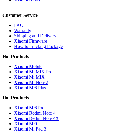
Customer Service
FAQ
Warranty
Shipping and Delivery
Xiaomi Firmware
How to Tracking Package
Hot Products
Xiaomi Mobile
Xiaomi Mi MIX Pro
Xiaomi Mi MIX
Xiaomi Mi Note 2
Xiaomi Mi6 Plus
Hot Products
Xiaomi Mi6 Pro
Xiaomi Redmi Note 4
Xiaomi Redmi Note 4X
Xiaomi Mi6
Xiaomi Mi Pad 3