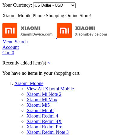
Your Currency:
Xiaomi Mobile Phone Shopping Online Store!
Menu
Search
Account
Cart
0
Recently added item(s)
×
You have no items in your shopping cart.
Xiaomi Mobile
View All Xiaomi Mobile
Xiaomi Mi Note 2
Xiaomi Mi Max
Xiaomi Mi5
Xiaomi Mi 5C
Xiaomi Redmi 4
Xiaomi Redmi 4X
Xiaomi Redmi Pro
Xiaomi Redmi Note 3