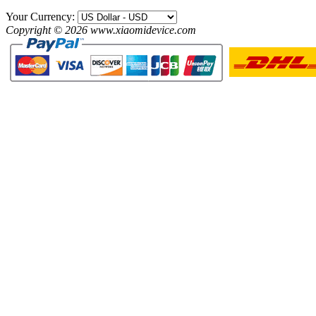
Your Currency:
Copyright © 2026 www.xiaomidevice.com