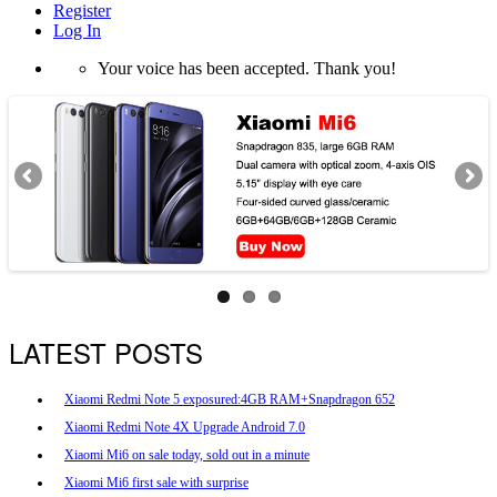
Register
Log In
Your voice has been accepted. Thank you!
LATEST POSTS
Xiaomi Redmi Note 5 exposured:4GB RAM+Snapdragon 652
Xiaomi Redmi Note 4X Upgrade Android 7.0
Xiaomi Mi6 on sale today, sold out in a minute
Xiaomi Mi6 first sale with surprise